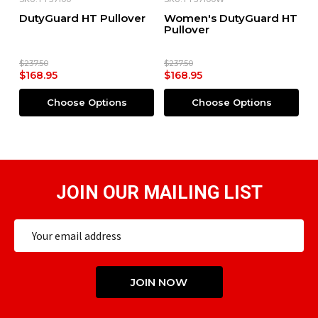
DutyGuard HT Pullover
Women's DutyGuard HT
S
Pullover
$237.50
$237.50
$168.95
$168.95
$
Choose Options
Choose Options
JOIN OUR MAILING LIST
Email
Address
JOIN NOW