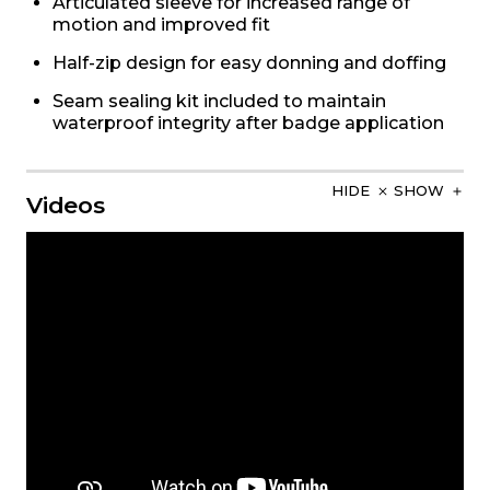
Articulated sleeve for increased range of
motion and improved fit
Half-zip design for easy donning and doffing
Seam sealing kit included to maintain
waterproof integrity after badge application
HIDE
SHOW
Videos