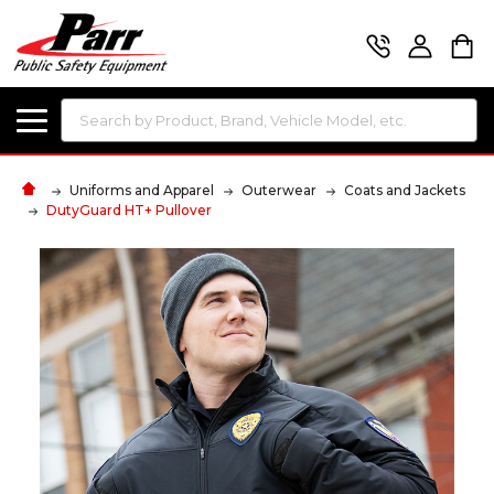
Search
Uniforms and Apparel
Outerwear
Coats and Jackets
DutyGuard HT+ Pullover