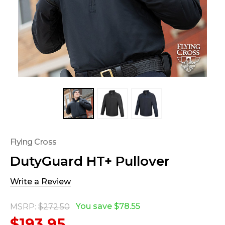
Flying Cross
DutyGuard HT+ Pullover
Write a Review
You save
$78.55
MSRP:
$272.50
$193.95