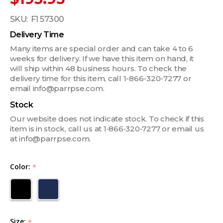
SKU:
F1 57300
Delivery Time
Many items are special order and can take 4 to 6
weeks for delivery. If we have this item on hand, it
will ship within 48 business hours. To check the
delivery time for this item, call 1-866-320-7277 or
email info@parrpse.com.
Stock
Our website does not indicate stock. To check if this
item is in stock, call us at 1‑866‑320‑7277 or email us
at info@parrpse.com.
Color:
*
Size:
*