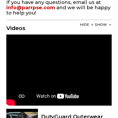
If you have any questions, email us at
info@parrpse.com
and we will be happy
to help you!
HIDE
SHOW
Videos
DutyGuard Outerwear