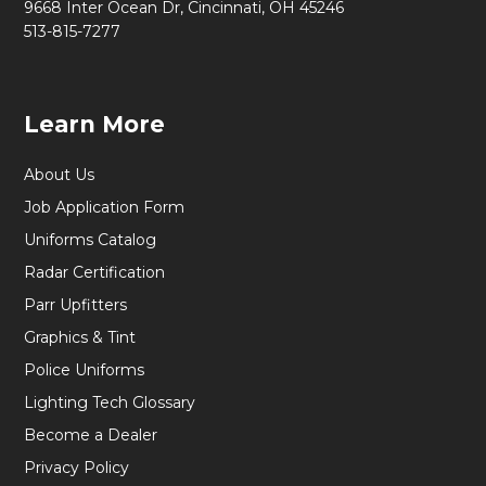
9668 Inter Ocean Dr, Cincinnati, OH 45246
513-815-7277
Learn More
About Us
Job Application Form
Uniforms Catalog
Radar Certification
Parr Upfitters
Graphics & Tint
Police Uniforms
Lighting Tech Glossary
Become a Dealer
Privacy Policy