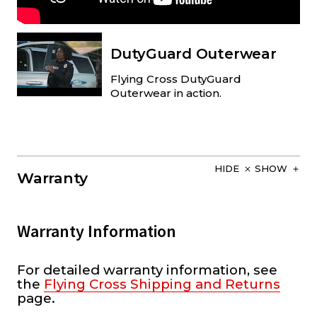
DutyGuard Outerwear
Flying Cross DutyGuard
Outerwear in action.
HIDE
SHOW
Warranty
Warranty Information
For detailed warranty information, see
the
Flying Cross Shipping and Returns
page.