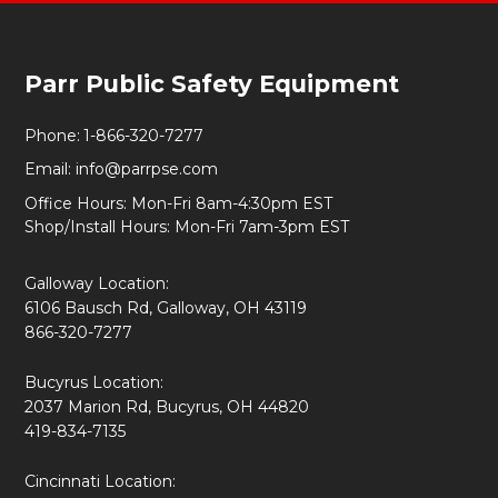
Footer
Parr Public Safety Equipment
Start
Phone:
1-866-320-7277
Email:
info@parrpse.com
Office Hours: Mon-Fri 8am-4:30pm EST
Shop/Install Hours: Mon-Fri 7am-3pm EST
Galloway Location:
6106 Bausch Rd, Galloway, OH 43119
866-320-7277
Bucyrus Location:
2037 Marion Rd, Bucyrus, OH 44820
419-834-7135
Cincinnati Location: