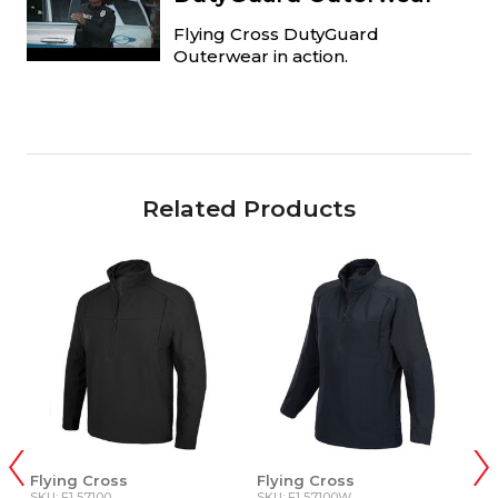
Flying Cross DutyGuard
Outerwear in action.
Related Products
Flying Cross
Flying Cross
5.
SKU: F1 57100
SKU: F1 57100W
SK