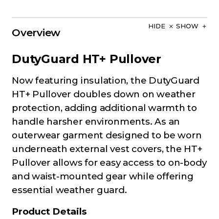
HIDE
SHOW
Overview
DutyGuard HT+ Pullover
Now featuring insulation, the DutyGuard
HT+ Pullover doubles down on weather
protection, adding additional warmth to
handle harsher environments. As an
outerwear garment designed to be worn
underneath external vest covers, the HT+
Pullover allows for easy access to on-body
and waist-mounted gear while offering
essential weather guard.
Product Details