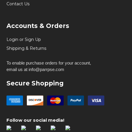
Contact Us
Accounts & Orders
Login or Sign Up
Shipping & Returns
To enable purchase orders for your account,
email us at info@parrpse.com
Secure Shopping
Follow our social media!