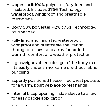
Upper shell: 100% polyester, fully lined and
insulated. Includes 37.5® Technology
waterproof, windproof, and breathable
membrane
Body: 50% polyester, 42% 37.5® Technology,
8% spandex
Fully lined and insulated waterproof,
windproof and breathable shell fabric
throughout chest and arms for added
warmth, comfort and weather protection
Lightweight, athletic design of the body that
fits easily under armor carriers without fabric
bunching
Expertly positioned fleece lined chest pockets
for a warm, positive place to rest hands
Internal bicep opening inside sleeve to allow
for easy badge application