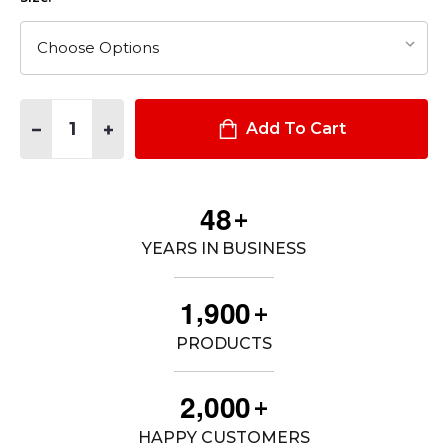
Quantity:
DECREASE QUANTITY OF DUTYGUARD HT+ PULLOVER
INCREASE QUANTITY OF DUTYGUARD HT+ PULLOV
Add To Cart
4
8
+
YEARS IN BUSINESS
,
1
9
0
0
+
PRODUCTS
,
2
0
0
0
+
HAPPY CUSTOMERS