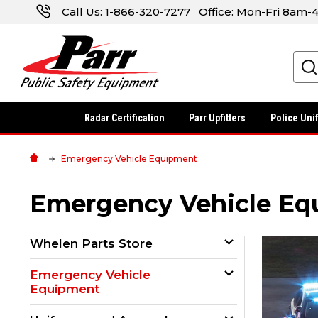
Call Us:
1-866-320-7277
Office: Mon-Fri 8am
Search
Radar Certification
Parr Upfitters
Police Uni
Emergency Vehicle Equipment
Emergency Vehicle Eq
Whelen Parts Store
Emergency Vehicle
Equipment