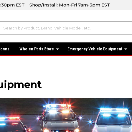
-4:30pm EST Shop/Install: Mon-Fri 7am-3pm EST
forms
Whelen Parts Store
Emergency Vehicle Equipment
uipment