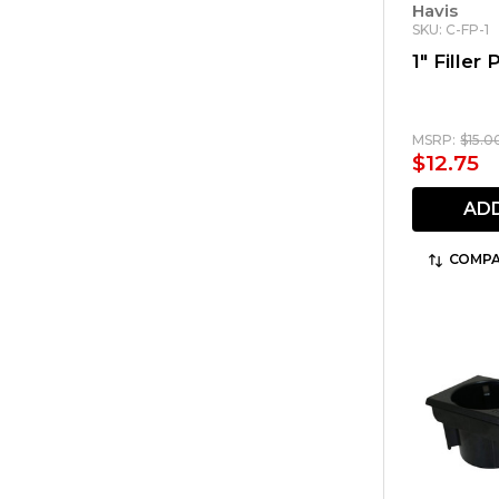
Havis
SKU: C-FP-1
1" Filler 
MSRP:
$15.0
$12.75
AD
COMPA