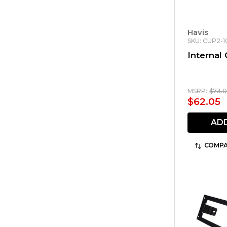
Havis
SKU: CUP2-1
Internal
MSRP:
$73.
$62.05
AD
COMPA