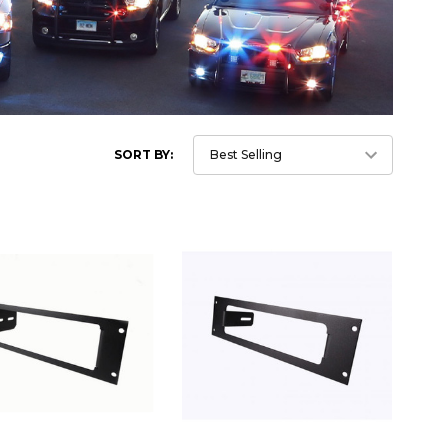
SORT BY: