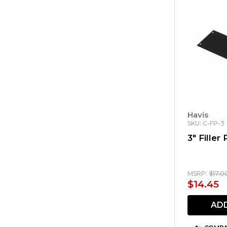
Havis
SKU: C-FP-3
3" Filler 
MSRP:
$17.0
$14.45
AD