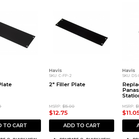
Havis
Havis
SKU: C-FP-2
SKU: DS
Plate
2" Filler Plate
Repla
Panas
Statio
0
MSRP:
$15.00
MSRP:
$
$12.75
$11.0
D TO CART
ADD TO CART