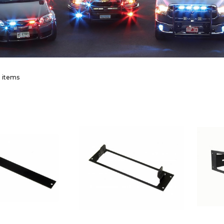
 items