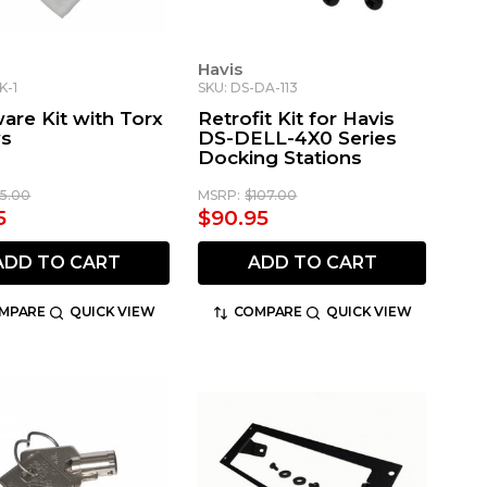
Havis
K-1
SKU: DS-DA-113
are Kit with Torx
Retrofit Kit for Havis
ws
DS-DELL-4X0 Series
Docking Stations
15.00
MSRP:
$107.00
5
$90.95
ADD TO CART
ADD TO CART
MPARE
QUICK VIEW
COMPARE
QUICK VIEW