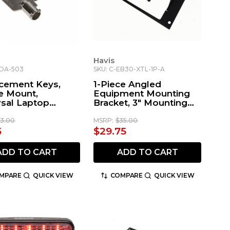
Havis
-DA-503
SKU: C-EB30-XTL-1P-A
cement Keys,
1-Piece Angled
e Mount,
Equipment Mounting
rsal Laptop
Bracket, 3" Mounting
t
Space, Fits Motorola
Remote Radio Heads
13.00
MSRP:
$35.00
5
$29.75
ADD TO CART
ADD TO CART
MPARE
QUICK VIEW
COMPARE
QUICK VIEW