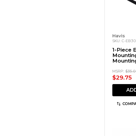
Havis
SKU: C-EB3
1-Piece
Mounting
Mounting
Motorol
Remote 
MSRP:
$35.
$29.75
AD
COMPA