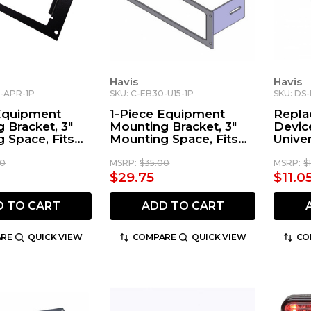
Havis
Havis
0-APR-1P
SKU: C-EB30-U15-1P
SKU: DS
 Equipment
1-Piece Equipment
Repla
 Bracket, 3"
Mounting Bracket, 3"
Devic
 Space, Fits
Mounting Space, Fits
Unive
a APX-4500
Uniden BCT15
Moun
Radio
00
MSRP:
$35.00
MSRP:
$
$29.75
$11.0
D TO CART
ADD TO CART
RE
QUICK VIEW
COMPARE
QUICK VIEW
CO