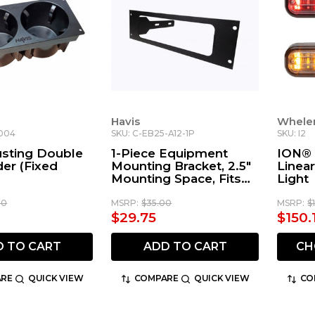
Havis
Whele
1004
SKU: C-EB25-A12-1P
SKU: I2
usting Double
1-Piece Equipment
ION®
er (Fixed
Mounting Bracket, 2.5"
Linea
Mounting Space, Fits
Light
Icom America IC-A120
Radio
00
MSRP:
$35.00
MSRP:
$
$29.75
$150.
D TO CART
ADD TO CART
CH
RE
QUICK VIEW
COMPARE
QUICK VIEW
CO