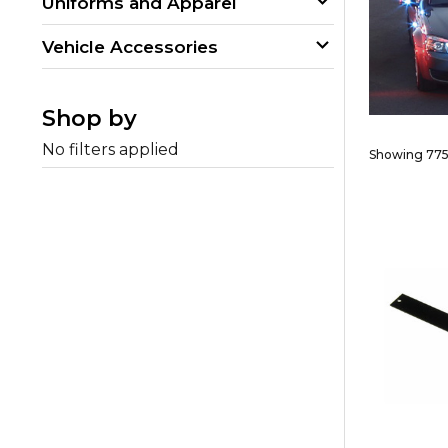
Uniforms and Apparel
Vehicle Accessories
Shop by
No filters applied
Showing 775