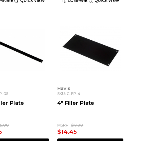
MPARE
QUICK VIEW
COMPARE
QUICK VIEW
Havis
FP-05
SKU: C-FP-4
ller Plate
4" Filler Plate
15.00
MSRP:
$17.00
5
$14.45