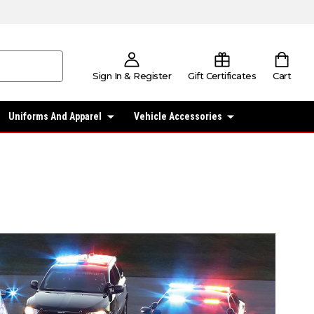
Sign In & Register
Gift Certificates
Cart
Uniforms And Apparel
Vehicle Accessories