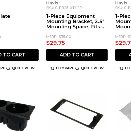
Havis
Havis
SKU: C-EB25-XTL-1P
SKU: C-
Plate
1-Piece Equipment
1-Pie
Mounting Bracket, 2.5"
Mount
Mounting Space, Fits
Mount
Motorola XTL2500,
Kenw
XTL5000-05, APX-
0
MSRP:
$35.00
MSRP:
$
7500, & APX-8500
$29.75
$29.7
D TO CART
ADD TO CART
RE
QUICK VIEW
COMPARE
QUICK VIEW
CO