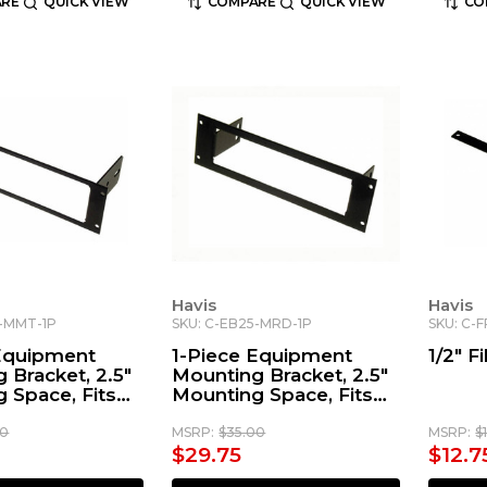
RE
QUICK VIEW
COMPARE
QUICK VIEW
CO
Havis
Havis
5-MMT-1P
SKU: C-EB25-MRD-1P
SKU: C-
 Equipment
1-Piece Equipment
1/2" Fi
 Bracket, 2.5"
Mounting Bracket, 2.5"
 Space, Fits
Mounting Space, Fits
a Max Trac
Motorola Radius &
MOTOTRBO™ Radios
00
MSRP:
$35.00
MSRP:
$
$29.75
$12.7