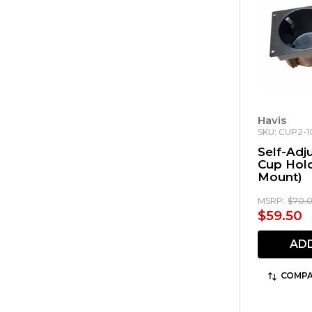
Havis
SKU: CUP2-
Self-Adj
Cup Hold
Mount)
MSRP:
$70.
$59.50
AD
COMPA