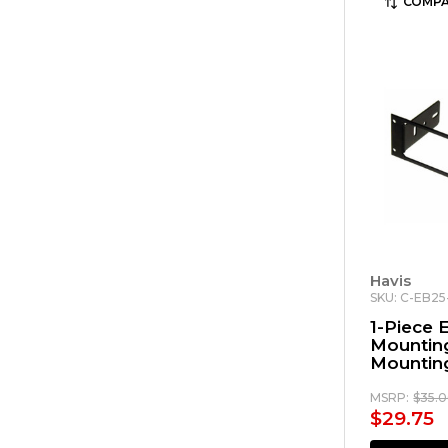
COMPA
Havis
SKU: C-EB2
1-Piece
Mounting
Mounting
Motorol
3000
MSRP:
$35.
$29.75