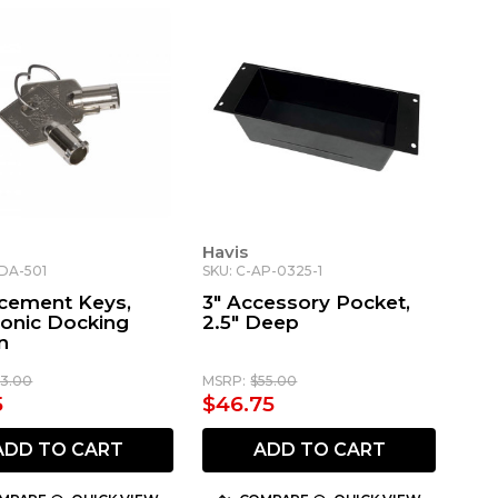
Havis
-DA-501
SKU: C-AP-0325-1
cement Keys,
3" Accessory Pocket,
onic Docking
2.5" Deep
n
13.00
MSRP:
$55.00
5
$46.75
ADD TO CART
ADD TO CART