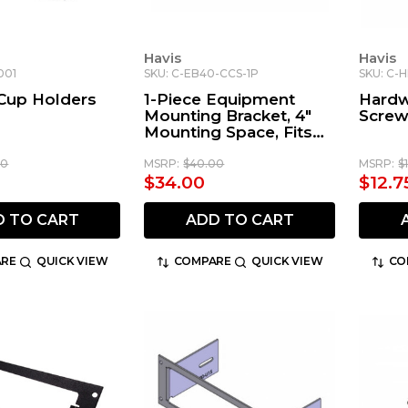
Havis
Havis
001
SKU: C-EB40-CCS-1P
SKU: C-H
 Cup Holders
1-Piece Equipment
Hardw
Mounting Bracket, 4"
Scre
Mounting Space, Fits
Whelen Cencom
CCSRN, CCSRNTA,
00
MSRP:
$40.00
MSRP:
$
MPC03, & CCTL7 Core
$34.00
$12.7
D TO CART
ADD TO CART
RE
QUICK VIEW
COMPARE
QUICK VIEW
CO