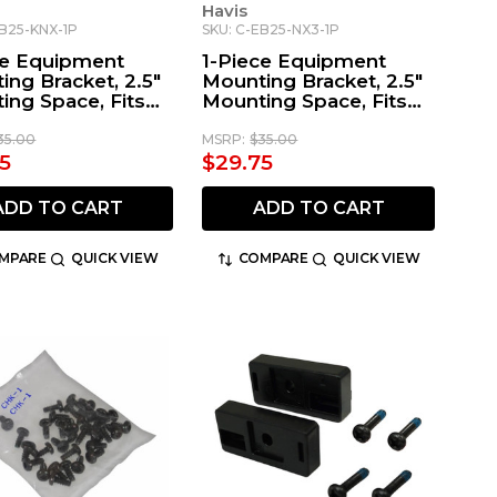
Havis
EB25-KNX-1P
SKU: C-EB25-NX3-1P
ce Equipment
1-Piece Equipment
ing Bracket, 2.5"
Mounting Bracket, 2.5"
ing Space, Fits
Mounting Space, Fits
ood Radio
Kenwood NX Series
Radio
35.00
MSRP:
$35.00
5
$29.75
ADD TO CART
ADD TO CART
MPARE
QUICK VIEW
COMPARE
QUICK VIEW