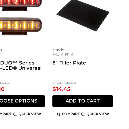
n
Havis
SKU: C-FP-6
 DUO™ Series
6" Filler Plate
r-LED® Universal
187.62
MSRP:
$17.00
10
$14.45
OOSE OPTIONS
ADD TO CART
MPARE
QUICK VIEW
COMPARE
QUICK VIEW