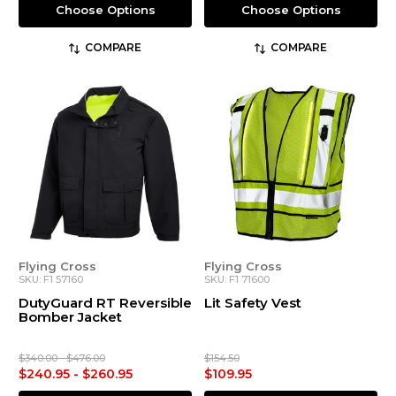
Choose Options
Choose Options
COMPARE
COMPARE
Flying Cross
Flying Cross
SKU: F1 57160
SKU: F1 71600
DutyGuard RT Reversible
Lit Safety Vest
Bomber Jacket
$340.00 - $476.00
$154.50
$240.95 - $260.95
$109.95