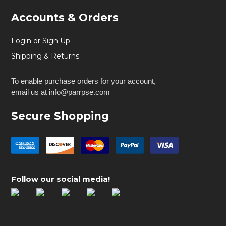
Accounts & Orders
Login or Sign Up
Shipping & Returns
To enable purchase orders for your account,
email us at info@parrpse.com
Secure Shopping
Follow our social media!