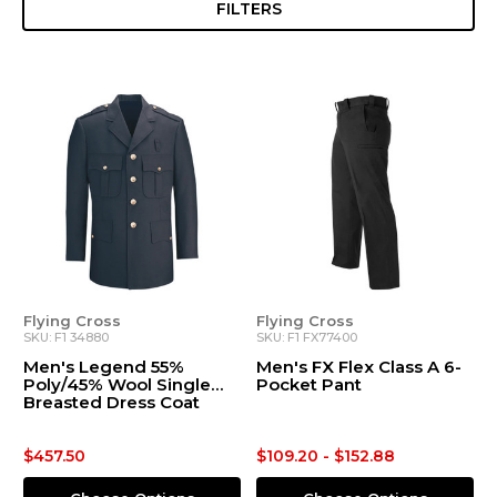
FILTERS
Flying Cross
Flying Cross
SKU: F1 34880
SKU: F1 FX77400
Men's Legend 55%
Men's FX Flex Class A 6-
Poly/45% Wool Single
Pocket Pant
Breasted Dress Coat
$457.50
$109.20 - $152.88