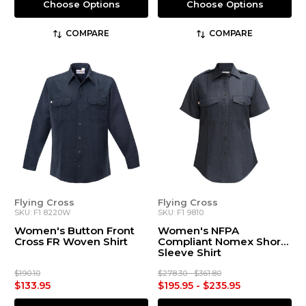
Choose Options
Choose Options
COMPARE
COMPARE
Flying Cross
Flying Cross
SKU: F1 8220W
SKU: F1 9810
Women's Button Front
Women's NFPA
Cross FR Woven Shirt
Compliant Nomex Short
Sleeve Shirt
$190.10
$278.30 - $361.80
$133.95
$195.95 - $235.95