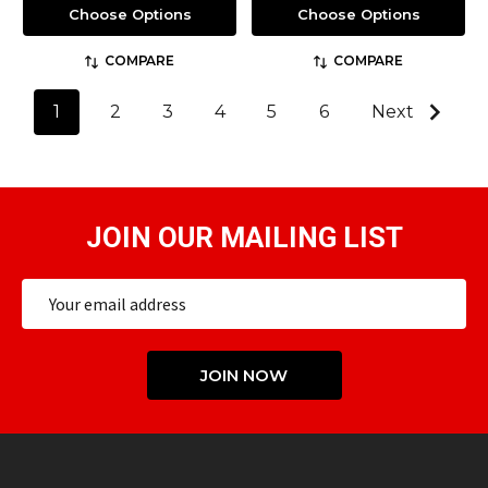
Choose Options
Choose Options
COMPARE
COMPARE
1
2
3
4
5
6
Next
JOIN OUR MAILING LIST
Email
Address
JOIN NOW