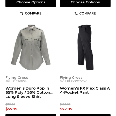
Choose Options
Choose Options
COMPARE
COMPARE
Flying Cross
Flying Cross
SKU: F1 126R54
SKU: F1 FX77200W
Women's Duro Poplin
Women's FX Flex Class A
65% Poly / 35% Cotton
4-Pocket Pant
Long Sleeve Shirt
$79.00
$102.60
$55.95
$72.95