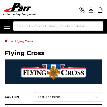
Search
Flying Cross
Flying Cross
SORT BY: