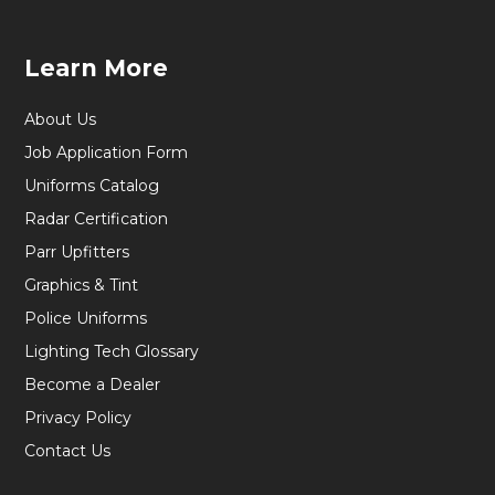
Learn More
About Us
Job Application Form
Uniforms Catalog
Radar Certification
Parr Upfitters
Graphics & Tint
Police Uniforms
Lighting Tech Glossary
Become a Dealer
Privacy Policy
Contact Us