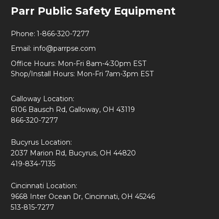
Footer
Parr Public Safety Equipment
Start
Phone:
1-866-320-7277
Email:
info@parrpse.com
Office Hours: Mon-Fri 8am-4:30pm EST
Shop/Install Hours: Mon-Fri 7am-3pm EST
Galloway Location:
6106 Bausch Rd, Galloway, OH 43119
866-320-7277
Bucyrus Location:
2037 Marion Rd, Bucyrus, OH 44820
419-834-7135
Cincinnati Location:
9668 Inter Ocean Dr, Cincinnati, OH 45246
513-815-7277