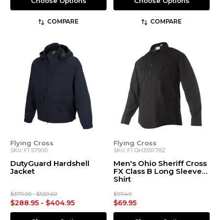
Choose Options
Choose Options
COMPARE
COMPARE
Flying Cross
Flying Cross
SKU: F1 57900
SKU: F1 OH331R78Z
DutyGuard Hardshell
Men's Ohio Sheriff Cross
Jacket
FX Class B Long Sleeve
Shirt
$379.00 - $530.60
$97.40
$288.95 - $404.95
$69.95