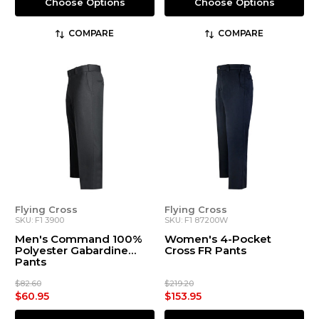
Choose Options
Choose Options
COMPARE
COMPARE
Flying Cross
Flying Cross
SKU: F1 3900
SKU: F1 87200W
Men's Command 100%
Women's 4-Pocket
Polyester Gabardine
Cross FR Pants
Pants
$82.60
$219.20
$60.95
$153.95