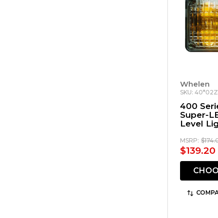
Whelen
SKU: 40*02
400 Seri
Super-L
Level Li
MSRP:
$174.
$139.20 
CHOO
COMPA