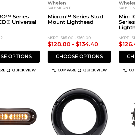
Whelen
Whele
SKU: MCRNT
SKU: TL
O™ Series
Micron™ Series Stud
Mini 
ED® Universal
Mount Lighthead
Serie
Light
62
MSRP:
$161.00 - $168.00
MSRP:
$
$128.80 - $134.40
$126.
SE OPTIONS
CHOOSE OPTIONS
CH
RE
QUICK VIEW
COMPARE
QUICK VIEW
CO