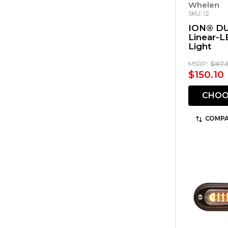
Whelen
SKU: I2
ION® DU
Linear-L
Light
MSRP:
$187.
$150.10
CHOO
COMPA