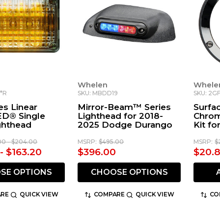
Whelen
Whele
Z*R
SKU: MBDD19
SKU: 2G
es Linear
Mirror-Beam™ Series
Surfa
ED® Single
Lighthead for 2018-
Chrom
ghthead
2025 Dodge Durango
Kit fo
Compa
00 - $204.00
MSRP:
$495.00
MSRP:
$
- $163.20
$396.00
$20.
SE OPTIONS
CHOOSE OPTIONS
RE
QUICK VIEW
COMPARE
QUICK VIEW
CO