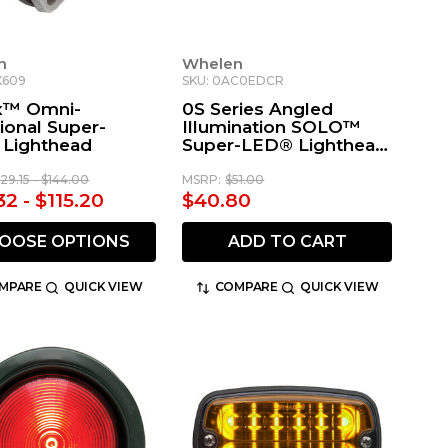
n
Whelen
X609
SKU: 0AC0EDCR
x™ Omni-
0S Series Angled
ional Super-
Illumination SOLO™
Lighthead
Super-LED® Lighthead
with Smoked Lens -
White Chrome
129.15 - $144.00
MSRP:
$51.00
32 - $115.20
$40.80
OOSE OPTIONS
ADD TO CART
MPARE
QUICK VIEW
COMPARE
QUICK VIEW