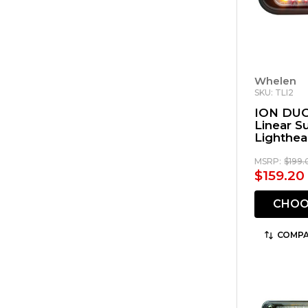
Whelen
SKU: TLI2
ION DUO
Linear 
Lighthe
MSRP:
$199.
$159.20
CHOO
COMPA