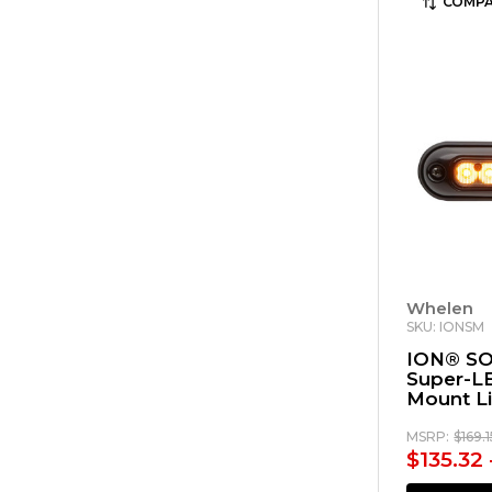
COMPA
Whelen
SKU: IONSM
ION® SO
Super-L
Mount L
MSRP:
$169.
$135.32 