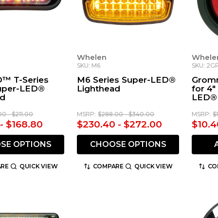
Whelen
Whele
SKU: M6
SKU: 2
™ T-Series
M6 Series Super-LED®
Gromm
Super-LED®
Lighthead
for 4
ad
LED® 
00 - $211.00
MSRP:
$288.00 - $340.00
MSRP:
$
 - $168.80
$230.40 - $272.00
$10.4
SE OPTIONS
CHOOSE OPTIONS
RE
QUICK VIEW
COMPARE
QUICK VIEW
CO