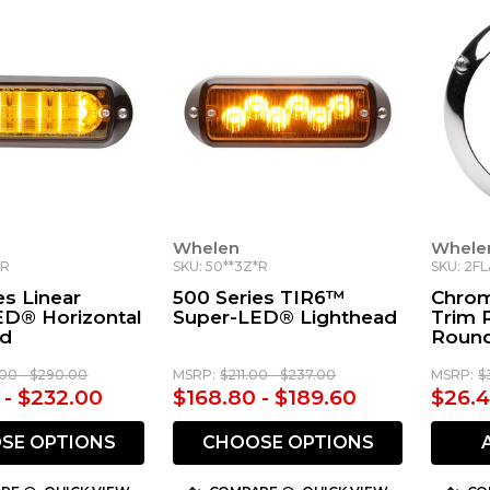
Whelen
Whele
*R
SKU: 50**3Z*R
SKU: 2F
es Linear
500 Series TIR6™
Chrom
ED® Horizontal
Super-LED® Lighthead
Trim R
ad
Round
00 - $290.00
MSRP:
$211.00 - $237.00
MSRP:
$
 - $232.00
$168.80 - $189.60
$26.
SE OPTIONS
CHOOSE OPTIONS