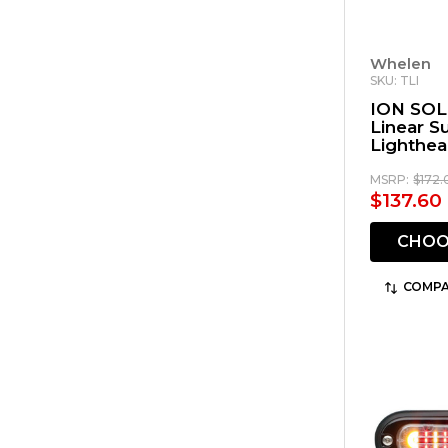
Whelen
SKU: TLI
ION SOL
Linear 
Lighthe
MSRP:
$172.
$137.60
CHOO
COMPA