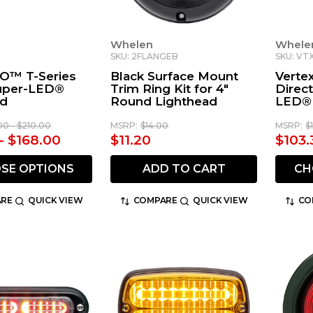
Whelen
Whele
SKU: 2FLANGEB
SKU: VT
O™ T-Series
Black Surface Mount
Verte
Super-LED®
Trim Ring Kit for 4"
Direct
ad
Round Lighthead
LED® 
00 - $210.00
MSRP:
$14.00
MSRP:
$
 - $168.00
$11.20
$103.
SE OPTIONS
ADD TO CART
CH
RE
QUICK VIEW
COMPARE
QUICK VIEW
CO