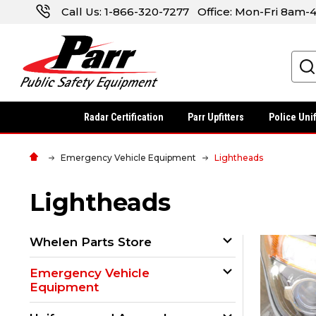
Call Us:
1-866-320-7277
Office: Mon-Fri 8am
Search
Radar Certification
Parr Upfitters
Police Uni
Emergency Vehicle Equipment
Lightheads
Lightheads
Whelen Parts Store
Emergency Vehicle
Equipment