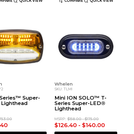
MPARE
QUICK VIEW
COMPARE
QUICK VIEW
n
Whelen
V2
SKU: TLMI
Series™ Super-
Mini ION SOLO™ T-
Lighthead
Series Super-LED®
Lighthead
753.00
MSRP:
$158.00 - $175.00
.40
$126.40 - $140.00