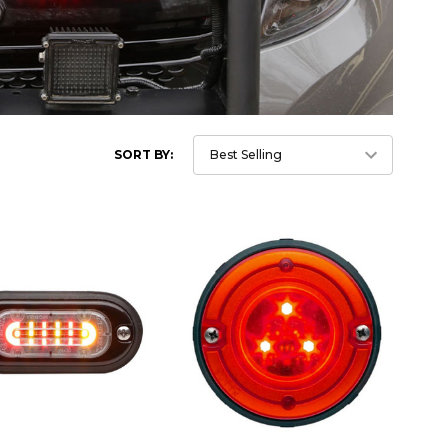
SORT BY: