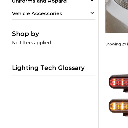
Uniforms and Apparel
Vehicle Accessories
Shop by
No filters applied
Showing 27 
Lighting Tech Glossary