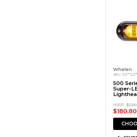
Whelen
SKU: 50**2Z
500 Seri
Super-L
Lighthe
MSRP:
$226.
$180.80
CHOO