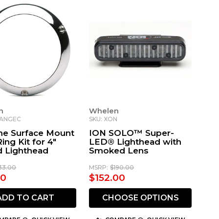
n
Whelen
LANGEC
SKU: XON
e Surface Mount
ION SOLO™ Super-
ing Kit for 4"
LED® Lighthead with
 Lighthead
Smoked Lens
33.00
MSRP:
$190.00
40
$152.00
ADD TO CART
CHOOSE OPTIONS