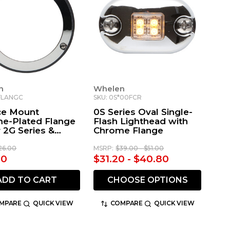
n
Whelen
FLANGC
SKU: 0S*00FCR
ce Mount
0S Series Oval Single-
e-Plated Flange
Flash Lighthead with
r 2G Series &
Chrome Flange
rtment Lights
26.00
MSRP:
$39.00 - $51.00
80
$31.20 - $40.80
ADD TO CART
CHOOSE OPTIONS
MPARE
QUICK VIEW
COMPARE
QUICK VIEW