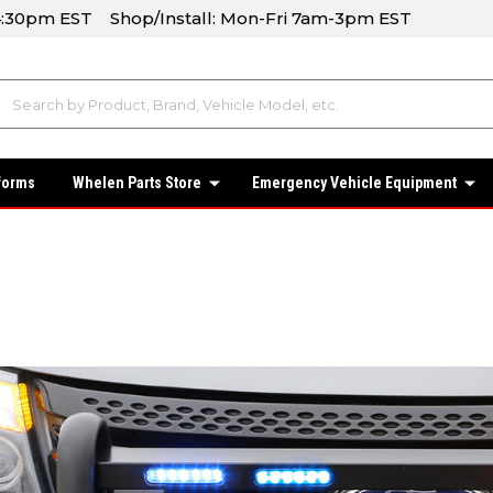
-4:30pm EST Shop/Install: Mon-Fri 7am-3pm EST
forms
Whelen Parts Store
Emergency Vehicle Equipment