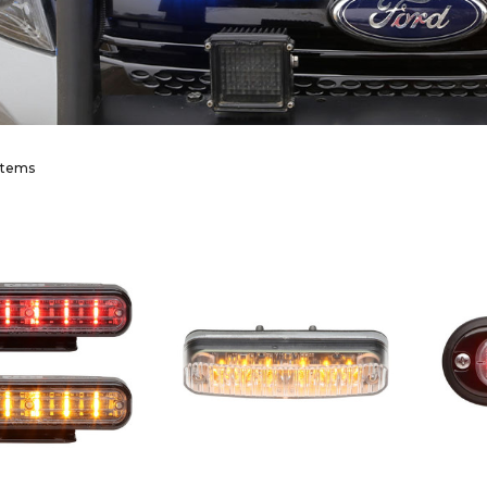
items