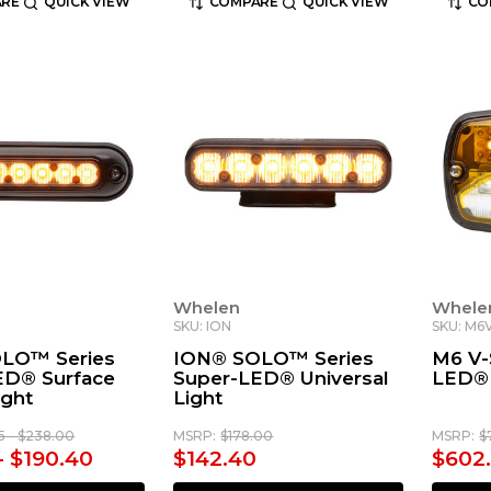
RE
QUICK VIEW
COMPARE
QUICK VIEW
CO
Whelen
Whele
SKU: ION
SKU: M6
LO™ Series
ION® SOLO™ Series
M6 V-
ED® Surface
Super-LED® Universal
LED® 
ight
Light
15 - $238.00
MSRP:
$178.00
MSRP:
$
- $190.40
$142.40
$602