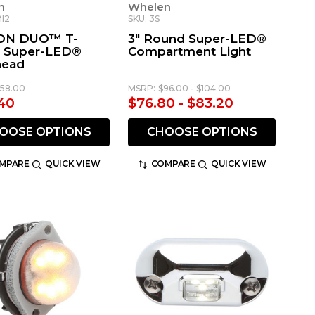
n
Whelen
MI2
SKU: 3S
ION DUO™ T-
3" Round Super-LED®
s Super-LED®
Compartment Light
head
158.00
MSRP:
$96.00 - $104.00
40
$76.80 - $83.20
OOSE OPTIONS
CHOOSE OPTIONS
MPARE
QUICK VIEW
COMPARE
QUICK VIEW