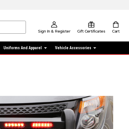
Sign In & Register
Gift Certificates
Cart
Uniforms And Apparel
Vehicle Accessories