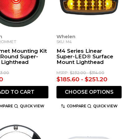
n
Whelen
GROMMET
SKU: M4
et Mounting Kit
M4 Series Linear
" Round Super-
Super-LED® Surface
Lighthead
Mount Lighthead
13.00
MSRP:
$232.00 - $314.00
0
$185.60 - $251.20
ADD TO CART
CHOOSE OPTIONS
MPARE
QUICK VIEW
COMPARE
QUICK VIEW