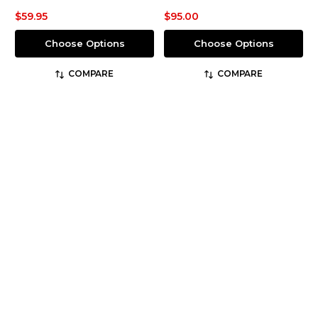
$59.95
$95.00
Choose Options
Choose Options
COMPARE
COMPARE
5.11 Tactical
5.11 Tactical
SKU: 74273ABR
SKU: 74434ABR
5.11® Men's Regular Fit
5.11® Men's Regular Fit
Taclite® Pro Ripstop
Stretch APEX® Cargo
Cargo Pant
Pant