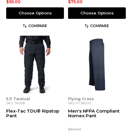
$95.00
$75.00
Choose Options
Choose Options
COMPARE
COMPARE
5.11 Tactical
Flying Cross
SKU: 74098
SKU: F1 98200
Flex-Tac TDU® Ripstop
Men's NFPA Compliant
Pant
Nomex Pant
$329.40