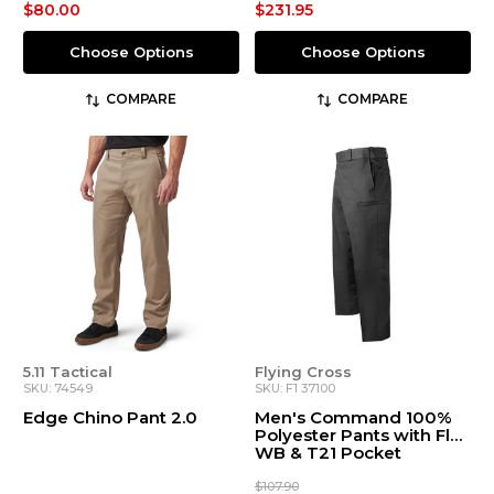
$80.00
$231.95
Choose Options
Choose Options
COMPARE
COMPARE
5.11 Tactical
Flying Cross
SKU: 74549
SKU: F1 37100
Edge Chino Pant 2.0
Men's Command 100%
Polyester Pants with Flex
WB & T21 Pocket
$107.90