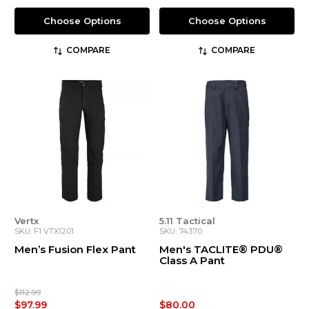
Choose Options
Choose Options
COMPARE
COMPARE
Vertx
5.11 Tactical
SKU: F1 VTX1201
SKU: 74370
Men’s Fusion Flex Pant
Men's TACLITE® PDU®
Class A Pant
$112.99
$97.99
$80.00