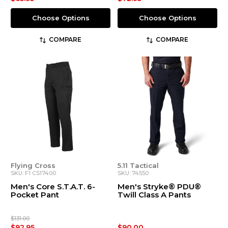
Choose Options
Choose Options
COMPARE
COMPARE
Flying Cross
5.11 Tactical
SKU: F1 CS17400
SKU: 74550
Men's Core S.T.A.T. 6-
Men's Stryke® PDU®
Pocket Pant
Twill Class A Pants
$131.00
$92.95
$90.00