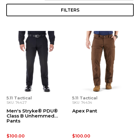
FILTERS
5.11 Tactical
5.11 Tactical
SKU: 74427
SKU: 74434
Men's Stryke® PDU®
Apex Pant
Class B Unhemmed
Pants
$100.00
$100.00