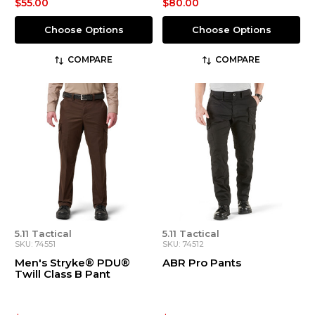
$55.00
$80.00
Choose Options
Choose Options
COMPARE
COMPARE
5.11 Tactical
5.11 Tactical
SKU: 74551
SKU: 74512
Men's Stryke® PDU®
ABR Pro Pants
Twill Class B Pant