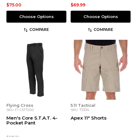
$75.00
$69.99
Choose Options
Choose Options
COMPARE
COMPARE
Flying Cross
5.11 Tactical
SKU: F1 CS17200
SKU: 73334
Men's Core S.T.A.T. 4-
Apex 11" Shorts
Pocket Pant