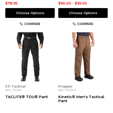
$78.95
$90.00 - $95.00
Choose Options
Choose Options
COMPARE
COMPARE
5.11 Tactical
Propper
SKU: 74280
SKU: F5294X
TACLITE® TDU® Pant
Kinetic® Men's Tactical
Pant