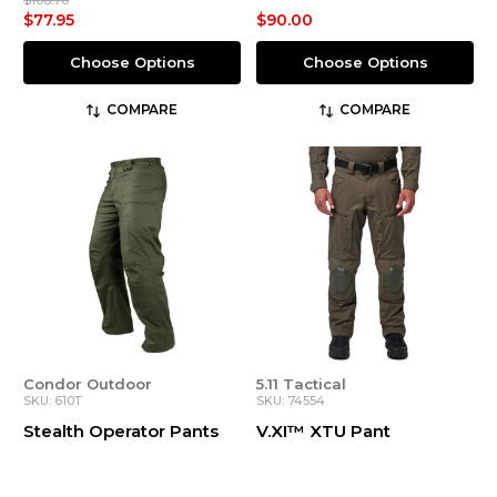
$108.70
$77.95
$90.00
Choose Options
Choose Options
COMPARE
COMPARE
Condor Outdoor
5.11 Tactical
SKU: 610T
SKU: 74554
Stealth Operator Pants
V.XI™ XTU Pant