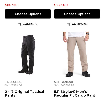
$60.95
$225.00
Choose Options
Choose Options
COMPARE
COMPARE
TRU-SPEC
5.11 Tactical
SKU: TSP-106
SKU: 74369ABR
24-7 Original Tactical
5.11 Stryke® Men's
Pants
Regular Fit Cargo Pant