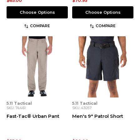
$65.00
$70.95
Choose Options
Choose Options
COMPARE
COMPARE
5.11 Tactical
5.11 Tactical
SKU: 74461
SKU: 43057
Fast-Tac® Urban Pant
Men's 9" Patrol Short