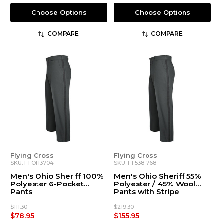
Choose Options
Choose Options
COMPARE
COMPARE
Flying Cross
Flying Cross
SKU: F1 OH3704
SKU: F1 538-768
Men's Ohio Sheriff 100%
Men's Ohio Sheriff 55%
Polyester 6-Pocket
Polyester / 45% Wool
Pants
Pants with Stripe
$111.30
$219.30
$78.95
$155.95