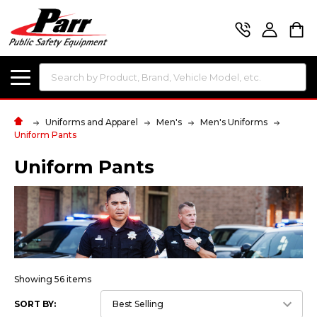
Search
Uniforms and Apparel
Men's
Men's Uniforms
Uniform Pants
Uniform Pants
Showing 56 items
SORT BY: