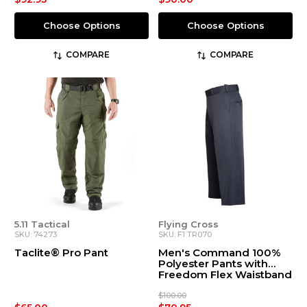
Choose Options
Choose Options
COMPARE
COMPARE
5.11 Tactical
Flying Cross
SKU: 74273
SKU: F1 TR070
Taclite® Pro Pant
Men's Command 100%
Polyester Pants with
Freedom Flex Waistband
$100.00