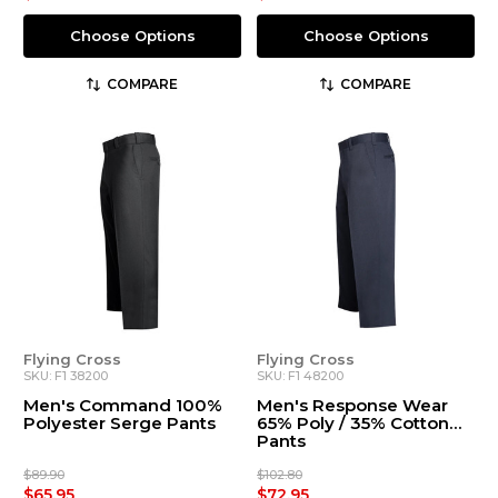
Choose Options
Choose Options
COMPARE
COMPARE
Flying Cross
Flying Cross
SKU: F1 38200
SKU: F1 48200
Men's Command 100%
Men's Response Wear
Polyester Serge Pants
65% Poly / 35% Cotton
Pants
$89.90
$102.80
$65.95
$72.95