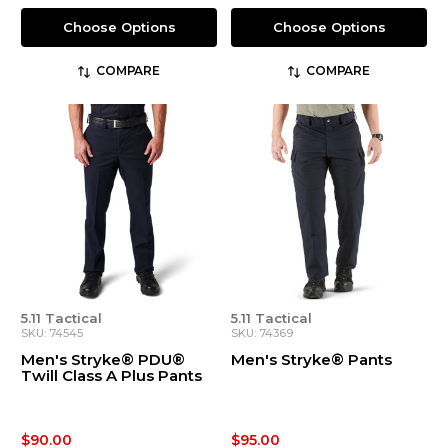
Choose Options
Choose Options
COMPARE
COMPARE
5.11 Tactical
5.11 Tactical
SKU: 74545
SKU: 74369
Men's Stryke® PDU®
Men's Stryke® Pants
Twill Class A Plus Pants
$90.00
$95.00