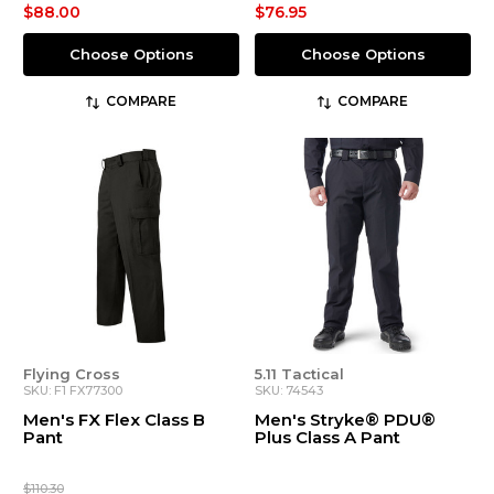
$88.00
$76.95
Choose Options
Choose Options
COMPARE
COMPARE
Flying Cross
5.11 Tactical
SKU: F1 FX77300
SKU: 74543
Men's FX Flex Class B
Men's Stryke® PDU®
Pant
Plus Class A Pant
$110.30