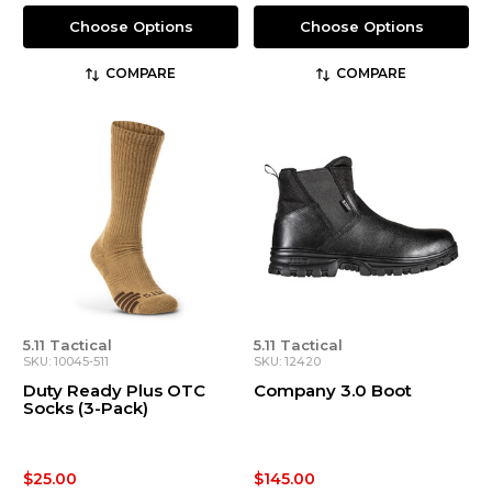
Choose Options
Choose Options
COMPARE
COMPARE
5.11 Tactical
5.11 Tactical
SKU: 10045-511
SKU: 12420
Duty Ready Plus OTC
Company 3.0 Boot
Socks (3-Pack)
$25.00
$145.00