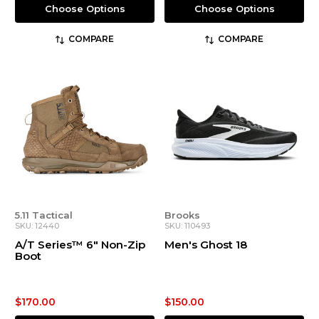
Choose Options
Choose Options
COMPARE
COMPARE
5.11 Tactical
Brooks
SKU: 12440
SKU: 110493
A/T Series™ 6" Non-Zip
Men's Ghost 18
Boot
$170.00
$150.00