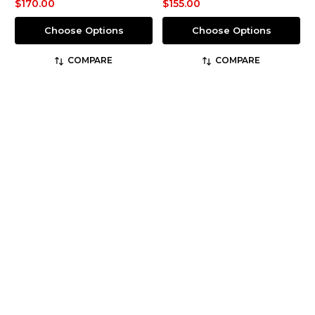
$170.00
$155.00
Choose Options
Choose Options
COMPARE
COMPARE
Redback
Thorogood
SKU: USBBK
SKU: 834-6888
Easy Escape Matte Black
GenFlex2® Tactical
6" Slip-on Steel Toe
Jump Boot
$169.95