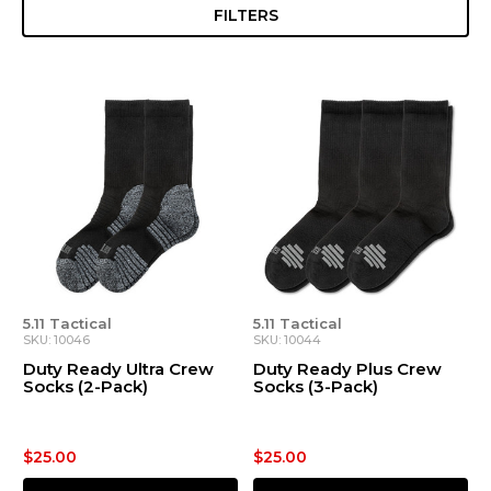
FILTERS
5.11 Tactical
5.11 Tactical
SKU: 10046
SKU: 10044
Duty Ready Ultra Crew
Duty Ready Plus Crew
Socks (2-Pack)
Socks (3-Pack)
$25.00
$25.00