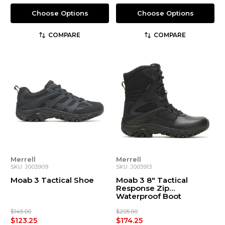
Choose Options
Choose Options
COMPARE
COMPARE
Merrell
Merrell
SKU: J003909
SKU: J003913
Moab 3 Tactical Shoe
Moab 3 8" Tactical
Response Zip
Waterproof Boot
$145.00
$205.00
$123.25
$174.25