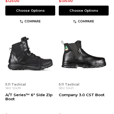
$125.00
$135.00
Choose Options
Choose Options
COMPARE
COMPARE
5.11 Tactical
5.11 Tactical
SKU: 12439
SKU: 12421
A/T Series™ 6" Side Zip
Company 3.0 CST Boot
Boot