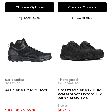
Choose Options
Choose Options
COMPARE
COMPARE
5.11 Tactical
Thorogood
SKU: 12430
SKU: 804-6493
A/T Series™ Mid Boot
Crosstrex Series - BBP
Waterproof Oxford Hiker
with Safety Toe
$109.95
$160.00 - $165.00
$87.96