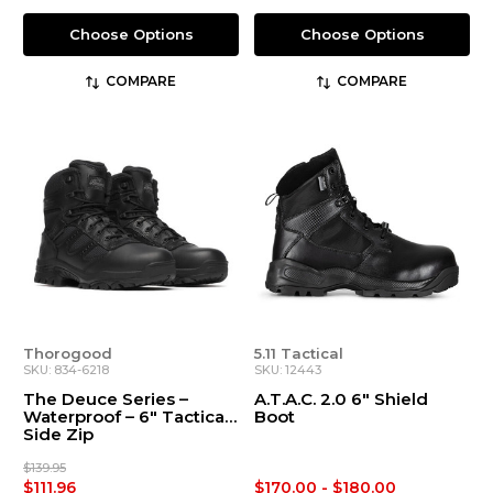
Choose Options
Choose Options
COMPARE
COMPARE
Thorogood
5.11 Tactical
SKU: 834-6218
SKU: 12443
The Deuce Series –
A.T.A.C. 2.0 6" Shield
Waterproof – 6″ Tactical
Boot
Side Zip
$139.95
$111.96
$170.00 - $180.00