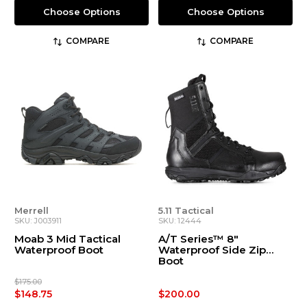
Choose Options
Choose Options
COMPARE
COMPARE
Merrell
5.11 Tactical
SKU: J003911
SKU: 12444
Moab 3 Mid Tactical
A/T Series™ 8"
Waterproof Boot
Waterproof Side Zip
Boot
$175.00
$148.75
$200.00