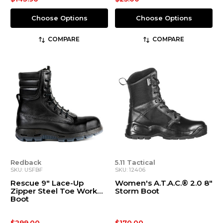
Choose Options
Choose Options
COMPARE
COMPARE
Redback
5.11 Tactical
SKU: USFBF
SKU: 12406
Rescue 9" Lace-Up
Women's A.T.A.C.® 2.0 8"
Zipper Steel Toe Work
Storm Boot
Boot