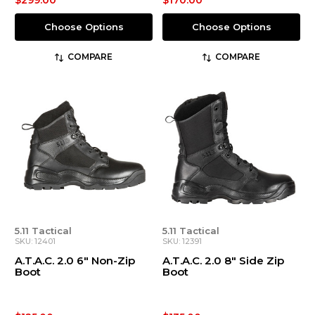
$299.00
$170.00
Choose Options
Choose Options
COMPARE
COMPARE
5.11 Tactical
5.11 Tactical
SKU: 12401
SKU: 12391
A.T.A.C. 2.0 6" Non-Zip
A.T.A.C. 2.0 8" Side Zip
Boot
Boot