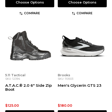
Choose Options
Choose Options
COMPARE
COMPARE
5.11 Tactical
Brooks
SKU: 12394
SKU: 110503
A.T.A.C.® 2.0 6" Side Zip
Men's Glycerin GTS 23
Boot
$125.00
$180.00