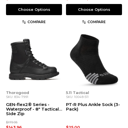
Choose Options
Choose Options
COMPARE
COMPARE
Thorogood
5.11 Tactical
SKU: 834-7991
SKU: 10048-511
GEN-flex2® Series -
PT-R Plus Ankle Sock (3-
Waterproof - 8″ Tactical
Pack)
Side Zip
$179.95
$143.96
$25.00