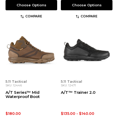
Choose Options
Choose Options
COMPARE
COMPARE
5.11 Tactical
5.11 Tactical
SKU: 12446
SKU: 12471
A/T Series™ Mid
A/T™ Trainer 2.0
Waterproof Boot
$180.00
$135.00 - $140.00