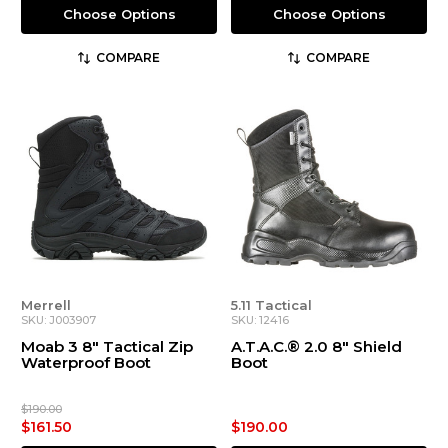
Choose Options
Choose Options
COMPARE
COMPARE
Merrell
5.11 Tactical
SKU: J003907
SKU: 12416
Moab 3 8" Tactical Zip
A.T.A.C.® 2.0 8" Shield
Waterproof Boot
Boot
$190.00
$161.50
$190.00