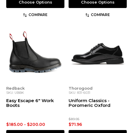
Choose Options
Choose Options
COMPARE
COMPARE
Redback
Thorogood
SKU: UBBK
SKU: 831-6031
Easy Escape 6" Work
Uniform Classics -
Boots
Poromeric Oxford
$89.95
$185.00 - $200.00
$71.96