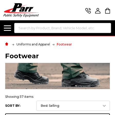
Search
Uniforms and Apparel
Footwear
Footwear
Showing 57 items
SORT BY: