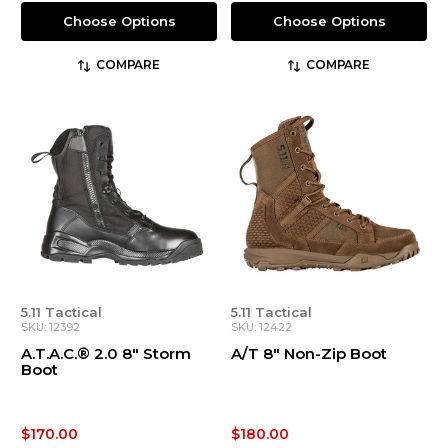
Choose Options
Choose Options
COMPARE
COMPARE
5.11 Tactical
5.11 Tactical
SKU: 12392
SKU: 12422
A.T.A.C.® 2.0 8" Storm
A/T 8" Non-Zip Boot
Boot
$170.00
$180.00