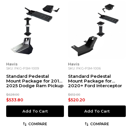
Havis
Havis
SKU: PKG-PSM-1009
SKU: PKG-PSM-1006
Standard Pedestal
Standard Pedestal
Mount Package for 2019-
Mount Package for
2025 Dodge Ram Pickup
2020+ Ford Interceptor
DT Body Style
Utility
$628.00
$612.00
$533.80
$520.20
Add To Cart
Add To Cart
COMPARE
COMPARE