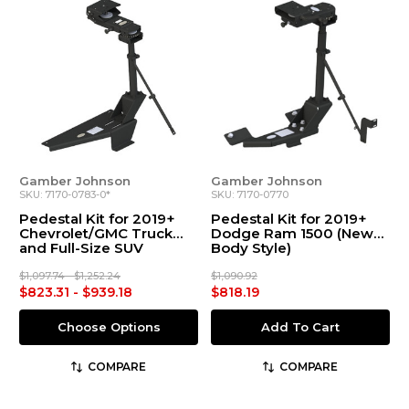
Gamber Johnson
Gamber Johnson
SKU: 7170-0783-0*
SKU: 7170-0770
Pedestal Kit for 2019+
Pedestal Kit for 2019+
Chevrolet/GMC Truck
Dodge Ram 1500 (New
and Full-Size SUV
Body Style)
$1,097.74 - $1,252.24
$1,090.92
$823.31 - $939.18
$818.19
Choose Options
Add To Cart
COMPARE
COMPARE