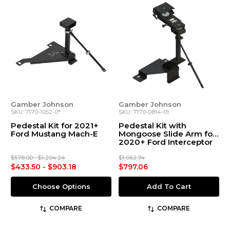
Gamber Johnson
Gamber Johnson
SKU: 7170-1052-0*
SKU: 7170-0814-01
Pedestal Kit for 2021+
Pedestal Kit with
Ford Mustang Mach-E
Mongoose Slide Arm for
2020+ Ford Interceptor
Utility and Explorer
$578.00 - $1,204.24
$1,062.74
$433.50 - $903.18
$797.06
Choose Options
Add To Cart
COMPARE
COMPARE