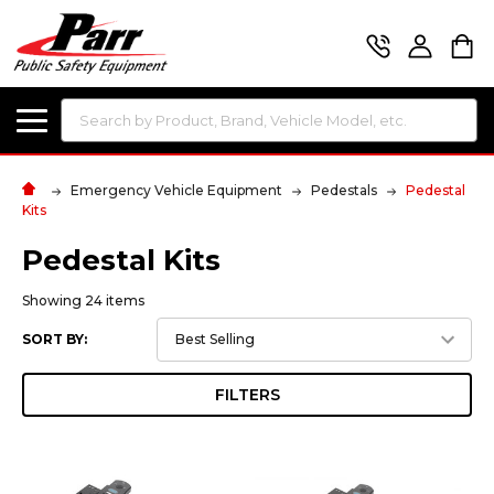
Search
Emergency Vehicle Equipment
Pedestals
Pedestal
Kits
Pedestal Kits
Showing 24 items
SORT BY:
FILTERS