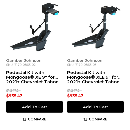
Gamber Johnson
Gamber Johnson
SKU: 7170-0865-02
SKU: 7170-0865-03
Pedestal Kit with
Pedestal Kit with
Mongoose® XE 9" for
Mongoose® XLE 9" for
2021+ Chevrolet Tahoe
2021+ Chevrolet Tahoe
$1,247.24
$1,247.24
$935.43
$935.43
Add To Cart
Add To Cart
COMPARE
COMPARE