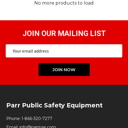
No more products to load
JOIN OUR MAILING LIST
Email
Address
JOIN NOW
Footer
Parr Public Safety Equipment
Start
Phone:
1-866-320-7277
Email:
info@parrpse.com