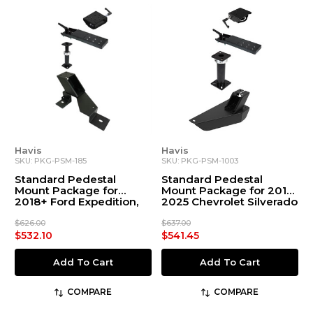
Havis
Havis
SKU: PKG-PSM-185
SKU: PKG-PSM-1003
Standard Pedestal
Standard Pedestal
Mount Package for
Mount Package for 2019-
2018+ Ford Expedition,
2025 Chevrolet Silverado
2015+ F-150, 2017+ F-250-
550 Chassis Cab, & 2022+
$626.00
$637.00
F-150 Lightning
$532.10
$541.45
Add To Cart
Add To Cart
COMPARE
COMPARE