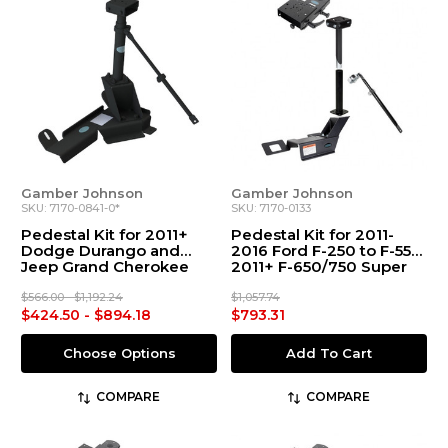
Gamber Johnson
Gamber Johnson
SKU: 7170-0841-0*
SKU: 7170-0133
Pedestal Kit for 2011+
Pedestal Kit for 2011-
Dodge Durango and
2016 Ford F-250 to F-550,
Jeep Grand Cherokee
2011+ F-650/750 Super
Duty
$566.00 - $1,192.24
$1,057.74
$424.50 - $894.18
$793.31
Choose Options
Add To Cart
COMPARE
COMPARE