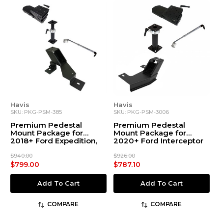
Havis
Havis
SKU: PKG-PSM-385
SKU: PKG-PSM-3006
Premium Pedestal
Premium Pedestal
Mount Package for
Mount Package for
2018+ Ford Expedition,
2020+ Ford Interceptor
2015+ F-150, 2017+ F-250-
Utility
550 Chassis Cab, and
$940.00
$926.00
2022+ F-150 Lightning
$799.00
$787.10
Add To Cart
Add To Cart
COMPARE
COMPARE