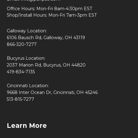
Office Hours: Mon-Fri 8am-4:30pm EST
Shop/Install Hours: Mon-Fri 7am-3pm EST
Galloway Location:
6106 Bausch Rd, Galloway, OH 43119
866-320-7277
Bucyrus Location:
2037 Marion Rd, Bucyrus, OH 44820
419-834-7135
Cincinnati Location:
9668 Inter Ocean Dr, Cincinnati, OH 45246
513-815-7277
Learn More