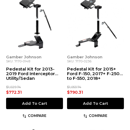
Gamber Johnson
Gamber Johnson
SKU: 7170-0148
SKU: 7170-0236
Pedestal Kit for 2013-
Pedestal Kit for 2015+
2019 Ford Interceptor
Ford F-150, 2017+ F-250
Utility/Sedan
to F-550, 2018+
Expedition
$1,029.74
$1,053.74
$772.31
$790.31
Add To Cart
Add To Cart
COMPARE
COMPARE