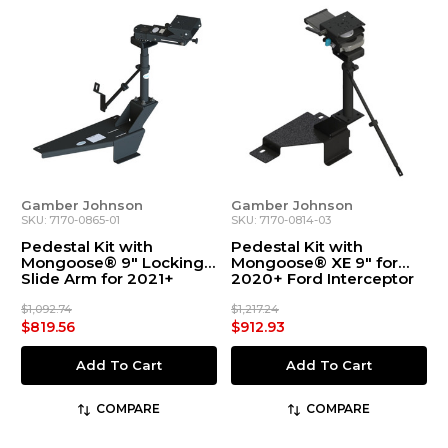
Gamber Johnson
Gamber Johnson
SKU: 7170-0865-01
SKU: 7170-0814-03
Pedestal Kit with
Pedestal Kit with
Mongoose® 9" Locking
Mongoose® XE 9" for
Slide Arm for 2021+
2020+ Ford Interceptor
Chevrolet Tahoe
Utility and Explorer
$1,092.74
$1,217.24
$819.56
$912.93
Add To Cart
Add To Cart
COMPARE
COMPARE