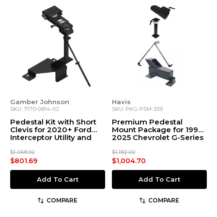
Gamber Johnson
Havis
SKU: 7170-0814-02
SKU: PKG-PSM-339
Pedestal Kit with Short
Premium Pedestal
Clevis for 2020+ Ford
Mount Package for 1997-
Interceptor Utility and
2025 Chevrolet G-Series
Explorer
$1,068.92
$1,182.00
$801.69
$1,004.70
Add To Cart
Add To Cart
COMPARE
COMPARE