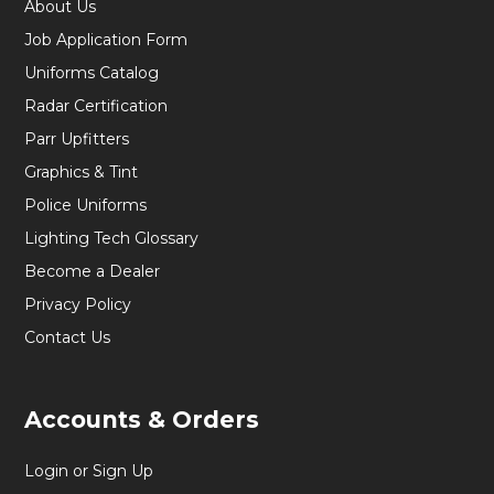
About Us
Job Application Form
Uniforms Catalog
Radar Certification
Parr Upfitters
Graphics & Tint
Police Uniforms
Lighting Tech Glossary
Become a Dealer
Privacy Policy
Contact Us
Accounts & Orders
Login or Sign Up