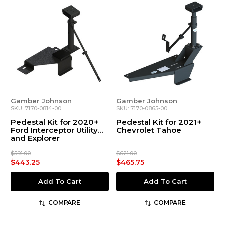
Gamber Johnson
Gamber Johnson
SKU: 7170-0814-00
SKU: 7170-0865-00
Pedestal Kit for 2020+
Pedestal Kit for 2021+
Ford Interceptor Utility
Chevrolet Tahoe
and Explorer
$591.00
$621.00
$443.25
$465.75
Add To Cart
Add To Cart
COMPARE
COMPARE