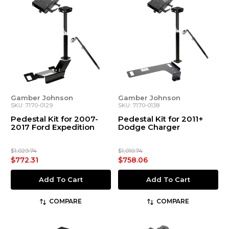
Gamber Johnson
Gamber Johnson
SKU: 7170-0129
SKU: 7170-0138
Pedestal Kit for 2007-
Pedestal Kit for 2011+
2017 Ford Expedition
Dodge Charger
$1,029.74
$1,010.74
$772.31
$758.06
Add To Cart
Add To Cart
COMPARE
COMPARE