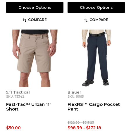
Choose Options
Choose Options
COMPARE
COMPARE
5.11 Tactical
Blauer
SKU: 73342
SKU: 8665
Fast-Tac™ Urban 11"
FlexRS™ Cargo Pocket
Short
Pant
$122.99 - $215.23
$50.00
$98.39 - $172.18