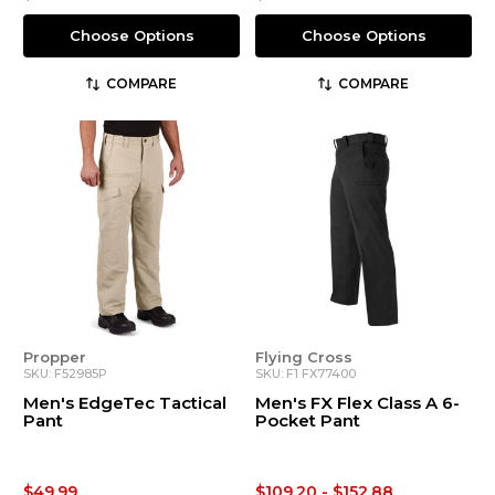
Choose Options
Choose Options
COMPARE
COMPARE
Propper
Flying Cross
SKU: F52985P
SKU: F1 FX77400
Men's EdgeTec Tactical
Men's FX Flex Class A 6-
Pant
Pocket Pant
$49.99
$109.20 - $152.88