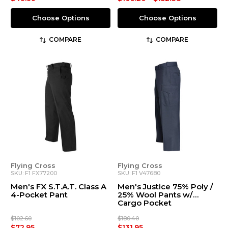
Choose Options
Choose Options
COMPARE
COMPARE
Flying Cross
Flying Cross
SKU: F1 FX77200
SKU: F1 V47680
Men's FX S.T.A.T. Class A
Men's Justice 75% Poly /
4-Pocket Pant
25% Wool Pants w/
Cargo Pocket
$102.60
$180.40
$72.95
$131.95