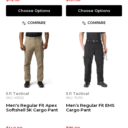
Choose Options
Choose Options
COMPARE
COMPARE
5.11 Tactical
5.11 Tactical
SKU: 48252
SKU: 74310
Men's Regular Fit Apex
Men’s Regular Fit EMS
Softshell 5K Cargo Pant
Cargo Pant