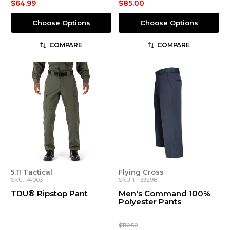
$64.99
$85.00
Choose Options
Choose Options
COMPARE
COMPARE
5.11 Tactical
Flying Cross
SKU: 74003
SKU: F1 33298
TDU® Ripstop Pant
Men's Command 100%
Polyester Pants
$110.50