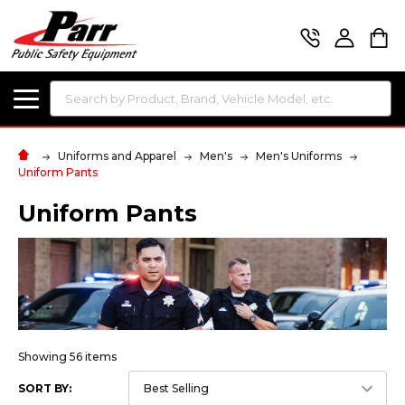
Search
Uniforms and Apparel
Men's
Men's Uniforms
Uniform Pants
Uniform Pants
Showing 56 items
SORT BY: