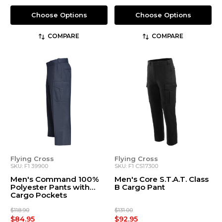
Choose Options
Choose Options
COMPARE
COMPARE
Flying Cross
Flying Cross
SKU: F1 39900
SKU: F1 CS17300
Men's Command 100%
Men's Core S.T.A.T. Class
Polyester Pants with
B Cargo Pant
Cargo Pockets
$118.90
$131.00
$84.95
$92.95