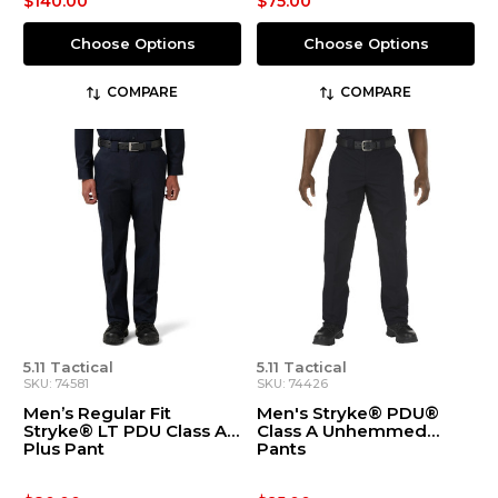
$140.00
$75.00
Choose Options
Choose Options
COMPARE
COMPARE
5.11 Tactical
5.11 Tactical
SKU: 74581
SKU: 74426
Men’s Regular Fit
Men's Stryke® PDU®
Stryke® LT PDU Class A
Class A Unhemmed
Plus Pant
Pants