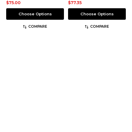
$75.00
$77.35
Choose Options
Choose Options
COMPARE
COMPARE
No more products to load
JOIN OUR MAILING LIST
Email
Address
JOIN NOW