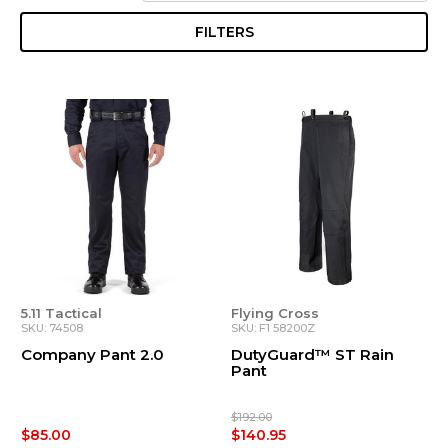
FILTERS
5.11 Tactical
Flying Cross
SKU: 74508
SKU: F1 58200Z
Company Pant 2.0
DutyGuard™ ST Rain
Pant
$192.00
$85.00
$140.95