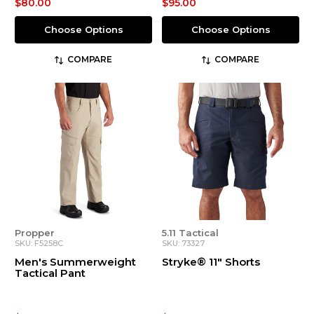
$80.00
$95.00
Choose Options
Choose Options
COMPARE
COMPARE
Propper
5.11 Tactical
SKU: F5258C
SKU: 73327
Men's Summerweight
Stryke® 11" Shorts
Tactical Pant