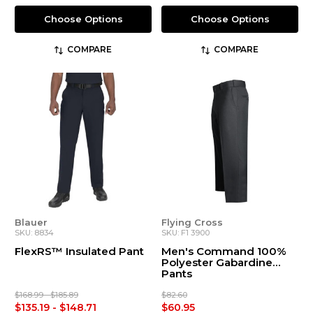
Choose Options
Choose Options
COMPARE
COMPARE
Blauer
Flying Cross
SKU: 8834
SKU: F1 3900
FlexRS™ Insulated Pant
Men's Command 100%
Polyester Gabardine
Pants
$168.99 - $185.89
$82.60
$135.19 - $148.71
$60.95