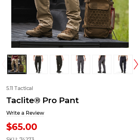
5.11 Tactical
Taclite® Pro Pant
Write a Review
$65.00
SKU:
74273