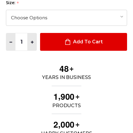
Size:
*
Quantity:
DECREASE QUANTITY OF TACLITE® PRO PANT
INCREASE QUANTITY OF TACLITE® PRO PANT
Add To Cart
4
8
+
YEARS IN BUSINESS
,
1
9
0
0
+
PRODUCTS
,
2
0
0
0
+