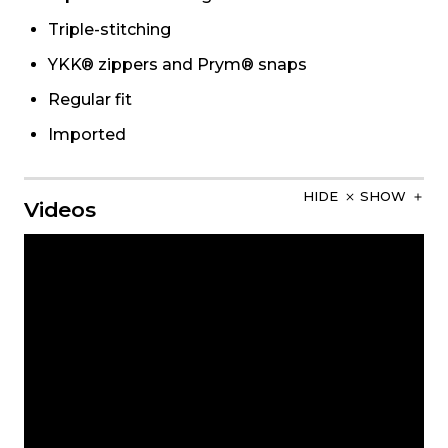
Triple-stitching
YKK® zippers and Prym® snaps
Regular fit
Imported
HIDE
SHOW
Videos