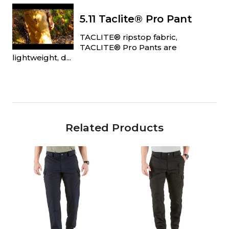
5.11 Taclite® Pro Pant
TACLITE® ripstop fabric,
TACLITE® Pro Pants are
lightweight, d...
Related Products