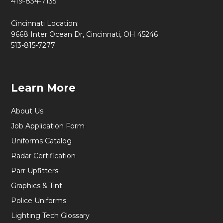
419-834-7135
Cincinnati Location:
9668 Inter Ocean Dr, Cincinnati, OH 45246
513-815-7277
Learn More
About Us
Job Application Form
Uniforms Catalog
Radar Certification
Parr Upfitters
Graphics & Tint
Police Uniforms
Lighting Tech Glossary