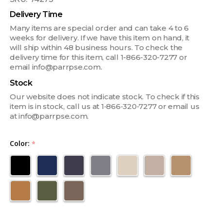
Delivery Time
Many items are special order and can take 4 to 6
weeks for delivery. If we have this item on hand, it
will ship within 48 business hours. To check the
delivery time for this item, call 1-866-320-7277 or
email info@parrpse.com.
Stock
Our website does not indicate stock. To check if this
item is in stock, call us at 1‑866‑320‑7277 or email us
at info@parrpse.com.
Color:
*