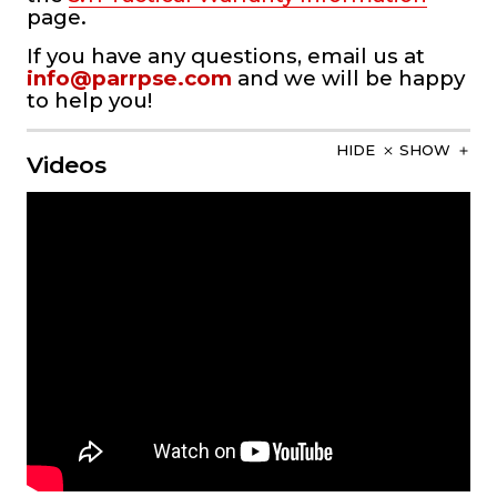
page.
If you have any questions, email us at
info@parrpse.com
and we will be happy
to help you!
HIDE
SHOW
Videos