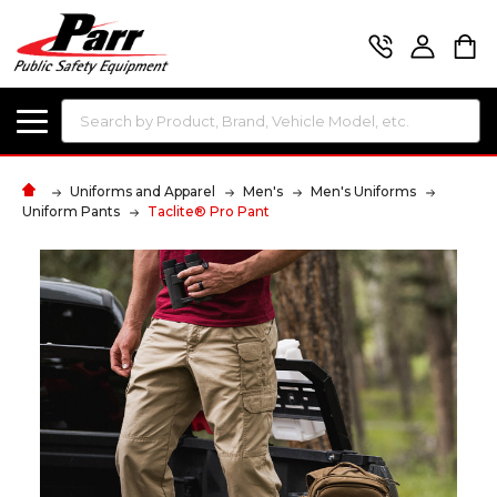
Search
Uniforms and Apparel
Men's
Men's Uniforms
Uniform Pants
Taclite® Pro Pant