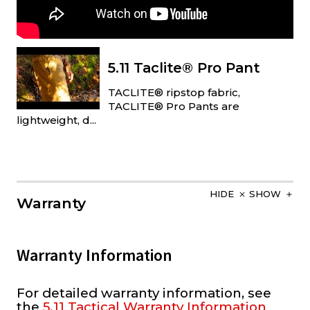
5.11 Taclite® Pro Pant
TACLITE® ripstop fabric,
TACLITE® Pro Pants are
lightweight, d...
HIDE
SHOW
Warranty
Warranty Information
For detailed warranty information, see
the
5.11 Tactical Warranty Information