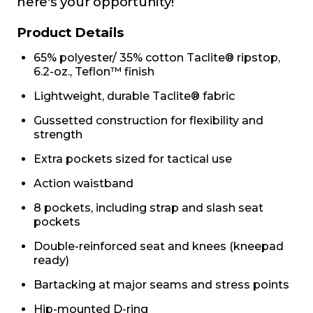
here's your opportunity!
Product Details
65% polyester/ 35% cotton Taclite® ripstop,
6.2-oz., Teflon™ finish
Lightweight, durable Taclite® fabric
Gussetted construction for flexibility and
strength
Extra pockets sized for tactical use
Action waistband
8 pockets, including strap and slash seat
pockets
Double-reinforced seat and knees (kneepad
ready)
Bartacking at major seams and stress points
Hip-mounted D-ring