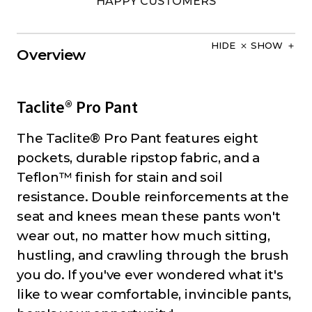
HAPPY CUSTOMERS
HIDE
SHOW
Overview
Taclite® Pro Pant
The Taclite® Pro Pant features eight
pockets, durable ripstop fabric, and a
Teflon™ finish for stain and soil
resistance. Double reinforcements at the
seat and knees mean these pants won't
wear out, no matter how much sitting,
hustling, and crawling through the brush
you do. If you've ever wondered what it's
like to wear comfortable, invincible pants,