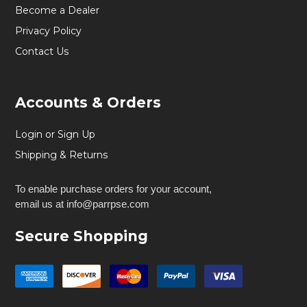
Become a Dealer
Privacy Policy
Contact Us
Accounts & Orders
Login or Sign Up
Shipping & Returns
To enable purchase orders for your account,
email us at info@parrpse.com
Secure Shopping