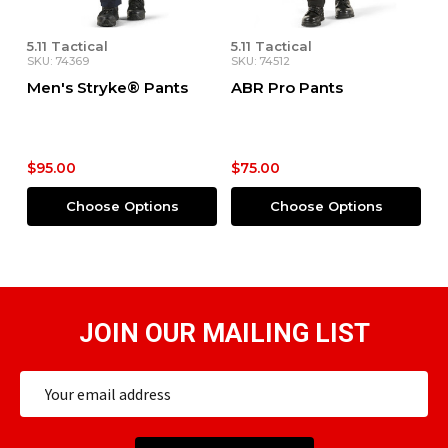
5.11 Tactical
5.11 Tactical
SKU: 74369
SKU: 74512
Men's Stryke® Pants
ABR Pro Pants
$95.00
$75.00
Choose Options
Choose Options
JOIN OUR MAILING LIST
Email
Address