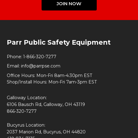
JOIN NOW
Footer
Parr Public Safety Equipment
Start
Phone:
1-866-320-7277
Email:
info@parrpse.com
Office Hours: Mon-Fri 8am-4:30pm EST
Shop/Install Hours: Mon-Fri 7am-3pm EST
Galloway Location:
6106 Bausch Rd, Galloway, OH 43119
866-320-7277
Bucyrus Location:
2037 Marion Rd, Bucyrus, OH 44820