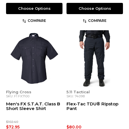
Choose Options
Choose Options
COMPARE
COMPARE
Flying Cross
5.11 Tactical
SKU: F1 FX7100
SKU: 74098
Men's FX S.T.A.T. Class B
Flex-Tac TDU® Ripstop
Short Sleeve Shirt
Pant
$102.40
$72.95
$80.00