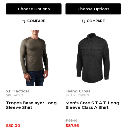
Choose Options
Choose Options
COMPARE
COMPARE
5.11 Tactical
Flying Cross
SKU: 40183
SKU: F1 CS1020
Tropos Baselayer Long
Men's Core S.T.A.T. Long
Sleeve Shirt
Sleeve Class A Shirt
$123.40
$50.00
$87.95