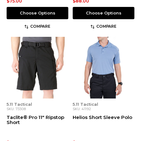
$75.00
$88.00
Choose Options
Choose Options
COMPARE
COMPARE
5.11 Tactical
5.11 Tactical
SKU: 73308
SKU: 41192
Taclite® Pro 11" Ripstop
Helios Short Sleeve Polo
Short