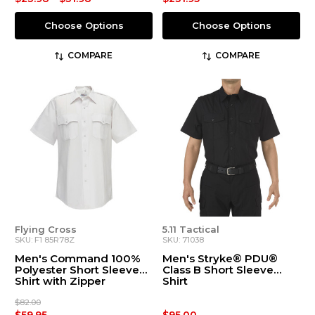
Choose Options
Choose Options
COMPARE
COMPARE
Flying Cross
5.11 Tactical
SKU: F1 85R78Z
SKU: 71038
Men's Command 100%
Men's Stryke® PDU®
Polyester Short Sleeve
Class B Short Sleeve
Shirt with Zipper
Shirt
$82.00