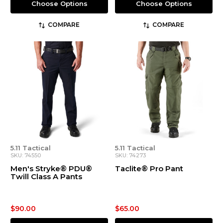
Choose Options
Choose Options
COMPARE
COMPARE
5.11 Tactical
5.11 Tactical
SKU: 74550
SKU: 74273
Men's Stryke® PDU®
Taclite® Pro Pant
Twill Class A Pants
$90.00
$65.00