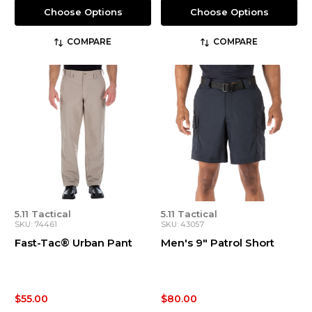
Choose Options
Choose Options
COMPARE
COMPARE
5.11 Tactical
5.11 Tactical
SKU: 74461
SKU: 43057
Fast-Tac® Urban Pant
Men's 9" Patrol Short
$55.00
$80.00