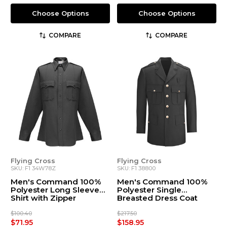
Choose Options
Choose Options
COMPARE
COMPARE
Flying Cross
Flying Cross
SKU: F1 34W78Z
SKU: F1 38800
Men's Command 100%
Men's Command 100%
Polyester Long Sleeve
Polyester Single
Shirt with Zipper
Breasted Dress Coat
(34W78Z)
(38800)
$100.40
$217.50
$71.95
$158.95