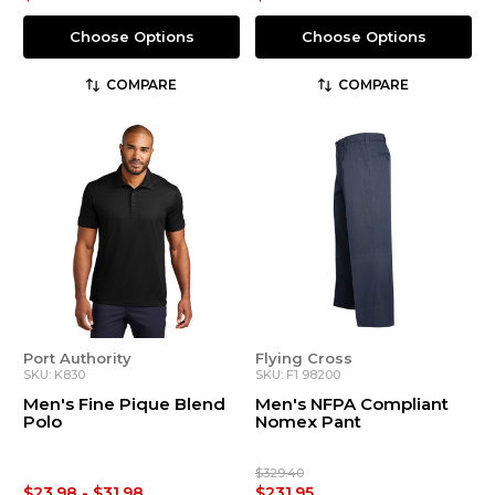
Choose Options
Choose Options
COMPARE
COMPARE
Port Authority
Flying Cross
SKU: K830
SKU: F1 98200
Men's Fine Pique Blend
Men's NFPA Compliant
Polo
Nomex Pant
$329.40
$23.98 - $31.98
$231.95