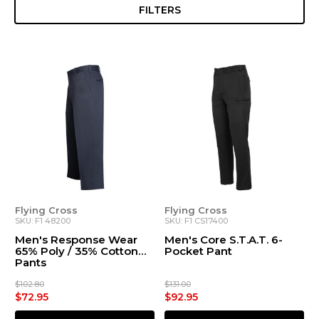
FILTERS
Flying Cross
Flying Cross
SKU: F1 48200
SKU: F1 CS17400
Men's Response Wear
Men's Core S.T.A.T. 6-
65% Poly / 35% Cotton
Pocket Pant
Pants
$102.80
$131.00
$72.95
$92.95