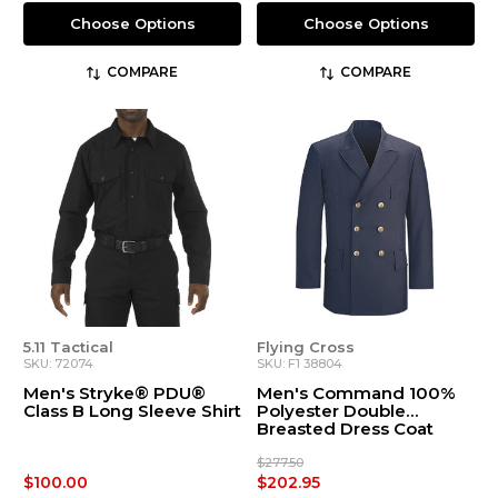
Choose Options
Choose Options
COMPARE
COMPARE
5.11 Tactical
Flying Cross
SKU: 72074
SKU: F1 38804
Men's Stryke® PDU®
Men's Command 100%
Class B Long Sleeve Shirt
Polyester Double
Breasted Dress Coat
$277.50
$100.00
$202.95