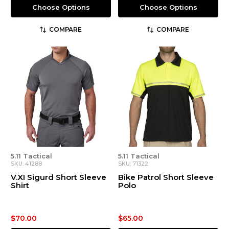
Choose Options
Choose Options
COMPARE
COMPARE
5.11 Tactical
5.11 Tactical
SKU: 41288
SKU: 71322
V.XI Sigurd Short Sleeve
Bike Patrol Short Sleeve
Shirt
Polo
$70.00
$65.00