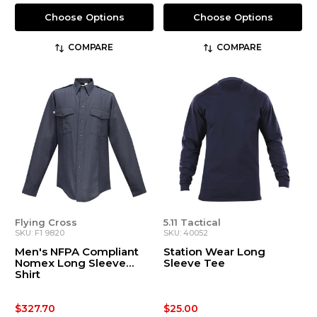
Choose Options
Choose Options
COMPARE
COMPARE
Flying Cross
5.11 Tactical
SKU: F1 9820
SKU: 40052
Men's NFPA Compliant
Station Wear Long
Nomex Long Sleeve
Sleeve Tee
Shirt
$327.70
$25.00