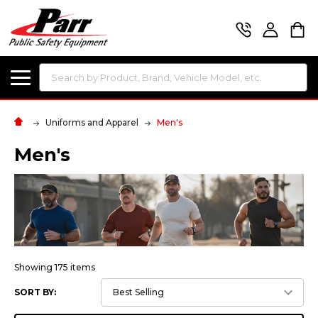
Search
Uniforms and Apparel
Men's
Men's
Showing 175 items
SORT BY: