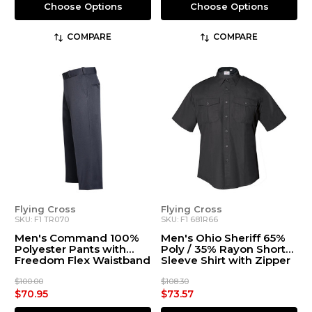
Choose Options
Choose Options
COMPARE
COMPARE
Flying Cross
Flying Cross
SKU: F1 TR070
SKU: F1 681R66
Men's Command 100%
Men's Ohio Sheriff 65%
Polyester Pants with
Poly / 35% Rayon Short
Freedom Flex Waistband
Sleeve Shirt with Zipper
$100.00
$108.30
$70.95
$73.57