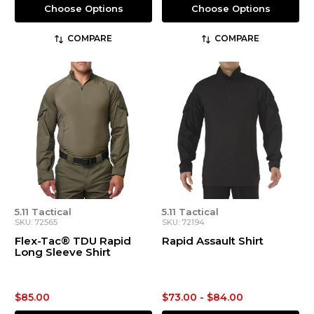
Choose Options
Choose Options
COMPARE
COMPARE
5.11 Tactical
5.11 Tactical
SKU: 72565
SKU: 72194
Flex-Tac® TDU Rapid
Rapid Assault Shirt
Long Sleeve Shirt
$85.00
$73.00 - $84.00