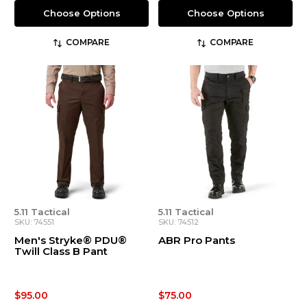
Choose Options
Choose Options
COMPARE
COMPARE
5.11 Tactical
5.11 Tactical
SKU: 74551
SKU: 74512
Men's Stryke® PDU®
ABR Pro Pants
Twill Class B Pant
$95.00
$75.00