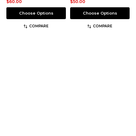
$60.00
$50.00
Choose Options
Choose Options
COMPARE
COMPARE
Flying Cross
Flying Cross
SKU: F1 35VS78
SKU: F1 CS1000
Men's Command 100%
Men's Core S.T.A.T. Short
Polyester Hybrid Long
Sleeve Class A Shirt
Sleeve Shirt
$83.50 - $108.56
$109.40