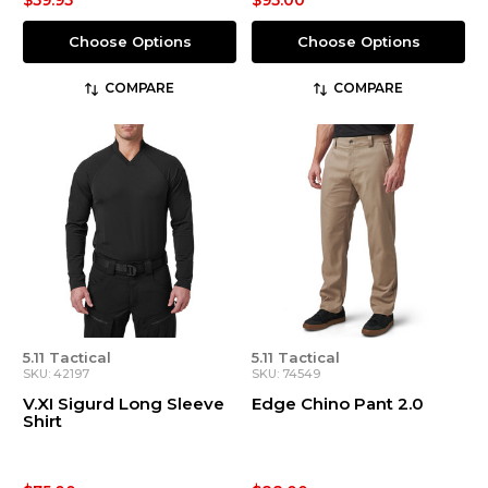
$59.95
$95.00
Choose Options
Choose Options
COMPARE
COMPARE
5.11 Tactical
5.11 Tactical
SKU: 42197
SKU: 74549
V.XI Sigurd Long Sleeve
Edge Chino Pant 2.0
Shirt