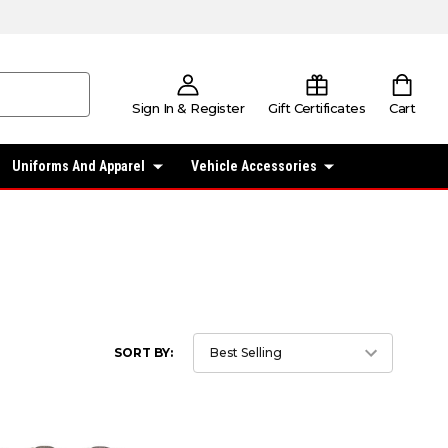
Sign In & Register
Gift Certificates
Cart
Uniforms And Apparel
Vehicle Accessories
SORT BY: