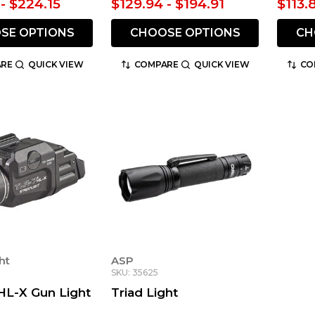
- $224.15
$129.94 - $194.91
$113.
SE OPTIONS
CHOOSE OPTIONS
CH
RE
QUICK VIEW
COMPARE
QUICK VIEW
CO
ht
ASP
SKU: 35625
HL-X Gun Light
Triad Light