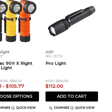
light
ASP
3*
SKU: 35730
ac 90® X Right
Pro Light
 Light
115.70 - $162.72
MSRP:
$140.00
1 - $105.77
$112.00
OOSE OPTIONS
ADD TO CART
MPARE
QUICK VIEW
COMPARE
QUICK VIEW