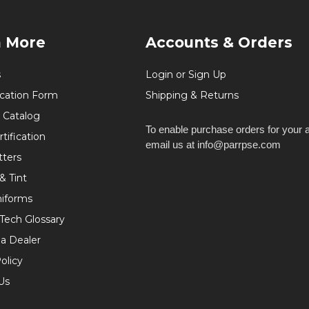
n More
Accounts & Orders
s
Login or Sign Up
ication Form
Shipping & Returns
 Catalog
To enable purchase orders for your 
tification
email us at info@parrpse.com
tters
& Tint
niforms
 Tech Glossary
a Dealer
olicy
Us