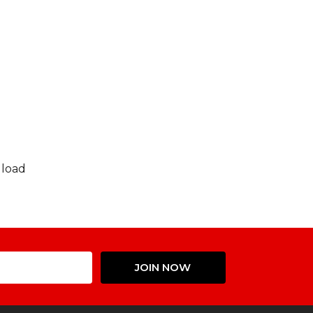
 load
Email
JOIN NOW
Address