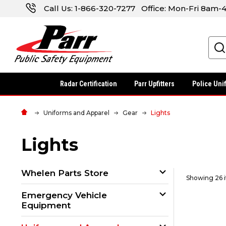
Call Us:
1-866-320-7277
Office: Mon-Fri 8am
Search
Radar Certification
Parr Upfitters
Police Uni
Uniforms and Apparel
Gear
Lights
Lights
Whelen Parts Store
Showing 26 
Emergency Vehicle
Equipment