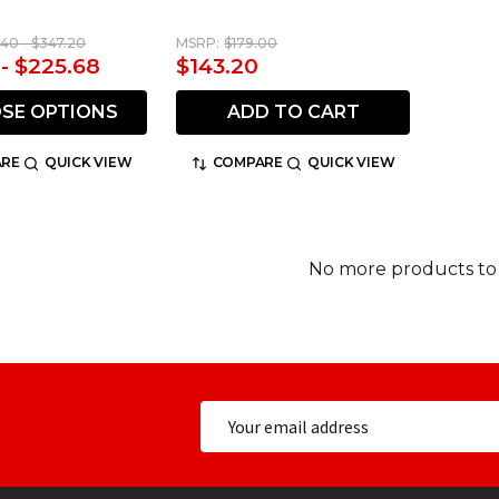
40 - $347.20
MSRP:
$179.00
 - $225.68
$143.20
SE OPTIONS
ADD TO CART
RE
QUICK VIEW
COMPARE
QUICK VIEW
No more products to