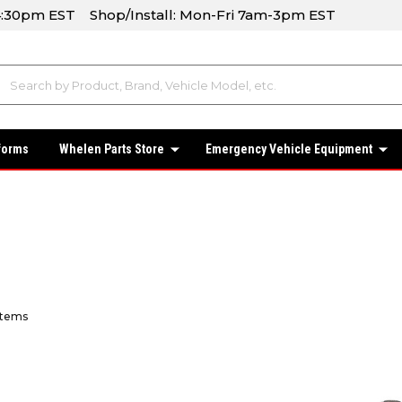
-4:30pm EST Shop/Install: Mon-Fri 7am-3pm EST
forms
Whelen Parts Store
Emergency Vehicle Equipment
items