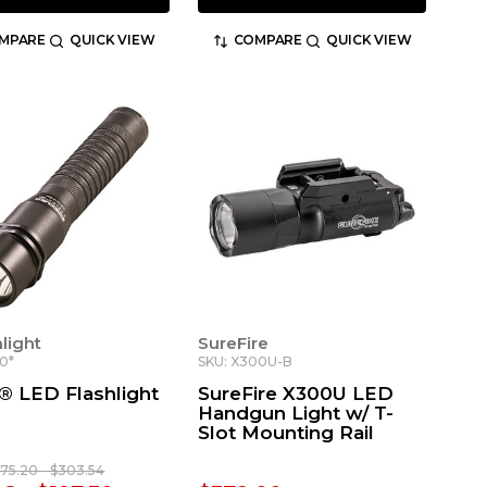
MPARE
QUICK VIEW
COMPARE
QUICK VIEW
light
SureFire
0*
SKU: X300U-B
n® LED Flashlight
SureFire X300U LED
Handgun Light w/ T-
Slot Mounting Rail
175.20 - $303.54