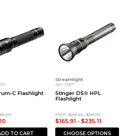
Streamlight
809
SKU: 758**
rum-C Flashlight
Stinger DS® HPL
Flashlight
184.00
MSRP:
$255.24 - $361.70
20
$165.91 - $235.11
ADD TO CART
CHOOSE OPTIONS