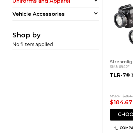
Uniforms and Apparel
Vehicle Accessories
Shop by
No filters applied
Streamlig
SKU: 6942*
TLR-7® 
MSRP:
$284.
$184.67
CHOO
COMPA