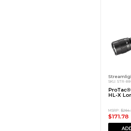
Streamlig
SKU: STR-8
ProTac®
HL-X Lo
MSRP:
$264
$171.78
AD