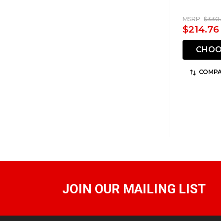
MSRP:
$330.
$214.76
CHOO
COMPA
JOIN OUR MAILING LIST