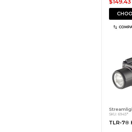
$149.43 
CHOO
COMPA
Streamlig
SKU: 6945*
TLR-7® 