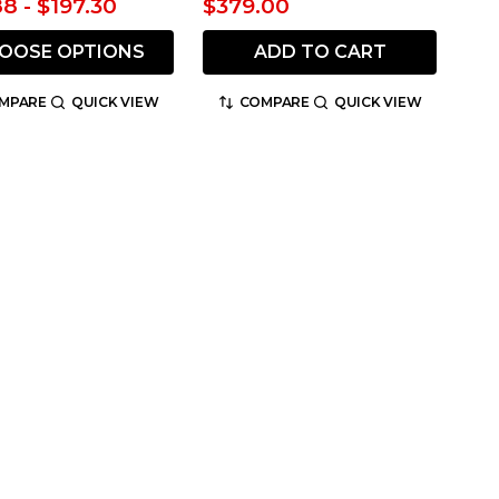
88 - $197.30
$379.00
OOSE OPTIONS
ADD TO CART
MPARE
QUICK VIEW
COMPARE
QUICK VIEW