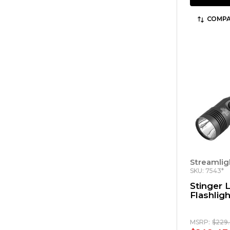
COMPA
Streamlig
SKU: 7543*
Stinger
Flashligh
MSRP:
$229.