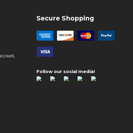
Secure Shopping
account,
Follow our social media!