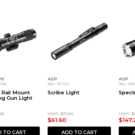
ht
ASP
ASP
8066
SKU: 35700
SKU: 35
 Rail Mount
Scribe Light
Spect
ng Gun Light
.28
MSRP:
$77.00
MSRP:
$
$61.60
$147.
D TO CART
ADD TO CART