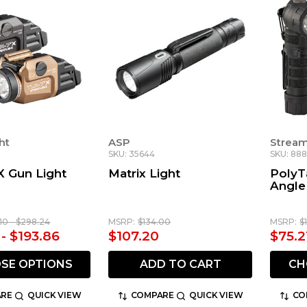
ht
ASP
Stream
SKU: 35644
SKU: 888
X Gun Light
Matrix Light
PolyT
Angle
10 - $298.24
MSRP:
$134.00
MSRP:
$
 - $193.86
$107.20
$75.2
SE OPTIONS
ADD TO CART
CH
RE
QUICK VIEW
COMPARE
QUICK VIEW
CO