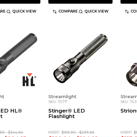
RE
QUICK VIEW
COMPARE
QUICK VIEW
CO
ht
Streamlight
Stream
SKU: 7571*
SKU: 743
 LED HL®
Stinger® LED
Strio
t
Flashlight
89 - $344.84
MSRP:
$199.90 - $299.86
MSRP:
$