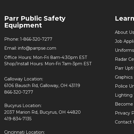
Footer
Parr Public Safety
Lear
Start
Equipment
About U
Phone:
1-866-320-7277
Job Appl
Email:
info@parrpse.com
Uniforms
Office Hours: Mon-Fri 8am-4:30pm EST
Radar Cer
Shop/Install Hours: Mon-Fri 7am-3pm EST
Parr Upfi
Graphics 
Galloway Location:
6106 Bausch Rd, Galloway, OH 43119
Police U
866-320-7277
Lighting
Become 
Bucyrus Location:
2037 Marion Rd, Bucyrus, OH 44820
Privacy P
419-834-7135
Contact 
Cincinnati Location: