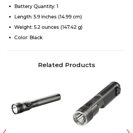
Battery Quantity: 1
Length: 5.9 inches (14.99 cm)
Weight: 5.2 ounces (147.42 g)
Color: Black
Related Products