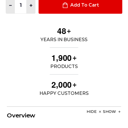
DECREASE QUANTITY OF STRION® LED FLASHLIGHT
INCREASE QUANTITY OF STRION® LED FLASHLIGHT
Add To Cart
4
8
+
YEARS IN BUSINESS
,
1
9
0
0
+
PRODUCTS
,
2
0
0
0
+
HAPPY CUSTOMERS
HIDE
SHOW
Overview