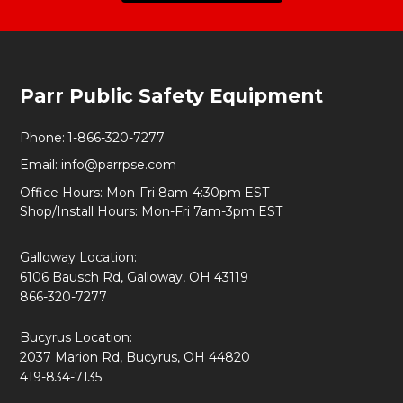
Footer
Parr Public Safety Equipment
Start
Phone:
1-866-320-7277
Email:
info@parrpse.com
Office Hours: Mon-Fri 8am-4:30pm EST
Shop/Install Hours: Mon-Fri 7am-3pm EST
Galloway Location:
6106 Bausch Rd, Galloway, OH 43119
866-320-7277
Bucyrus Location:
2037 Marion Rd, Bucyrus, OH 44820
419-834-7135