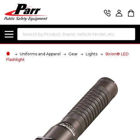
Search
Uniforms and Apparel
Gear
Lights
Strion® LED
Flashlight