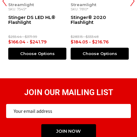
Streamlight
Streamlight
Str
SKU: 7545*
SKU: 7810*
SKU:
Stinger DS LED HL®
Stinger® 2020
St
Flashlight
Flashlight
Fla
$255.44 - $371.99
$283.15 - $333.48
$255
$166.04 - $241.79
$184.05 - $216.76
$16
Choose Options
Choose Options
JOIN OUR MAILING LIST
Email
Address
JOIN NOW