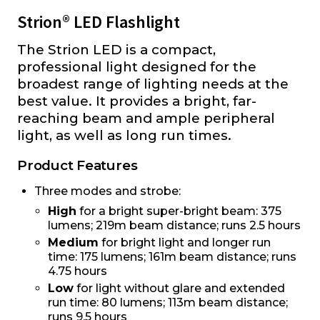
Strion® LED Flashlight
The Strion LED is a compact,
professional light designed for the
broadest range of lighting needs at the
best value. It provides a bright, far-
reaching beam and ample peripheral
light, as well as long run times.
Product Features
Three modes and strobe:
High
for a bright super-bright beam: 375
lumens; 219m beam distance; runs 2.5 hours
Medium
for bright light and longer run
time: 175 lumens; 161m beam distance; runs
4.75 hours
Low
for light without glare and extended
run time: 80 lumens; 113m beam distance;
runs 9.5 hours