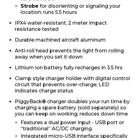
Strobe
for disorienting or signaling your
location: runs 5.5 hours
IPX4 water-resistant; 2 meter impact
resistance tested
Durable machined aircraft aluminum
Anti-roll head prevents the light from rolling
away when you set it down
Lithium ion battery fully recharges in 3.5 hrs
Clamp style charger holder with digital control
circuit that prevents over-charge; LED
indicates charge status
PiggyBack® charger doubles your run time by
charging a spare battery (sold separately) so
you can keep on working; reduces down time
Features a dual power input - USB port or
“traditional” AC/DC charging
Integrated micro-USB interface specifically