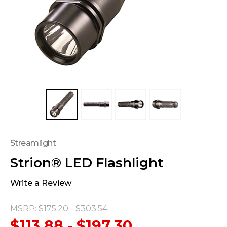
Streamlight
Strion® LED Flashlight
Write a Review
MSRP:
$175.20 - $303.54
$113.88 - $197.30