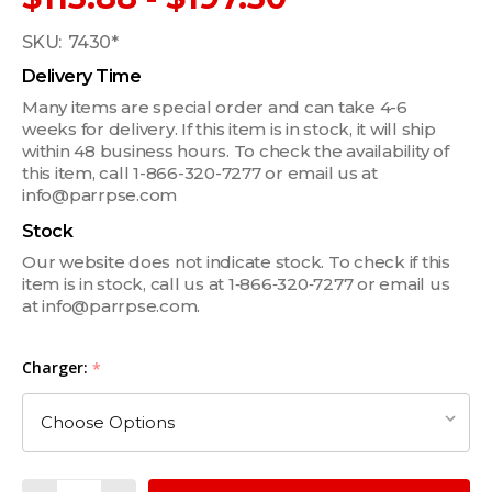
SKU:
7430*
Delivery Time
Many items are special order and can take 4-6
weeks for delivery. If this item is in stock, it will ship
within 48 business hours. To check the availability of
this item, call 1-866-320-7277 or email us at
info@parrpse.com
Stock
Our website does not indicate stock. To check if this
item is in stock, call us at 1‑866‑320‑7277 or email us
at info@parrpse.com.
Charger:
*
Quantity: