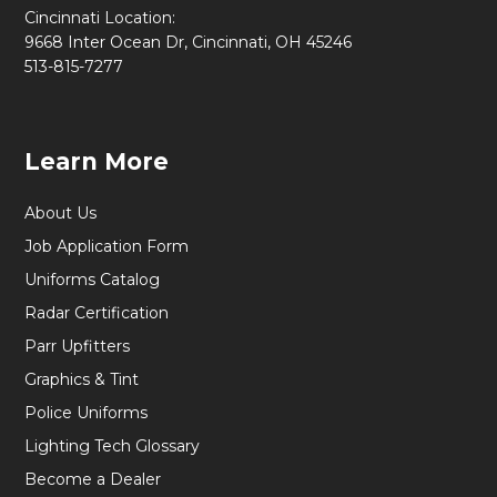
Cincinnati Location:
9668 Inter Ocean Dr, Cincinnati, OH 45246
513-815-7277
Learn More
About Us
Job Application Form
Uniforms Catalog
Radar Certification
Parr Upfitters
Graphics & Tint
Police Uniforms
Lighting Tech Glossary
Become a Dealer