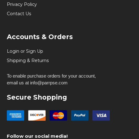
Privacy Policy
Contact Us
Accounts & Orders
Login or Sign Up
Shipping & Returns
To enable purchase orders for your account,
email us at info@parrpse.com
Secure Shopping
Follow our social media!