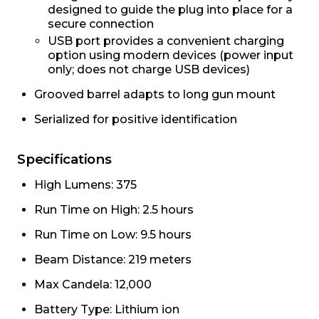
designed to guide the plug into place for a
secure connection
USB port provides a convenient charging
option using modern devices (power input
only; does not charge USB devices)
Grooved barrel adapts to long gun mount
Serialized for positive identification
Specifications
High Lumens: 375
Run Time on High: 2.5 hours
Run Time on Low: 9.5 hours
Beam Distance: 219 meters
Max Candela: 12,000
Battery Type: Lithium ion