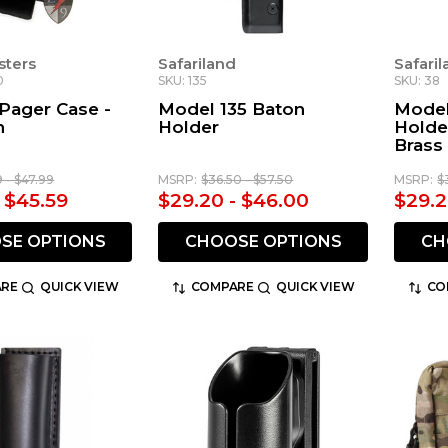
sters
Safariland
Safari
0
SKU: 135
SKU: 38
Pager Case -
Model 135 Baton
Model
n
Holder
Holde
Brass
9 - $47.99
MSRP:
$36.50 - $57.50
MSRP:
$
- $45.59
$29.20 - $46.00
$29.2
SE OPTIONS
CHOOSE OPTIONS
CH
RE
QUICK VIEW
COMPARE
QUICK VIEW
CO