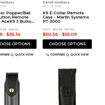
Holsters
Zero9 Holsters
-3001
SKU: Z9-3015
or Popper/Bail
K9 E-Collar Remote
utton Remote
Case - Martin Systems
- AceK9 3 Button
PT-3000
te
31.99 - $36.99
MSRP:
$52.99 - $57.99
9 - $35.14
$50.34 - $55.09
OOSE OPTIONS
CHOOSE OPTIONS
MPARE
QUICK VIEW
COMPARE
QUICK VIEW