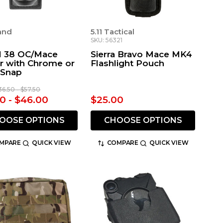
land
5.11 Tactical
SKU: 56321
 38 OC/Mace
Sierra Bravo Mace MK4
r with Chrome or
Flashlight Pouch
 Snap
36.50 - $57.50
0 - $46.00
$25.00
OOSE OPTIONS
CHOOSE OPTIONS
MPARE
QUICK VIEW
COMPARE
QUICK VIEW