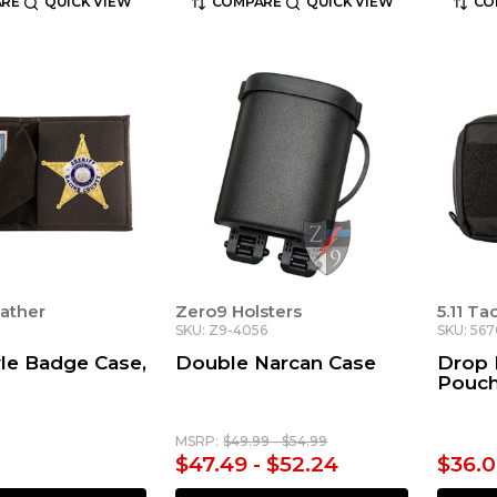
RE
QUICK VIEW
COMPARE
QUICK VIEW
CO
ather
Zero9 Holsters
5.11 Ta
SKU: Z9-4056
SKU: 56
le Badge Case,
Double Narcan Case
Drop 
Pouc
MSRP:
$49.99 - $54.99
$47.49 - $52.24
$36.