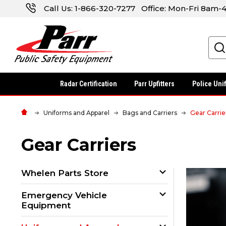
Call Us:
1-866-320-7277
Office: Mon-Fri 8am
Search
Radar Certification
Parr Upfitters
Police Uni
Uniforms and Apparel
Bags and Carriers
Gear Carrie
Gear Carriers
Whelen Parts Store
Emergency Vehicle
Equipment