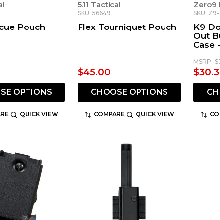
al
5.11 Tactical
Zero9 
SKU: 56649
SKU: Z9
scue Pouch
Flex Tourniquet Pouch
K9 Do
Out B
Case 
Remo
MSRP:
$
$45.00
$30.3
SE OPTIONS
CHOOSE OPTIONS
CH
RE
QUICK VIEW
COMPARE
QUICK VIEW
CO