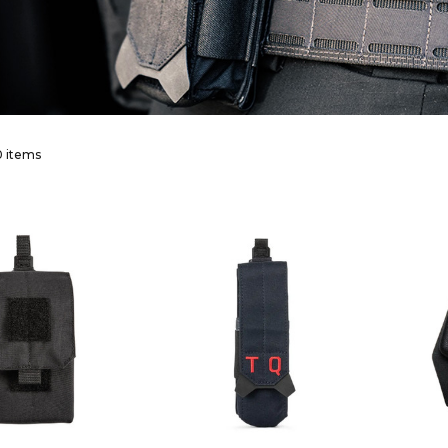
 items