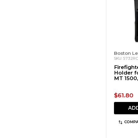
Boston Le
SKU: 5732RC
Firefigh
Holder f
MT 1500
Viking V
$61.80
AD
COMPA