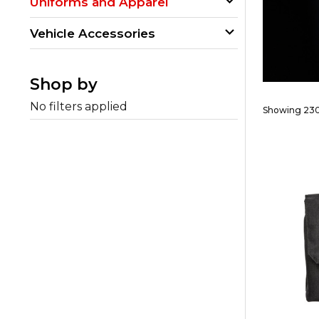
Uniforms and Apparel
Vehicle Accessories
Shop by
No filters applied
Showing 230