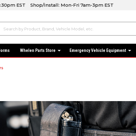
-4:30pm EST Shop/Install: Mon-Fri 7am-3pm EST
forms
Whelen Parts Store
Emergency Vehicle Equipment
rs