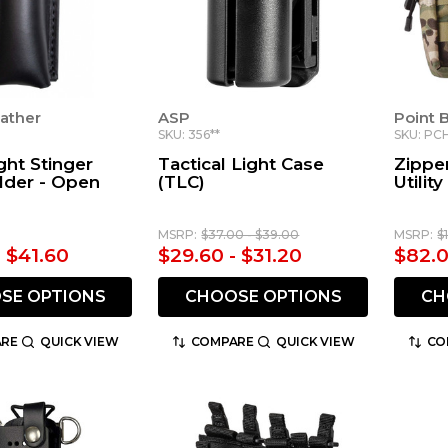
ather
ASP
Point 
SKU: 356**
SKU: PC
ght Stinger
Tactical Light Case
Zippe
lder - Open
(TLC)
Utilit
MSRP:
$37.00 - $39.00
MSRP:
$
- $41.60
$29.60 - $31.20
$82.
SE OPTIONS
CHOOSE OPTIONS
CH
RE
QUICK VIEW
COMPARE
QUICK VIEW
CO