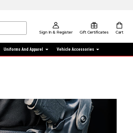
Sign In & Register
Gift Certificates
Cart
Uniforms And Apparel
Vehicle Accessories