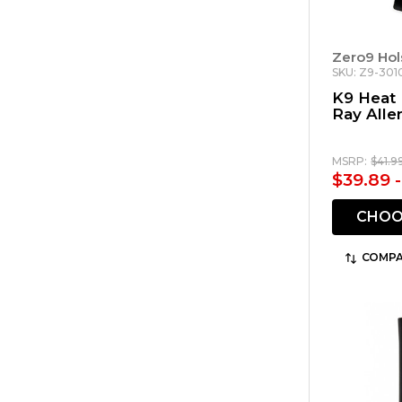
Zero9 Hol
SKU: Z9-301
K9 Heat 
Ray Alle
MSRP:
$41.9
$39.89 
CHOO
COMPA