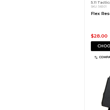
5.11 Tactic
SKU: 56501
Flex Re
$28.00
CHOO
COMPA