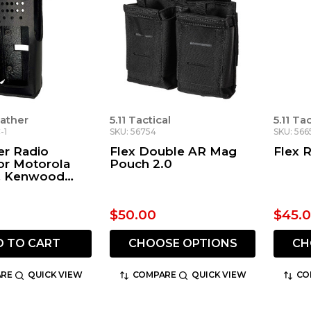
ather
5.11 Tactical
5.11 Ta
-1
SKU: 56754
SKU: 566
ter Radio
Flex Double AR Mag
Flex 
or Motorola
Pouch 2.0
, Kenwood
P6000 Series
$50.00
$45.
D TO CART
CHOOSE OPTIONS
CH
RE
QUICK VIEW
COMPARE
QUICK VIEW
CO