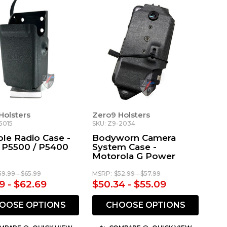
Holsters
Zero9 Holsters
5015
SKU: Z9-2034
ble Radio Case -
Bodyworn Camera
s P5500 / P5400
System Case -
Motorola G Power
59.99 - $65.99
MSRP:
$52.99 - $57.99
9 - $62.69
$50.34 - $55.09
OOSE OPTIONS
CHOOSE OPTIONS