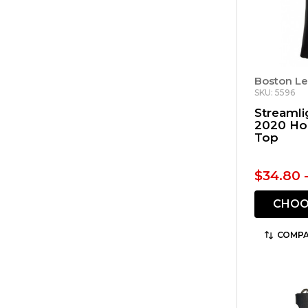
Boston Le
SKU: 5596
Streamli
2020 Ho
Top
$34.80 
CHOO
COMPA