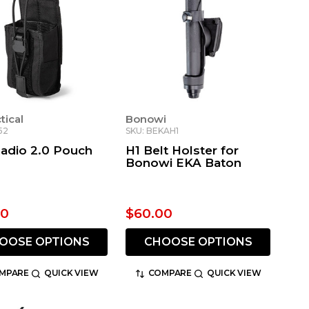
ctical
Bonowi
52
SKU: BEKAH1
Radio 2.0 Pouch
H1 Belt Holster for
Bonowi EKA Baton
00
$60.00
OOSE OPTIONS
CHOOSE OPTIONS
MPARE
QUICK VIEW
COMPARE
QUICK VIEW