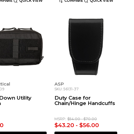
MPARE
QUICK VIEW
COMPARE
QUICK VIEW
ctical
ASP
709
SKU: 56131-37
Down Utility
Duty Case for
h
Chain/Hinge Handcuffs
MSRP:
$54.00 - $70.00
00
$43.20 - $56.00