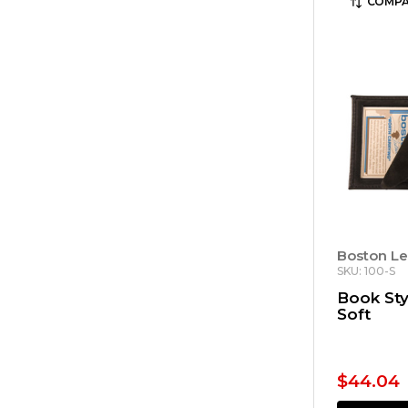
COMPA
Boston Le
SKU: 100-S
Book Sty
Soft
$44.04