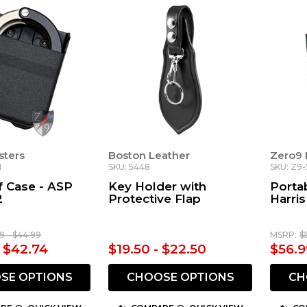
sters
Boston Leather
Zero9 
1
SKU: 5448
SKU: Z9-
 Case - ASP
Key Holder with
Porta
2
Protective Flap
Harri
9 - $44.99
MSRP:
$
- $42.74
$19.50 - $22.50
$56.9
SE OPTIONS
CHOOSE OPTIONS
CH