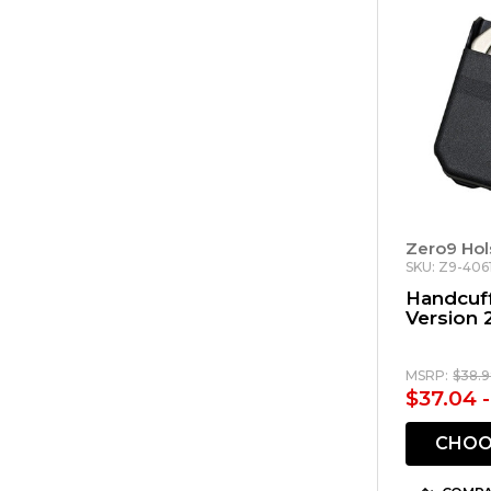
Zero9 Hol
SKU: Z9-406
Handcuff
Version 
MSRP:
$38.9
$37.04 
CHOO