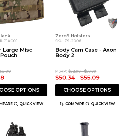
Blank
Zero9 Holsters
HUP1AC0J
SKU: Z9-2006
r Large Misc
Body Cam Case - Axon
y Pouch
Body 2
152.00
MSRP:
$52.99 - $57.99
08
$50.34 - $55.09
OOSE OPTIONS
CHOOSE OPTIONS
MPARE
QUICK VIEW
COMPARE
QUICK VIEW