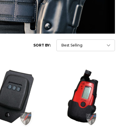
SORT BY: