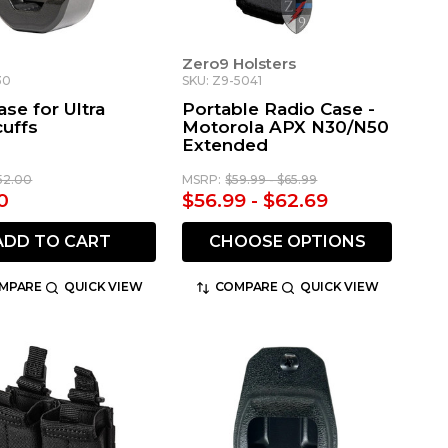
Zero9 Holsters
30
SKU: Z9-5041
se for Ultra
Portable Radio Case -
uffs
Motorola APX N30/N50
Extended
52.00
MSRP:
$59.99 - $65.99
0
$56.99 - $62.69
ADD TO CART
CHOOSE OPTIONS
MPARE
QUICK VIEW
COMPARE
QUICK VIEW