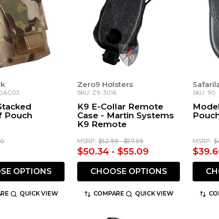
nk
Zero9 Holsters
Safari
C0AC0J
SKU: Z9-3016
SKU: 90
Stacked
K9 E-Collar Remote
Model
f Pouch
Case - Martin Systems
Pouc
K9 Remote
00
MSRP:
$52.99 - $57.99
MSRP:
$
$50.34 - $55.09
$39.6
SE OPTIONS
CHOOSE OPTIONS
CH
RE
QUICK VIEW
COMPARE
QUICK VIEW
CO