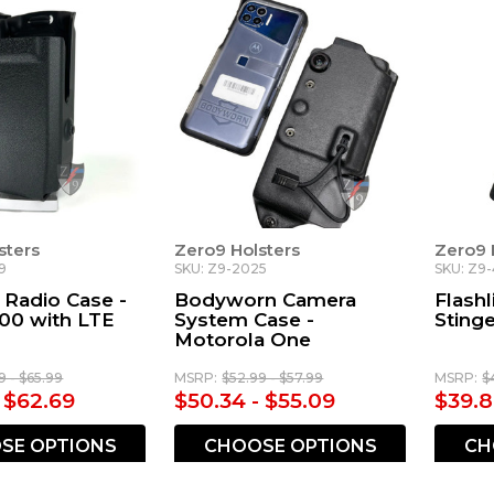
sters
Zero9 Holsters
Zero9 
9
SKU: Z9-2025
SKU: Z9
 Radio Case -
Bodyworn Camera
Flashl
00 with LTE
System Case -
Sting
Motorola One
9 - $65.99
MSRP:
$52.99 - $57.99
MSRP:
$
- $62.69
$50.34 - $55.09
$39.8
SE OPTIONS
CHOOSE OPTIONS
CH