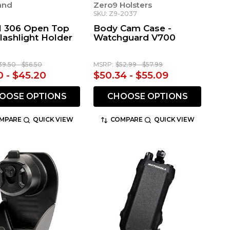
land
Zero9 Holsters
6
SKU: Z9-2037
 306 Open Top
Body Cam Case -
lashlight Holder
Watchguard V700
39.50 - $56.50
MSRP:
$52.99 - $57.99
0 - $45.20
$50.34 - $55.09
OOSE OPTIONS
CHOOSE OPTIONS
MPARE
QUICK VIEW
COMPARE
QUICK VIEW