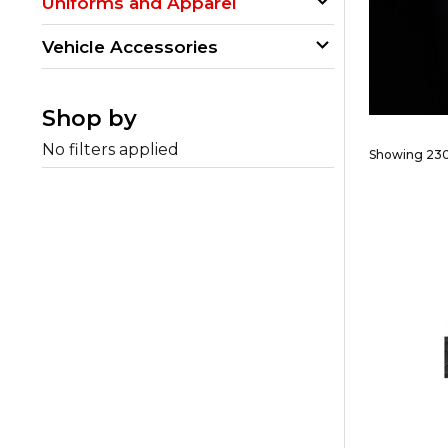
Uniforms and Apparel
Vehicle Accessories
Shop by
No filters applied
Showing 230