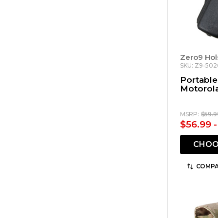
Zero9 Hol
SKU: Z9-502
Portable
Motorol
MSRP:
$59.9
$56.99 
CHOO
COMPA