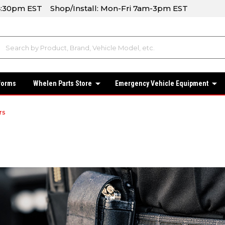
-4:30pm EST Shop/Install: Mon-Fri 7am-3pm EST
forms
Whelen Parts Store
Emergency Vehicle Equipment
rs