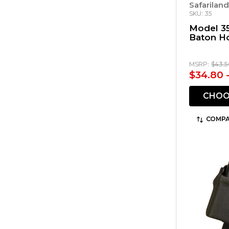
Safarilan
SKU: 35
Model 3
Baton H
MSRP:
$43.5
$34.80 
CHOO
COMPA