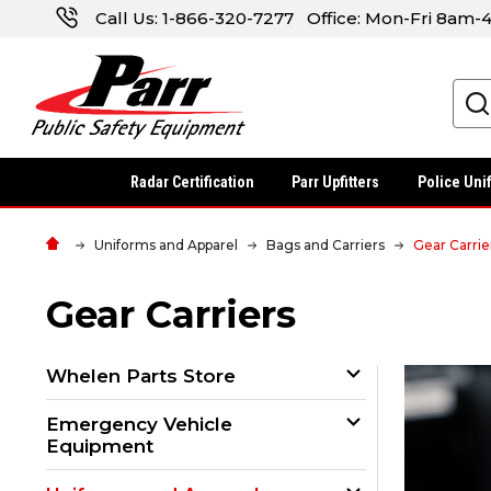
Call Us:
1-866-320-7277
Office: Mon-Fri 8am
Search
Radar Certification
Parr Upfitters
Police Uni
Uniforms and Apparel
Bags and Carriers
Gear Carrie
Gear Carriers
Whelen Parts Store
Emergency Vehicle
Equipment