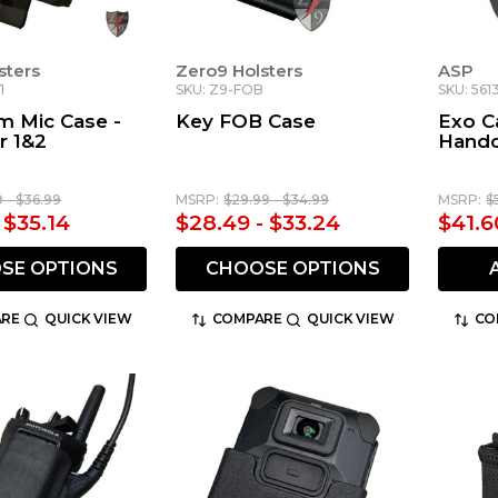
sters
Zero9 Holsters
ASP
1
SKU: Z9-FOB
SKU: 561
m Mic Case -
Key FOB Case
Exo Ca
r 1&2
Handc
9 - $36.99
MSRP:
$29.99 - $34.99
MSRP:
$
 $35.14
$28.49 - $33.24
$41.6
SE OPTIONS
CHOOSE OPTIONS
RE
QUICK VIEW
COMPARE
QUICK VIEW
CO