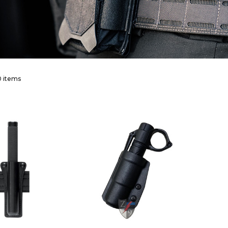
 items