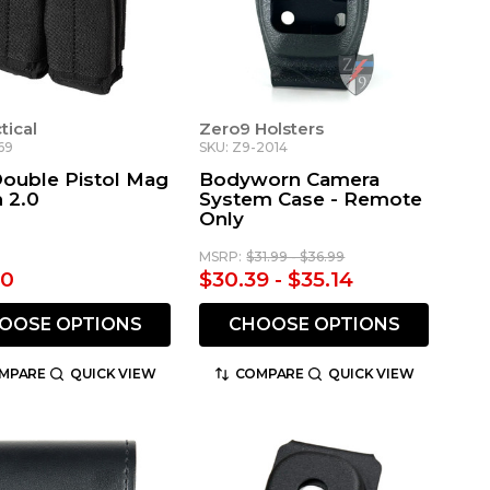
ctical
Zero9 Holsters
69
SKU: Z9-2014
Double Pistol Mag
Bodyworn Camera
 2.0
System Case - Remote
Only
MSRP:
$31.99 - $36.99
00
$30.39 - $35.14
OOSE OPTIONS
CHOOSE OPTIONS
MPARE
QUICK VIEW
COMPARE
QUICK VIEW