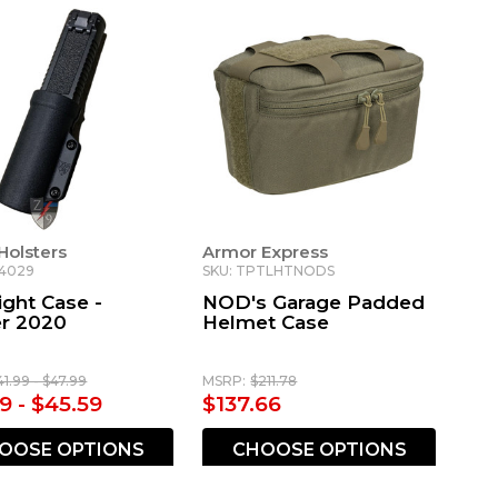
Holsters
Armor Express
-4029
SKU: TPTLHTNODS
ight Case -
NOD's Garage Padded
er 2020
Helmet Case
41.99 - $47.99
MSRP:
$211.78
9 - $45.59
$137.66
OOSE OPTIONS
CHOOSE OPTIONS