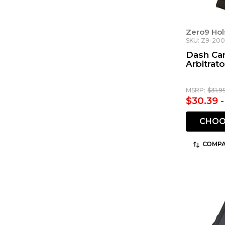
Zero9 Hol
SKU: Z9-200
Dash Ca
Arbitrato
MSRP:
$31.9
$30.39 -
CHOO
COMPA