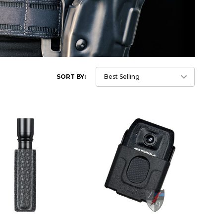
SORT BY: