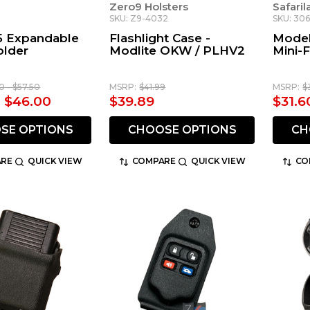
d
Zero9 Holsters
Safari
SKU: Z9-4032
SKU: 30
5 Expandable
Flashlight Case -
Model
older
Modlite OKW / PLHV2
Mini-F
0 - $57.50
MSRP:
$41.99
MSRP:
$
- $46.00
$39.89
$31.6
SE OPTIONS
CHOOSE OPTIONS
CH
RE
QUICK VIEW
COMPARE
QUICK VIEW
CO