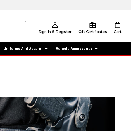
Sign In & Register
Gift Certificates
Cart
Uniforms And Apparel
Vehicle Accessories