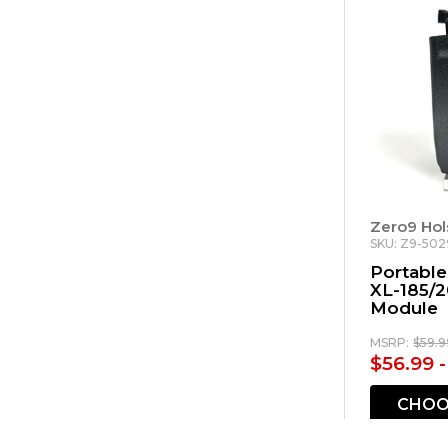
Zero9 Hol
SKU: Z9-502
Portable
XL-185/2
Module
MSRP:
$59.9
$56.99 
CHOO