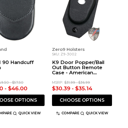
land
Zero9 Holsters
SKU: Z9-3002
 90 Handcuff
K9 Door Popper/Bail
h
Out Button Remote
Case - American
Aluminum RESCUE
Remote
49.50 - $57.50
MSRP:
$31.99 - $36.99
0 - $46.00
$30.39 - $35.14
OOSE OPTIONS
CHOOSE OPTIONS
MPARE
QUICK VIEW
COMPARE
QUICK VIEW