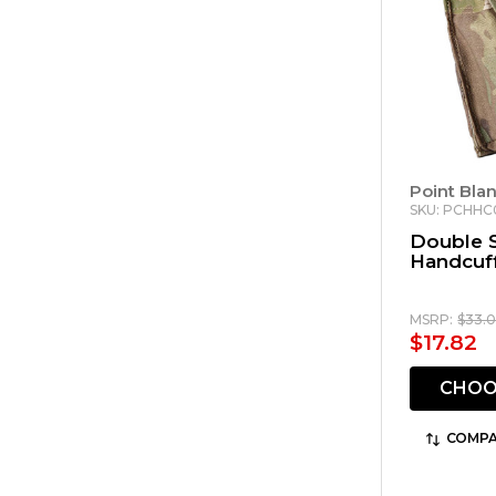
Point Bla
SKU: PCHH
Double 
Handcuf
MSRP:
$33.
$17.82
CHOO
COMPA