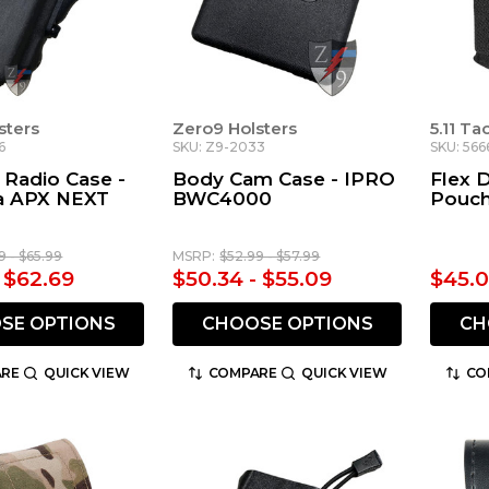
sters
Zero9 Holsters
5.11 Ta
6
SKU: Z9-2033
SKU: 566
 Radio Case -
Body Cam Case - IPRO
Flex 
a APX NEXT
BWC4000
Pouch
9 - $65.99
MSRP:
$52.99 - $57.99
- $62.69
$50.34 - $55.09
$45.
SE OPTIONS
CHOOSE OPTIONS
CH
RE
QUICK VIEW
COMPARE
QUICK VIEW
CO