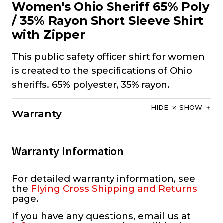
Women's Ohio Sheriff 65% Poly
/ 35% Rayon Short Sleeve Shirt
with Zipper
This public safety officer shirt for women
is created to the specifications of Ohio
sheriffs. 65% polyester, 35% rayon.
HIDE
SHOW
Warranty
Warranty Information
For detailed warranty information, see
the
Flying Cross Shipping and Returns
page.
If you have any questions, email us at