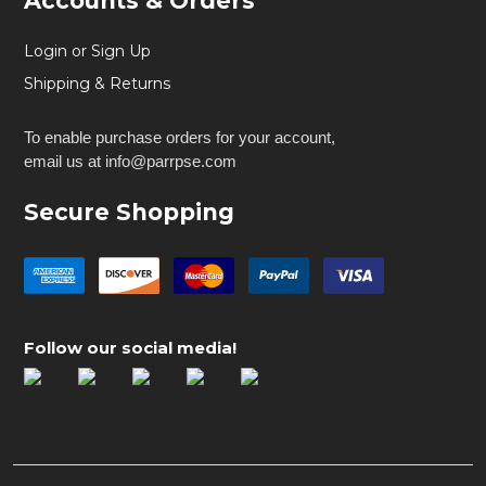
Accounts & Orders
Login or Sign Up
Shipping & Returns
To enable purchase orders for your account,
email us at info@parrpse.com
Secure Shopping
Follow our social media!