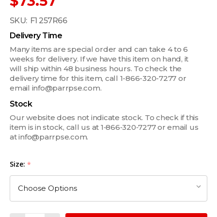
$73.57
SKU:
F1 257R66
Delivery Time
Many items are special order and can take 4 to 6
weeks for delivery. If we have this item on hand, it
will ship within 48 business hours. To check the
delivery time for this item, call 1-866-320-7277 or
email info@parrpse.com.
Stock
Our website does not indicate stock. To check if this
item is in stock, call us at 1‑866‑320‑7277 or email us
at info@parrpse.com.
Size:
*