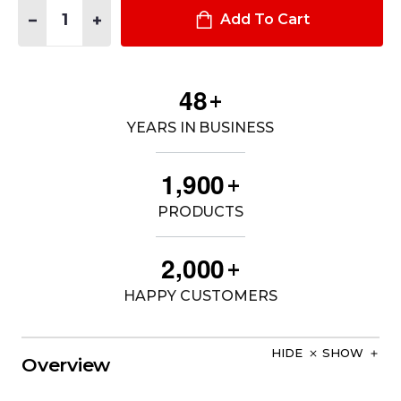
Quantity:
DECREASE QUANTITY OF WOMEN'S OHIO SHERIFF 65% POLY /
INCREASE QUANTITY OF WOMEN'S OHIO SHERIFF 65
Add To Cart
4
8
+
YEARS IN BUSINESS
,
1
9
0
0
+
PRODUCTS
,
2
0
0
0
+
HAPPY CUSTOMERS
HIDE
SHOW
Overview