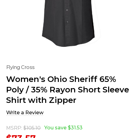
Flying Cross
Women's Ohio Sheriff 65%
Poly / 35% Rayon Short Sleeve
Shirt with Zipper
Write a Review
You save
$31.53
MSRP:
$105.10