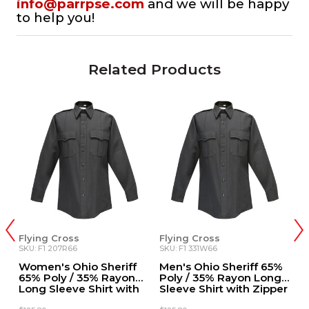
info@parrpse.com
and we will be happy
to help you!
Related Products
Flying Cross
Flying Cross
F
SKU: F1 207R66
SKU: F1 331W66
SK
%
Women's Ohio Sheriff
Men's Ohio Sheriff 65%
W
t
65% Poly / 35% Rayon
Poly / 35% Rayon Long
T
er
Long Sleeve Shirt with
Sleeve Shirt with Zipper
R
Zipper
S