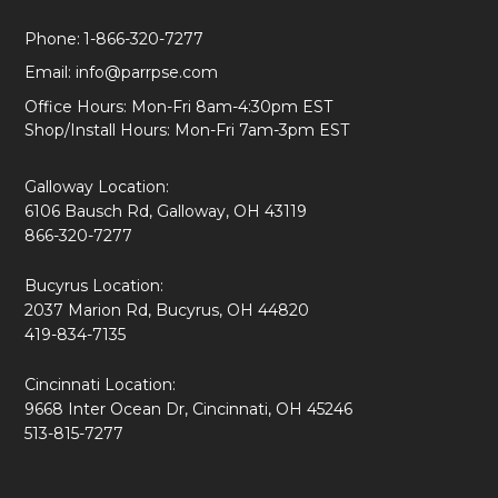
Phone:
1-866-320-7277
Email:
info@parrpse.com
Office Hours: Mon-Fri 8am-4:30pm EST
Shop/Install Hours: Mon-Fri 7am-3pm EST
Galloway Location:
6106 Bausch Rd, Galloway, OH 43119
866-320-7277
Bucyrus Location:
2037 Marion Rd, Bucyrus, OH 44820
419-834-7135
Cincinnati Location:
9668 Inter Ocean Dr, Cincinnati, OH 45246
513-815-7277