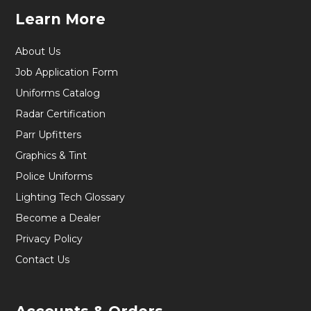
Learn More
About Us
Job Application Form
Uniforms Catalog
Radar Certification
Parr Upfitters
Graphics & Tint
Police Uniforms
Lighting Tech Glossary
Become a Dealer
Privacy Policy
Contact Us