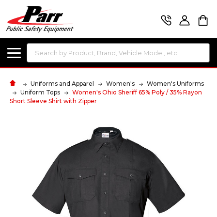
Search
Uniforms and Apparel
Women's
Women's Uniforms
Uniform Tops
Women's Ohio Sheriff 65% Poly / 35% Rayon
Short Sleeve Shirt with Zipper