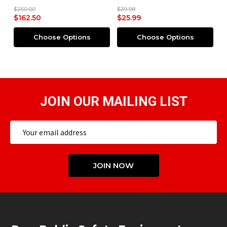
$250.00
$39.98
$2
$162.50
$25.99
$
Choose Options
Choose Options
JOIN OUR MAILING LIST
Email
Address
JOIN NOW
Footer