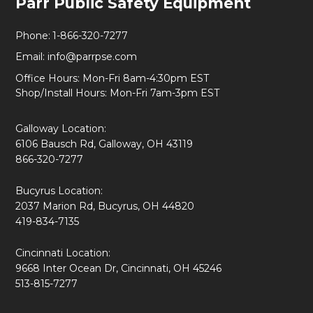
Parr Public Safety Equipment
Start
Phone:
1-866-320-7277
Email:
info@parrpse.com
Office Hours: Mon-Fri 8am-4:30pm EST
Shop/Install Hours: Mon-Fri 7am-3pm EST
Galloway Location:
6106 Bausch Rd, Galloway, OH 43119
866-320-7277
Bucyrus Location:
2037 Marion Rd, Bucyrus, OH 44820
419-834-7135
Cincinnati Location:
9668 Inter Ocean Dr, Cincinnati, OH 45246
513-815-7277