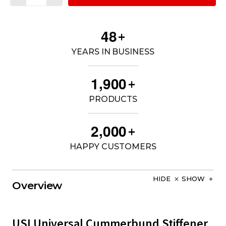
4
8
+
YEARS IN BUSINESS
,
1
9
0
0
+
PRODUCTS
,
2
0
0
0
+
HAPPY CUSTOMERS
HIDE
SHOW
Overview
USI Universal Cummerbund Stiffener