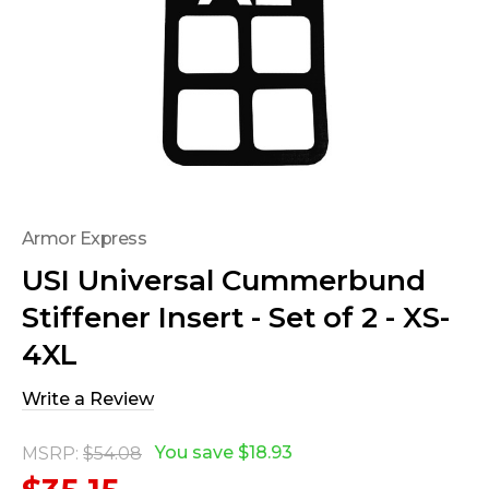
Armor Express
USI Universal Cummerbund
Stiffener Insert - Set of 2 - XS-
4XL
Write a Review
You save
$18.93
MSRP:
$54.08