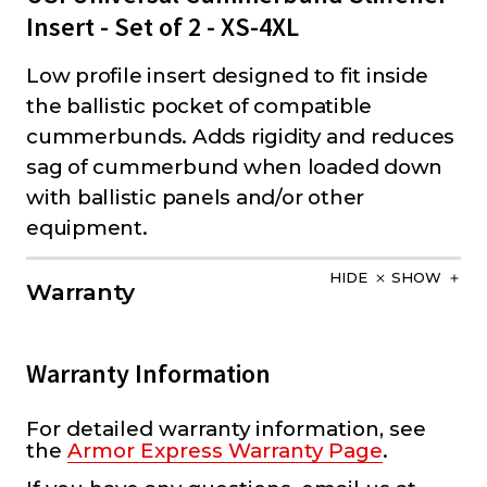
Insert - Set of 2 - XS-4XL
Low profile insert designed to fit inside
the ballistic pocket of compatible
cummerbunds. Adds rigidity and reduces
sag of cummerbund when loaded down
with ballistic panels and/or other
equipment.
HIDE
SHOW
Warranty
Warranty Information
For detailed warranty information, see
the
Armor Express Warranty Page
.