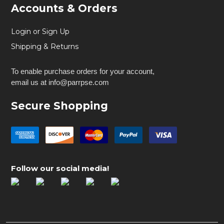
Accounts & Orders
Login or Sign Up
Shipping & Returns
To enable purchase orders for your account,
email us at info@parrpse.com
Secure Shopping
Follow our social media!