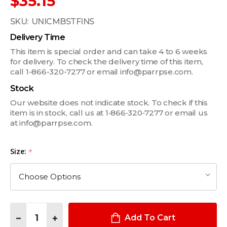
$35.15
SKU:
UNICMBSTFINS
Delivery Time
This item is special order and can take 4 to 6 weeks
for delivery. To check the delivery time of this item,
call 1-866-320-7277 or email info@parrpse.com.
Stock
Our website does not indicate stock. To check if this
item is in stock, call us at 1‑866‑320‑7277 or email us
at info@parrpse.com.
Size:
*
Quantity:
DECREASE QUANTITY OF USI UNIVERSAL CUMMERBUND STIFFENE
INCREASE QUANTITY OF USI UNIVERSAL CUMMERBUND
Add To Cart