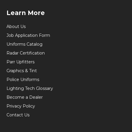
Learn More
About Us
Job Application Form
Uniforms Catalog
Radar Certification
Parr Upfitters
Graphics & Tint
Police Uniforms
Lighting Tech Glossary
Become a Dealer
Privacy Policy
Contact Us