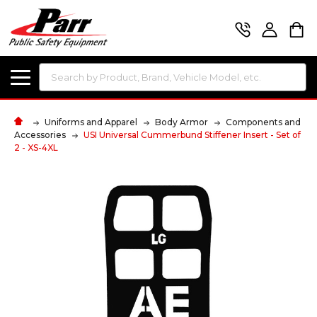
Search
Uniforms and Apparel
Body Armor
Components and
Accessories
USI Universal Cummerbund Stiffener Insert - Set of
2 - XS-4XL