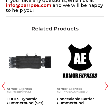
If you have any questions, email us at
info@parrpse.com
and we will be happy
to help you!
Related Products
Armor Express
Armor Express
A
SKU: TUBEDC107-1
SKU: CONCARCMBBLK
S
TUBES Dynamic
Concealable Carrier
X
Cummerbund (Set)
Cummerbund
C
B