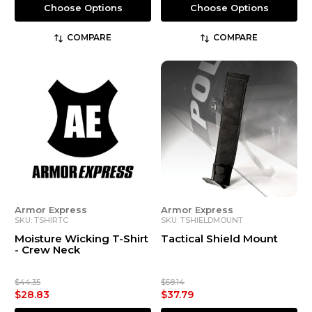
Choose Options
Choose Options
COMPARE
COMPARE
Armor Express
Armor Express
SKU: TSHIRTC
SKU: TSHIELDMOUNT
Moisture Wicking T-Shirt
Tactical Shield Mount
- Crew Neck
$44.35
$58.14
$28.83
$37.79