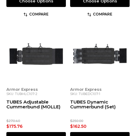
Choose Options
Choose Options
COMPARE
COMPARE
Armor Express
Armor Express
SKU: TUBHLC107-2
SKU: TUBEDC107-1
TUBES Adjustable
TUBES Dynamic
Cummerbund (MOLLE)
Cummerbund (Set)
$270.40
$250.00
$175.76
$162.50