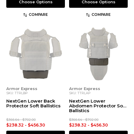
Choose Options
Choose Options
COMPARE
COMPARE
Armor Express
Armor Express
SKU: TTRLBP
SKU: TTRLAP
NextGen Lower Back
NextGen Lower
Protector Soft Ballistics
Abdomen Protector Soft
Ballistics
$366.64 - $702.00
$366.64 - $702.00
$238.32 - $456.30
$238.32 - $456.30