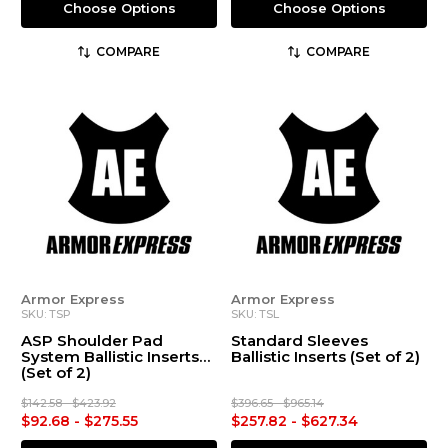
Choose Options
Choose Options
COMPARE
COMPARE
Armor Express
Armor Express
SKU: TSP
SKU: TSL
ASP Shoulder Pad
Standard Sleeves
System Ballistic Inserts
Ballistic Inserts (Set of 2)
(Set of 2)
$142.58 - $423.92
$396.65 - $965.14
$92.68 - $275.55
$257.82 - $627.34