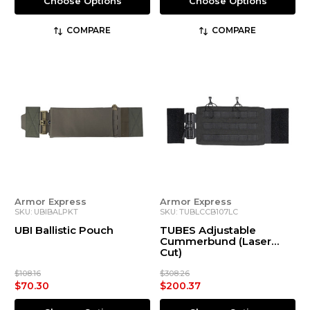
Choose Options
Choose Options
COMPARE
COMPARE
Armor Express
Armor Express
SKU: UBIBALPKT
SKU: TUBLCCB107LC
UBI Ballistic Pouch
TUBES Adjustable
Cummerbund (Laser
Cut)
$108.16
$308.26
$70.30
$200.37