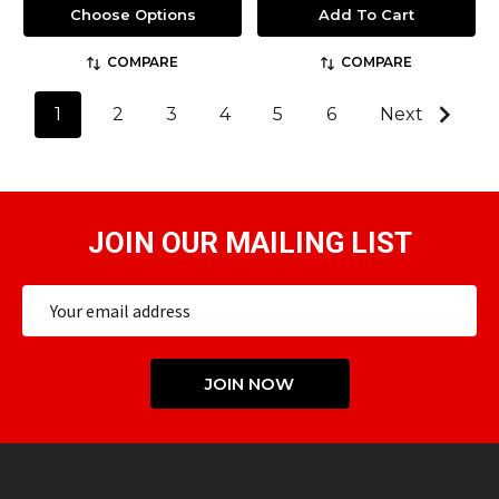
Choose Options
Add To Cart
COMPARE
COMPARE
1
2
3
4
5
6
Next
JOIN OUR MAILING LIST
Email
Address
JOIN NOW