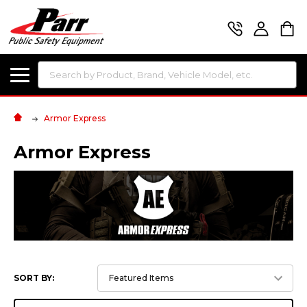
Search
Armor Express
Armor Express
SORT BY: