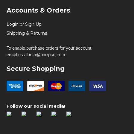
Accounts & Orders
Login or Sign Up
Shipping & Returns
To enable purchase orders for your account,
email us at info@parrpse.com
Secure Shopping
Follow our social media!