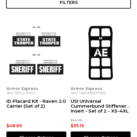
FILTERS
Armor Express
Armor Express
SKU: IDPLC-RAV2
SKU: UNICMBSTFINS
ID Placard Kit - Raven 2.0
USI Universal
Carrier (Set of 2)
Cummerbund Stiffener
Insert - Set of 2 - XS-4XL
$54.08
$48.69
$35.15