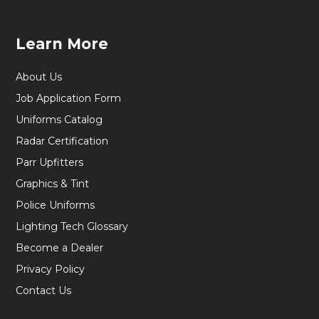
Learn More
About Us
Job Application Form
Uniforms Catalog
Radar Certification
Parr Upfitters
Graphics & Tint
Police Uniforms
Lighting Tech Glossary
Become a Dealer
Privacy Policy
Contact Us