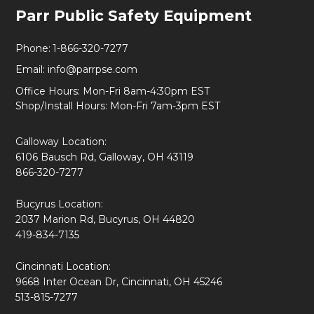
Footer
Parr Public Safety Equipment
Start
Phone:
1-866-320-7277
Email:
info@parrpse.com
Office Hours: Mon-Fri 8am-4:30pm EST
Shop/Install Hours: Mon-Fri 7am-3pm EST
Galloway Location:
6106 Bausch Rd, Galloway, OH 43119
866-320-7277
Bucyrus Location:
2037 Marion Rd, Bucyrus, OH 44820
419-834-7135
Cincinnati Location:
9668 Inter Ocean Dr, Cincinnati, OH 45246
513-815-7277