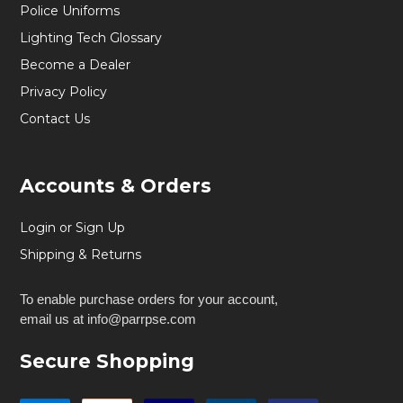
Police Uniforms
Lighting Tech Glossary
Become a Dealer
Privacy Policy
Contact Us
Accounts & Orders
Login or Sign Up
Shipping & Returns
To enable purchase orders for your account,
email us at info@parrpse.com
Secure Shopping