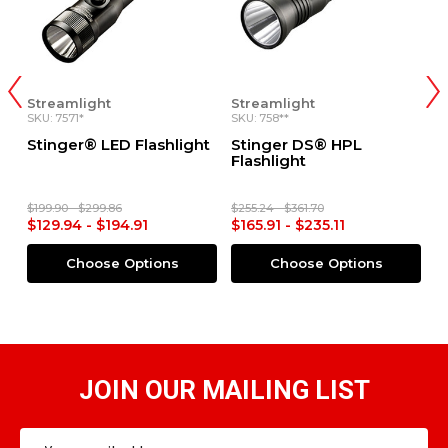
Streamlight
Streamlight
S
SKU: 758**
SKU: 7545*
SK
t
Stinger DS® HPL
Stinger DS LED HL®
S
Flashlight
Flashlight
S
$255.24 - $361.70
$255.44 - $371.99
$9
$165.91 - $235.11
$166.04 - $241.79
$
Choose Options
Choose Options
JOIN OUR MAILING LIST
Email