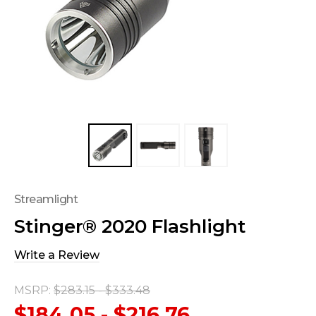
Streamlight
Stinger® 2020 Flashlight
Write a Review
MSRP:
$283.15 - $333.48
$184.05 - $216.76