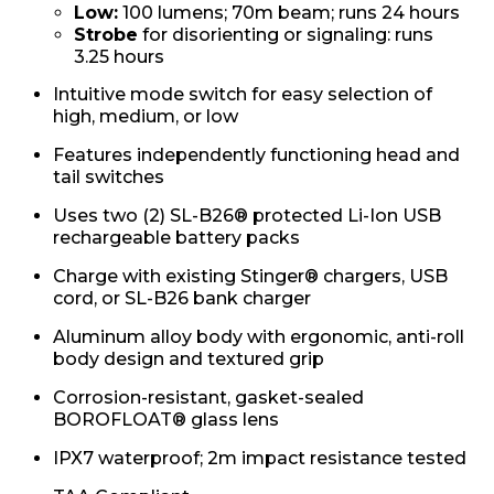
Low:
100 lumens; 70m beam; runs 24 hours
Strobe
for disorienting or signaling: runs
3.25 hours
Intuitive mode switch for easy selection of
high, medium, or low
Features independently functioning head and
tail switches
Uses two (2) SL-B26® protected Li-Ion USB
rechargeable battery packs
Charge with existing Stinger® chargers, USB
cord, or SL-B26 bank charger
Aluminum alloy body with ergonomic, anti-roll
body design and textured grip
Corrosion-resistant, gasket-sealed
BOROFLOAT® glass lens
IPX7 waterproof; 2m impact resistance tested