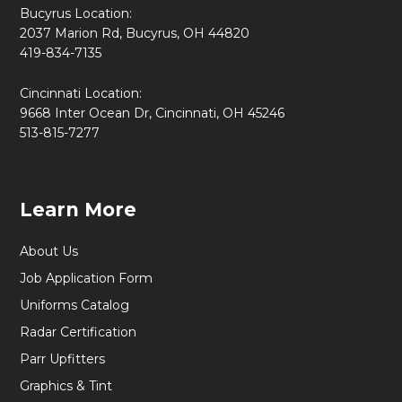
Bucyrus Location:
2037 Marion Rd, Bucyrus, OH 44820
419-834-7135
Cincinnati Location:
9668 Inter Ocean Dr, Cincinnati, OH 45246
513-815-7277
Learn More
About Us
Job Application Form
Uniforms Catalog
Radar Certification
Parr Upfitters
Graphics & Tint