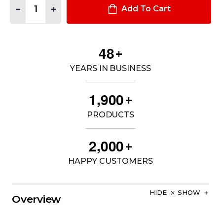
DECREASE QUANTITY OF STINGER® 2020 FLASHLIGHT
INCREASE QUANTITY OF STINGER® 2020 FLASHLIG
Add To Cart
4
8
+
YEARS IN BUSINESS
,
1
9
0
0
+
PRODUCTS
,
2
0
0
0
+
HAPPY CUSTOMERS
HIDE
SHOW
Overview