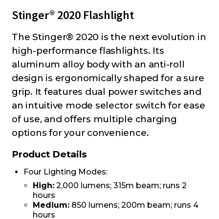
Stinger® 2020 Flashlight
The Stinger® 2020 is the next evolution in
high-performance flashlights. Its
aluminum alloy body with an anti-roll
design is ergonomically shaped for a sure
grip. It features dual power switches and
an intuitive mode selector switch for ease
of use, and offers multiple charging
options for your convenience.
Product Details
Four Lighting Modes:
High:
2,000 lumens; 315m beam; runs 2
hours
Medium:
850 lumens; 200m beam; runs 4
hours