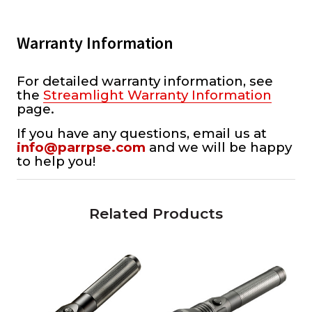
Warranty Information
For detailed warranty information, see
the
Streamlight Warranty Information
page.
If you have any questions, email us at
info@parrpse.com
and we will be happy
to help you!
Related Products