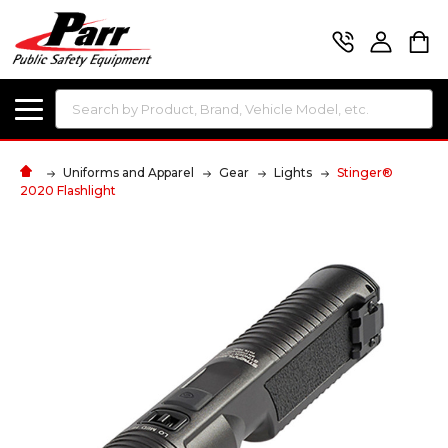
Search
Uniforms and Apparel
Gear
Lights
Stinger®
2020 Flashlight