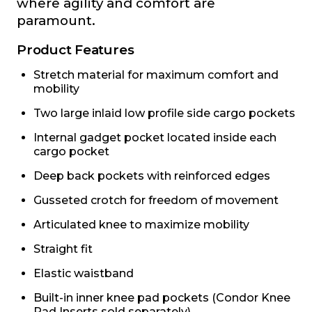
where agility and comfort are
paramount.
Product Features
Stretch material for maximum comfort and
mobility
Two large inlaid low profile side cargo pockets
Internal gadget pocket located inside each
cargo pocket
Deep back pockets with reinforced edges
Gusseted crotch for freedom of movement
Articulated knee to maximize mobility
Straight fit
Elastic waistband
Built-in inner knee pad pockets (Condor Knee
Pad Inserts sold separately)