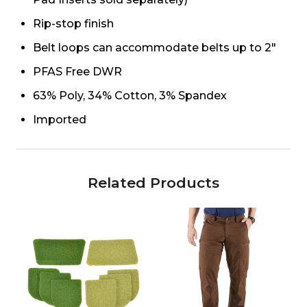
Rip-stop finish
Belt loops can accommodate belts up to 2"
PFAS Free DWR
63% Poly, 34% Cotton, 3% Spandex
Imported
Related Products