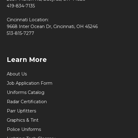
419-834-7135
Cincinnati Location:
9668 Inter Ocean Dr, Cincinnati, OH 45246
513-815-7277
Learn More
About Us
Job Application Form
Uniforms Catalog
Radar Certification
Parr Upfitters
Graphics & Tint
Police Uniforms