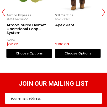
Armor Express
5.11 Tactical
5.
SKU: HELASLOOP
SKU: 74434
SK
ArmorSource Helmet
Apex Pant
B
Operational Loop
System
$49.57
$32.22
$100.00
$
Choose Options
Choose Options
JOIN OUR MAILING LIST
Email
Address