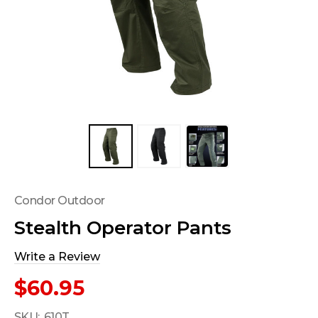
Condor Outdoor
Stealth Operator Pants
Write a Review
$60.95
SKU:
610T