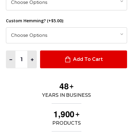
Custom Hemming? (+$5.00):
Quantity:
DECREASE QUANTITY OF STEALTH OPERATOR PANTS
INCREASE QUANTITY OF STEALTH OPERATOR PANT
Add To Cart
4
8
+
YEARS IN BUSINESS
,
1
9
0
0
+
PRODUCTS