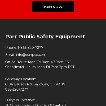
JOIN NOW
Footer
Parr Public Safety Equipment
Start
Phone:
1-866-320-7277
Email:
info@parrpse.com
Office Hours: Mon-Fri 8am-4:30pm EST
Shop/Install Hours: Mon-Fri 7am-3pm EST
Galloway Location:
6106 Bausch Rd, Galloway, OH 43119
866-320-7277
Bucyrus Location:
2037 Marion Rd, Bucyrus, OH 44820