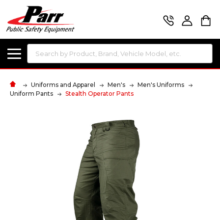
Search
Uniforms and Apparel
Men's
Men's Uniforms
Uniform Pants
Stealth Operator Pants