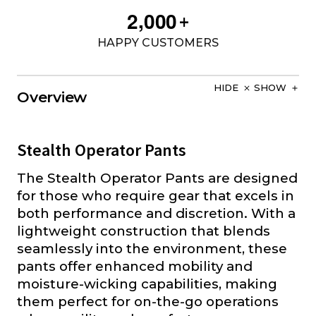
,
2
0
0
0
+
HAPPY CUSTOMERS
HIDE
SHOW
Overview
Stealth Operator Pants
The Stealth Operator Pants are designed
for those who require gear that excels in
both performance and discretion. With a
lightweight construction that blends
seamlessly into the environment, these
pants offer enhanced mobility and
moisture-wicking capabilities, making
them perfect for on-the-go operations