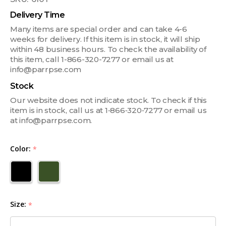
Delivery Time
Many items are special order and can take 4-6
weeks for delivery. If this item is in stock, it will ship
within 48 business hours. To check the availability of
this item, call 1-866-320-7277 or email us at
info@parrpse.com
Stock
Our website does not indicate stock. To check if this
item is in stock, call us at 1‑866‑320‑7277 or email us
at info@parrpse.com.
Color:
*
Size:
*