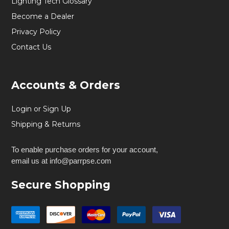
Lighting Tech Glossary
Become a Dealer
Privacy Policy
Contact Us
Accounts & Orders
Login or Sign Up
Shipping & Returns
To enable purchase orders for your account,
email us at info@parrpse.com
Secure Shopping