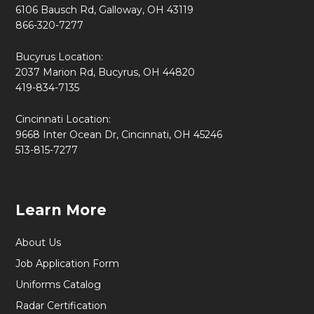
6106 Bausch Rd, Galloway, OH 43119
866-320-7277
Bucyrus Location:
2037 Marion Rd, Bucyrus, OH 44820
419-834-7135
Cincinnati Location:
9668 Inter Ocean Dr, Cincinnati, OH 45246
513-815-7277
Learn More
About Us
Job Application Form
Uniforms Catalog
Radar Certification