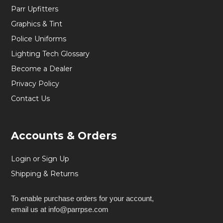
Parr Upfitters
Graphics & Tint
Police Uniforms
Lighting Tech Glossary
Become a Dealer
Privacy Policy
Contact Us
Accounts & Orders
Login or Sign Up
Shipping & Returns
To enable purchase orders for your account,
email us at info@parrpse.com