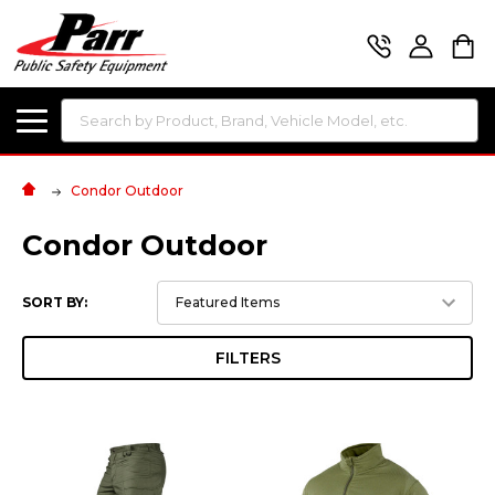
Search
Condor Outdoor
Condor Outdoor
SORT BY:
FILTERS