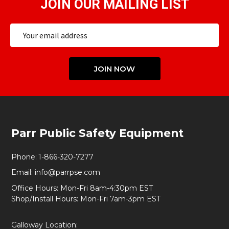
JOIN OUR MAILING LIST
Email
Address
JOIN NOW
Footer
Parr Public Safety Equipment
Start
Phone:
1-866-320-7277
Email:
info@parrpse.com
Office Hours: Mon-Fri 8am-4:30pm EST
Shop/Install Hours: Mon-Fri 7am-3pm EST
Galloway Location: