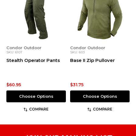
Condor Outdoor
Condor Outdoor
SKU: 610T
SKU: 603
Stealth Operator Pants
Base II Zip Pullover
$60.95
$31.75
Choose Options
Choose Options
COMPARE
COMPARE