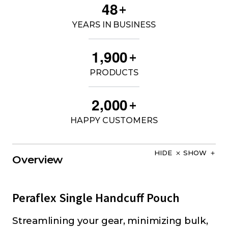
4
8
+
YEARS IN BUSINESS
,
1
9
0
0
+
PRODUCTS
,
2
0
0
0
+
HAPPY CUSTOMERS
HIDE
SHOW
Overview
Peraflex Single Handcuff Pouch
Streamlining your gear, minimizing bulk,