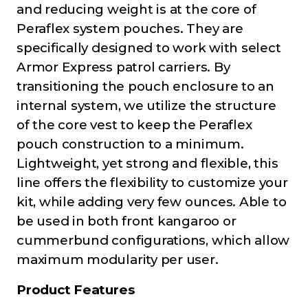
and reducing weight is at the core of
Peraflex system pouches. They are
specifically designed to work with select
Armor Express patrol carriers. By
transitioning the pouch enclosure to an
internal system, we utilize the structure
of the core vest to keep the Peraflex
pouch construction to a minimum.
Lightweight, yet strong and flexible, this
line offers the flexibility to customize your
kit, while adding very few ounces. Able to
be used in both front kangaroo or
cummerbund configurations, which allow
maximum modularity per user.
Product Features