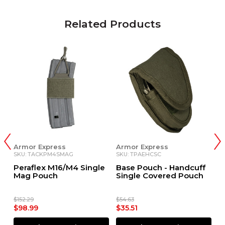
Related Products
Armor Express
Armor Express
A
SKU: TACKPM4SMAG
SKU: TPAEHCSC
S
Peraflex M16/M4 Single
Base Pouch - Handcuff
P
Mag Pouch
Single Covered Pouch
$152.29
$54.63
$1
$98.99
$35.51
$