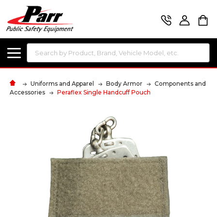
Search
Uniforms and Apparel
Body Armor
Components and
Accessories
Peraflex Single Handcuff Pouch