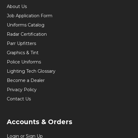
About Us
Job Application Form
Uniforms Catalog
Radar Certification
Parr Upfitters
Graphics & Tint
Police Uniforms
Lighting Tech Glossary
Become a Dealer
Privacy Policy
Contact Us
Accounts & Orders
Login or Sign Up