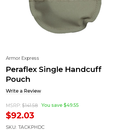
Armor Express
Peraflex Single Handcuff
Pouch
Write a Review
You save
$49.55
MSRP:
$141.58
$92.03
SKU:
TACKPHDC