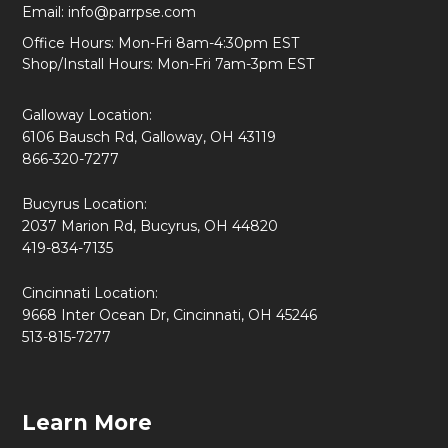
Email:
info@parrpse.com
Office Hours: Mon-Fri 8am-4:30pm EST
Shop/Install Hours: Mon-Fri 7am-3pm EST
Galloway Location:
6106 Bausch Rd, Galloway, OH 43119
866-320-7277
Bucyrus Location:
2037 Marion Rd, Bucyrus, OH 44820
419-834-7135
Cincinnati Location:
9668 Inter Ocean Dr, Cincinnati, OH 45246
513-815-7277
Learn More