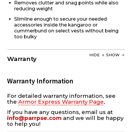
Removes clutter and snag points while also
reducing weight
Slimline enough to secure your needed
accessories inside the kangaroo or
cummerbund on select vests without being
too bulky
HIDE
SHOW
Warranty
Warranty Information
For detailed warranty information, see
the
Armor Express Warranty Page
.
If you have any questions, email us at
info@parrpse.com
and we will be happy
to help you!