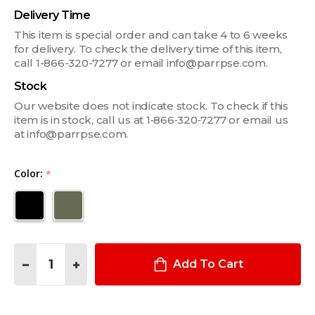
Delivery Time
This item is special order and can take 4 to 6 weeks
for delivery. To check the delivery time of this item,
call 1-866-320-7277 or email info@parrpse.com.
Stock
Our website does not indicate stock. To check if this
item is in stock, call us at 1‑866‑320‑7277 or email us
at info@parrpse.com.
Color:
*
Quantity:
DECREASE QUANTITY OF PERAFLEX SINGLE HANDCUFF POUCH
INCREASE QUANTITY OF PERAFLEX SINGLE HANDC
Add To Cart