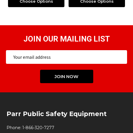
Choose Options
Choose Options
JOIN OUR MAILING LIST
Email
Address
JOIN NOW
Footer
Parr Public Safety Equipment
Start
Phone:
1-866-320-7277