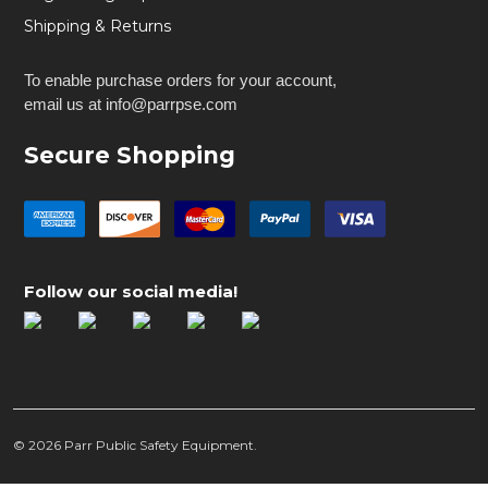
Shipping & Returns
To enable purchase orders for your account,
email us at info@parrpse.com
Secure Shopping
Follow our social media!
©
2026
Parr Public Safety Equipment.
Peraflex Single Handcuff Pouch