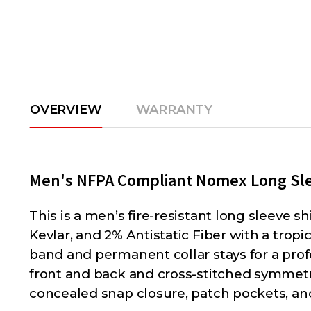
OVERVIEW
WARRANTY
Men's NFPA Compliant Nomex Long Sle
This is a men’s fire-resistant long sleeve s
Kevlar, and 2% Antistatic Fiber with a tropi
band and permanent collar stays for a prof
front and back and cross-stitched symmetri
concealed snap closure, patch pockets, an