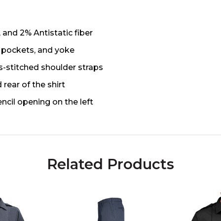
 and 2% Antistatic fiber
, pockets, and yoke
s-stitched shoulder straps
rear of the shirt
ncil opening on the left
Related Products