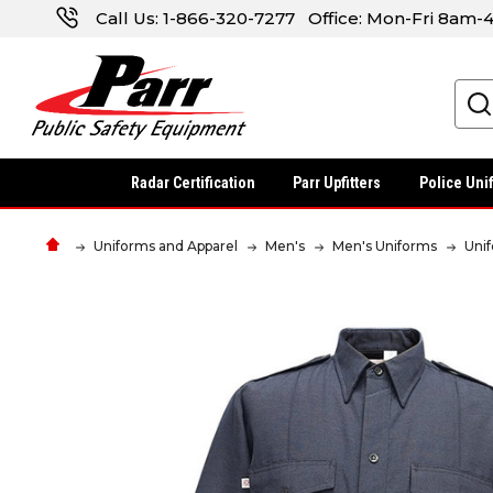
Call Us:
1-866-320-7277
Office: Mon-Fri 8am
Search
Radar Certification
Parr Upfitters
Police Uni
Uniforms and Apparel
Men's
Men's Uniforms
Uni