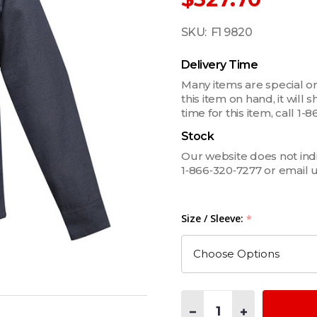
SKU:
F1 9820
Delivery Time
Many items are special or
this item on hand, it will
time for this item, call 
Stock
Our website does not indica
1‑866‑320‑7277 or email 
Size / Sleeve:
*
Quantity:
DECREASE QUANTITY OF M
INCREASE QUAN