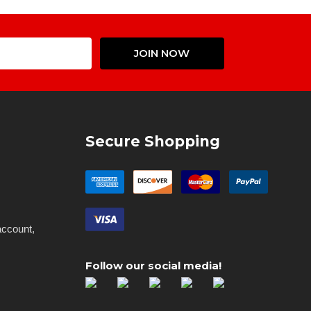
Email
JOIN NOW
Address
Secure Shopping
account,
Follow our social media!