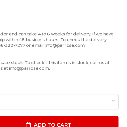
der and can take 4 to 6 weeks for delivery. If we have
 ship within 48 business hours. To check the delivery
1-866-320-7277 or email info@parrpse.com.
te stock. To check if this item is in stock, call us at
us at info@parrpse.com.
EN'S NFPA COMPLIANT NOMEX LONG SLEEVE SHIRT
TITY OF MEN'S NFPA COMPLIANT NOMEX LONG SLEEVE SHIRT
ADD TO CART