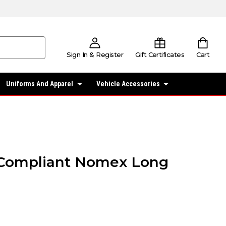
Sign In & Register
Gift Certificates
Cart
Uniforms And Apparel
Vehicle Accessories
Compliant Nomex Long