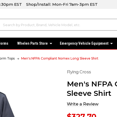
-4:30pm EST Shop/Install: Mon-Fri 7am-3pm EST
forms
Whelen Parts Store
Emergency Vehicle Equipment
form Tops
Men's NFPA Compliant Nomex Long Sleeve Shirt
Flying Cross
Men's NFPA 
Sleeve Shirt
Write a Review
$327.70