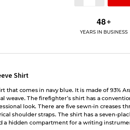
4
8
+
YEARS IN BUSINESS
eve Shirt
hirt that comes in navy blue. It is made of 93% A
cal weave. The firefighter’s shirt has a conventio
essional look. There are five sewn-in creases t
cal shoulder straps. The shirt has a seven-plack
d a hidden compartment for a writing instrume