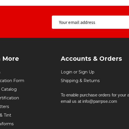
n More
Accounts & Orders
s
Login or Sign Up
ication Form
Shipping & Returns
 Catalog
To enable purchase orders for your 
tification
email us at info@parrpse.com
tters
& Tint
niforms