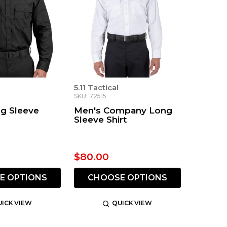
5.11 Tactical
SKU: 72515
g Sleeve
Men's Company Long
Sleeve Shirt
$80.00
E OPTIONS
CHOOSE OPTIONS
ICK VIEW
QUICK VIEW