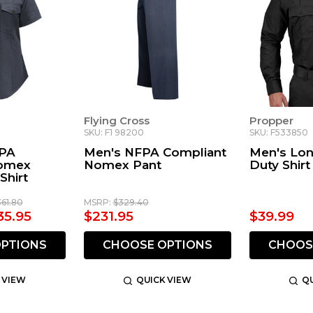
Flying Cross
Propper
SKU: F1 98200
SKU: F533850
PA
Men's NFPA Compliant
Men's Lon
Nomex
Nomex Pant
Duty Shirt
Shirt
361.80
MSRP:
$329.40
35.95
$231.95
$39.99
PTIONS
CHOOSE OPTIONS
CHOOS
 VIEW
QUICK VIEW
QU