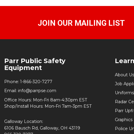
JOIN OUR MAILING LIST
Footer
Parr Public Safety
Lear
Start
Equipment
About U
Phone:
1-866-320-7277
Job Appl
Email:
info@parrpse.com
Uniforms
Office Hours: Mon-Fri 8am-4:30pm EST
Radar Cer
Shop/Install Hours: Mon-Fri 7am-3pm EST
Parr Upfi
Graphics 
Galloway Location:
6106 Bausch Rd, Galloway, OH 43119
Police U