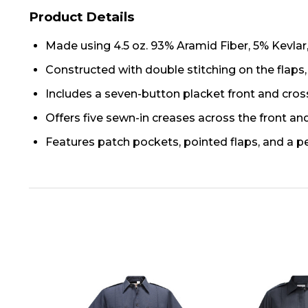
Product Details
Made using 4.5 oz. 93% Aramid Fiber, 5% Kevlar,
Constructed with double stitching on the flaps
Includes a seven-button placket front and cros
Offers five sewn-in creases across the front and 
Features patch pockets, pointed flaps, and a pe