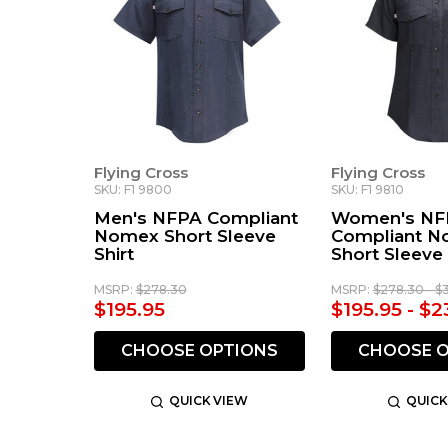
Flying Cross
Flying Cross
SKU: F1 9800
SKU: F1 9810
Men's NFPA Compliant
Women's NF
Nomex Short Sleeve
Compliant 
Shirt
Short Sleeve 
MSRP:
$278.30
MSRP:
$278.30 - $
$195.95
$195.95 - $2
CHOOSE OPTIONS
CHOOSE O
QUICK VIEW
QUICK