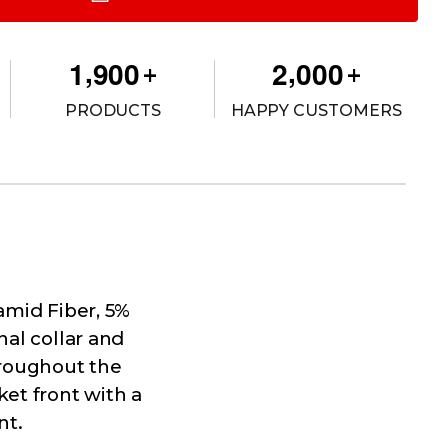
,
,
1
9
0
0
2
0
0
0
+
+
PRODUCTS
HAPPY CUSTOMERS
ramid Fiber, 5%
nal collar and
hroughout the
et front with a
nt.