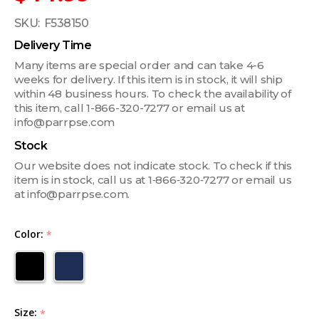
SKU:
F538150
Delivery Time
Many items are special order and can take 4-6
weeks for delivery. If this item is in stock, it will ship
within 48 business hours. To check the availability of
this item, call 1-866-320-7277 or email us at
info@parrpse.com
Stock
Our website does not indicate stock. To check if this
item is in stock, call us at 1‑866‑320‑7277 or email us
at info@parrpse.com.
Color:
*
Size:
*