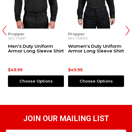
Propper
Propper
P
SKU: F5387
SKU: F58120
SK
m
Men's Duty Uniform
Women's Duty Uniform
M
Armor Long Sleeve Shirt
Armor Long Sleeve Shirt
S
$49.99
$49.99
$
Choose Options
Choose Options
JOIN OUR MAILING LIST