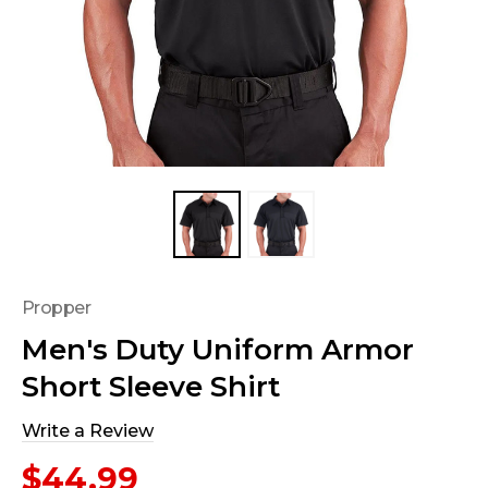
Propper
Men's Duty Uniform Armor
Short Sleeve Shirt
Write a Review
$44.99