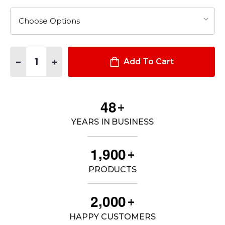
Quantity:
DECREASE QUANTITY OF MEN'S DUTY UNIFORM ARMOR SHORT
INCREASE QUANTITY OF MEN'S DUTY UNIFORM ARM
Add To Cart
4
8
+
YEARS IN BUSINESS
,
1
9
0
0
+
PRODUCTS
,
2
0
0
0
+
HAPPY CUSTOMERS