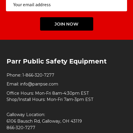
Email
Address
JOIN NOW
Footer
Parr Public Safety Equipment
Start
Phone:
1-866-320-7277
Email:
info@parrpse.com
Office Hours: Mon-Fri 8am-4:30pm EST
Shop/Install Hours: Mon-Fri 7am-3pm EST
Galloway Location:
6106 Bausch Rd, Galloway, OH 43119
866-320-7277