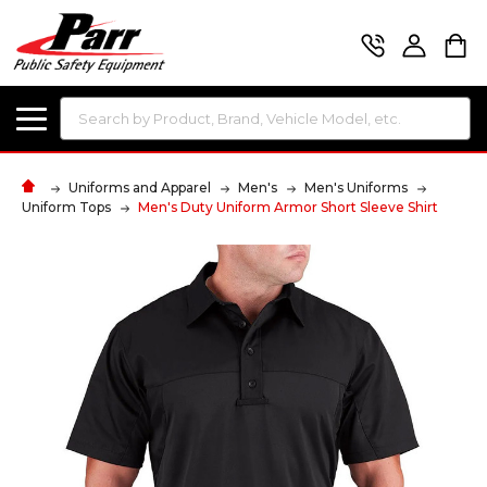
Search
Uniforms and Apparel
Men's
Men's Uniforms
Uniform Tops
Men's Duty Uniform Armor Short Sleeve Shirt