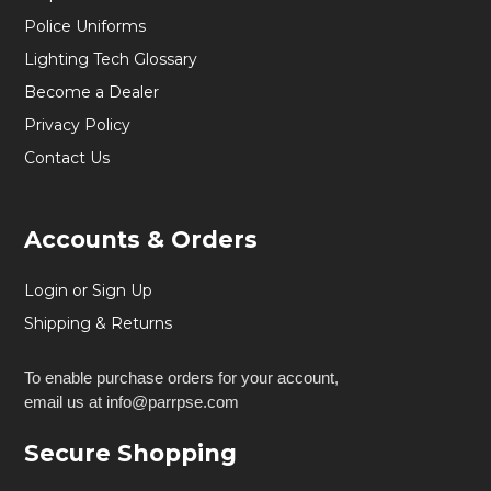
Police Uniforms
Lighting Tech Glossary
Become a Dealer
Privacy Policy
Contact Us
Accounts & Orders
Login or Sign Up
Shipping & Returns
To enable purchase orders for your account,
email us at info@parrpse.com
Secure Shopping