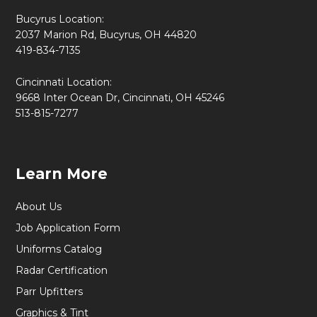
Bucyrus Location:
2037 Marion Rd, Bucyrus, OH 44820
419-834-7135
Cincinnati Location:
9668 Inter Ocean Dr, Cincinnati, OH 45246
513-815-7277
Learn More
About Us
Job Application Form
Uniforms Catalog
Radar Certification
Parr Upfitters
Graphics & Tint