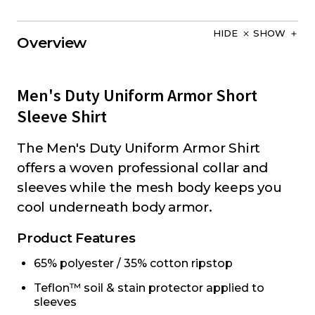
HIDE
SHOW
Overview
Men's Duty Uniform Armor Short
Sleeve Shirt
The Men's Duty Uniform Armor Shirt
offers a woven professional collar and
sleeves while the mesh body keeps you
cool underneath body armor.
Product Features
65% polyester / 35% cotton ripstop
Teflon™ soil & stain protector applied to
sleeves