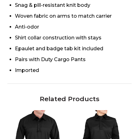
Snag & pill-resistant knit body
Woven fabric on arms to match carrier
Anti-odor
Shirt collar construction with stays
Epaulet and badge tab kit included
Pairs with Duty Cargo Pants
Imported
Related Products