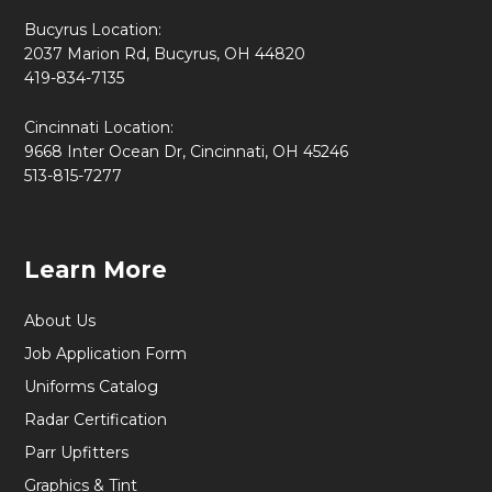
Bucyrus Location:
2037 Marion Rd, Bucyrus, OH 44820
419-834-7135
Cincinnati Location:
9668 Inter Ocean Dr, Cincinnati, OH 45246
513-815-7277
Learn More
About Us
Job Application Form
Uniforms Catalog
Radar Certification
Parr Upfitters
Graphics & Tint