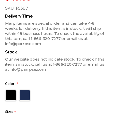
SKU:
F5387
Delivery Time
Many items are special order and can take 4-6
weeks for delivery. If this item is in stock, it will ship
within 48 business hours. To check the availability of
this item, call 1-866-320-7277 or email us at
info@parrpse.com
Stock
Our website does not indicate stock. To check if this
item is in stock, call us at 1‑866‑320‑7277 or email us
at info@parrpse.com.
Color:
*
Size:
*