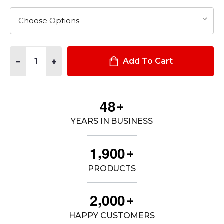
Quantity:
DECREASE QUANTITY OF MEN'S DUTY UNIFORM ARMOR LONG 
INCREASE QUANTITY OF MEN'S DUTY UNIFORM ARM
Add To Cart
4
8
+
YEARS IN BUSINESS
,
1
9
0
0
+
PRODUCTS
,
2
0
0
0
+
HAPPY CUSTOMERS