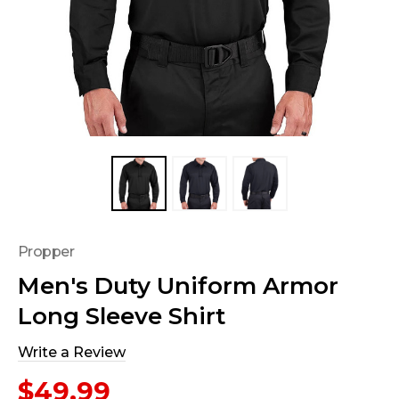
Propper
Men's Duty Uniform Armor
Long Sleeve Shirt
Write a Review
$49.99