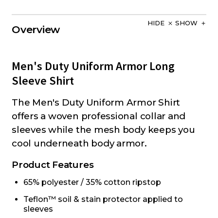
HIDE
SHOW
Overview
Men's Duty Uniform Armor Long
Sleeve Shirt
The Men's Duty Uniform Armor Shirt
offers a woven professional collar and
sleeves while the mesh body keeps you
cool underneath body armor.
Product Features
65% polyester / 35% cotton ripstop
Teflon™ soil & stain protector applied to
sleeves