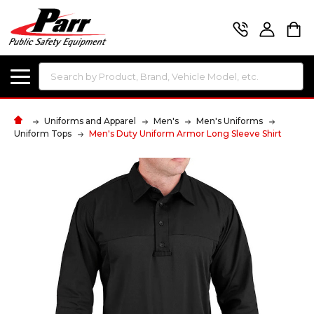
Search
Uniforms and Apparel
Men's
Men's Uniforms
Uniform Tops
Men's Duty Uniform Armor Long Sleeve Shirt