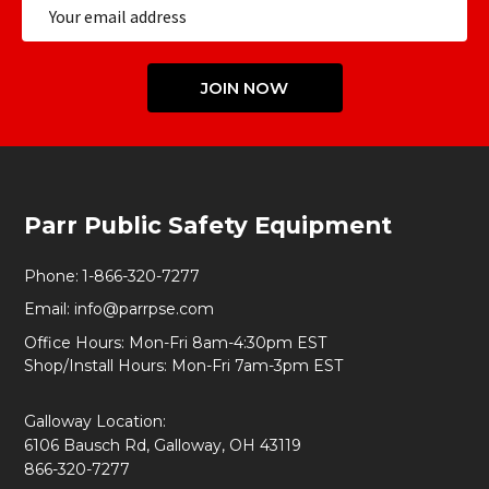
Email
Address
JOIN NOW
Footer
Parr Public Safety Equipment
Start
Phone:
1-866-320-7277
Email:
info@parrpse.com
Office Hours: Mon-Fri 8am-4:30pm EST
Shop/Install Hours: Mon-Fri 7am-3pm EST
Galloway Location:
6106 Bausch Rd, Galloway, OH 43119
866-320-7277