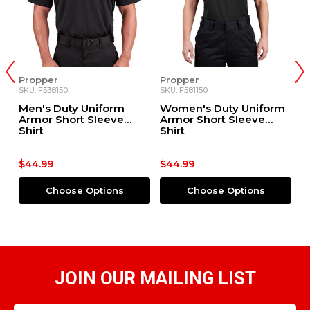
Propper
Propper
P
SKU: F538150
SKU: F581150
SK
m
Men's Duty Uniform
Women's Duty Uniform
M
rt
Armor Short Sleeve
Armor Short Sleeve
S
Shirt
Shirt
$44.99
$44.99
$
Choose Options
Choose Options
JOIN OUR MAILING LIST