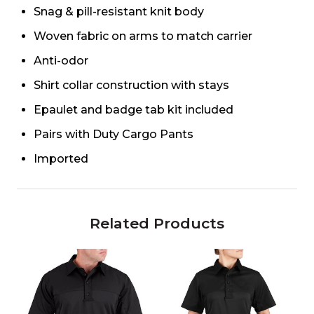
Snag & pill-resistant knit body
Woven fabric on arms to match carrier
Anti-odor
Shirt collar construction with stays
Epaulet and badge tab kit included
Pairs with Duty Cargo Pants
Imported
Related Products