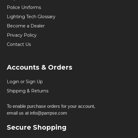
Police Uniforms
Lighting Tech Glossary
Become a Dealer
Privacy Policy
Contact Us
Accounts & Orders
Login or Sign Up
Shipping & Returns
To enable purchase orders for your account,
email us at info@parrpse.com
Secure Shopping