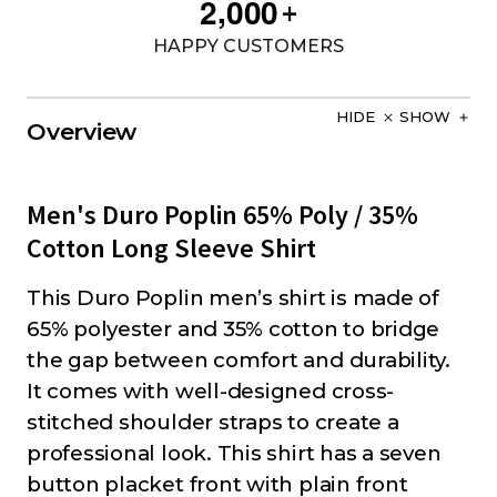
,
2
0
0
0
+
HAPPY CUSTOMERS
HIDE
SHOW
Overview
Men's Duro Poplin 65% Poly / 35%
Cotton Long Sleeve Shirt
This Duro Poplin men’s shirt is made of
65% polyester and 35% cotton to bridge
the gap between comfort and durability.
It comes with well-designed cross-
stitched shoulder straps to create a
professional look. This shirt has a seven
button placket front with plain front