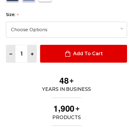
Size:
*
Quantity:
DECREASE QUANTITY OF MEN'S DURO POPLIN 65% POLY / 35
INCREASE QUANTITY OF MEN'S DURO POPLIN 65% 
Add To Cart
4
8
+
YEARS IN BUSINESS
,
1
9
0
0
+
PRODUCTS