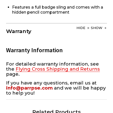
Features a full badge sling and comes with a
hidden pencil compartment
HIDE
SHOW
Warranty
Warranty Information
For detailed warranty information, see
the
Flying Cross Shipping and Returns
page.
If you have any questions, email us at
info@parrpse.com
and we will be happy
to help you!
Related Products