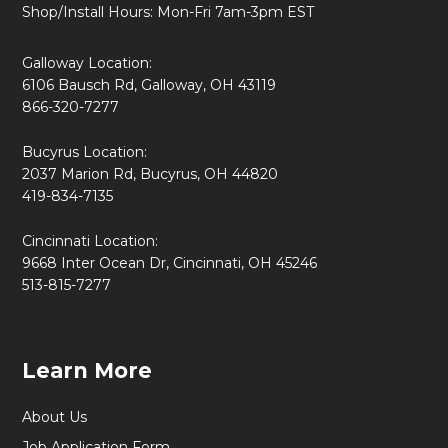
Shop/Install Hours: Mon-Fri 7am-3pm EST
Galloway Location:
6106 Bausch Rd, Galloway, OH 43119
866-320-7277
Bucyrus Location:
2037 Marion Rd, Bucyrus, OH 44820
419-834-7135
Cincinnati Location:
9668 Inter Ocean Dr, Cincinnati, OH 45246
513-815-7277
Learn More
About Us
Job Application Form