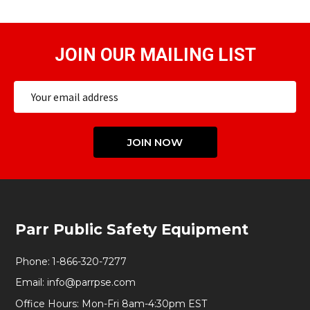
JOIN OUR MAILING LIST
Email
Address
JOIN NOW
Footer
Parr Public Safety Equipment
Start
Phone:
1-866-320-7277
Email:
info@parrpse.com
Office Hours: Mon-Fri 8am-4:30pm EST