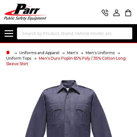
Search
Uniforms and Apparel
Men's
Men's Uniforms
Uniform Tops
Men's Duro Poplin 65% Poly / 35% Cotton Long
Sleeve Shirt