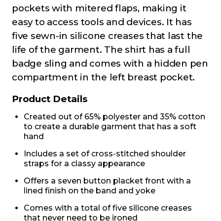
pockets with mitered flaps, making it
easy to access tools and devices. It has
five sewn-in silicone creases that last the
life of the garment. The shirt has a full
badge sling and comes with a hidden pen
compartment in the left breast pocket.
Product Details
Created out of 65% polyester and 35% cotton
to create a durable garment that has a soft
hand
Includes a set of cross-stitched shoulder
straps for a classy appearance
Offers a seven button placket front with a
lined finish on the band and yoke
Comes with a total of five silicone creases
that never need to be ironed