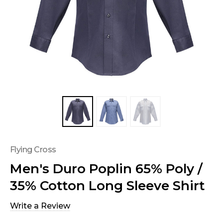
Flying Cross
Men's Duro Poplin 65% Poly /
35% Cotton Long Sleeve Shirt
Write a Review