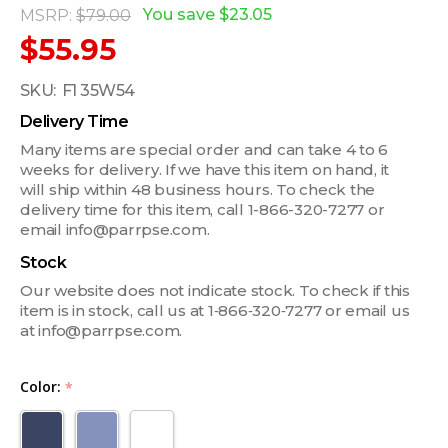
You save
$23.05
MSRP:
$79.00
$55.95
SKU:
F1 35W54
Delivery Time
Many items are special order and can take 4 to 6
weeks for delivery. If we have this item on hand, it
will ship within 48 business hours. To check the
delivery time for this item, call 1-866-320-7277 or
email info@parrpse.com.
Stock
Our website does not indicate stock. To check if this
item is in stock, call us at 1‑866‑320‑7277 or email us
at info@parrpse.com.
Color:
*