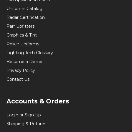
Uniforms Catalog
Radar Certification
Parr Upfitters
Graphics & Tint
Police Uniforms
Lighting Tech Glossary
Become a Dealer
Privacy Policy
Contact Us
Accounts & Orders
Login or Sign Up
Shipping & Returns