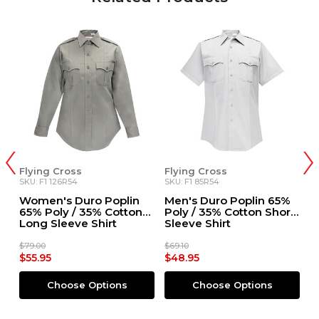
Flying Cross
Flying Cross
F
SKU: F1 126R54
SKU: F1 85R54
SK
Women's Duro Poplin
Men's Duro Poplin 65%
W
65% Poly / 35% Cotton
Poly / 35% Cotton Short
6
Long Sleeve Shirt
Sleeve Shirt
S
$79.00
$69.10
$6
$55.95
$48.95
$
Choose Options
Choose Options