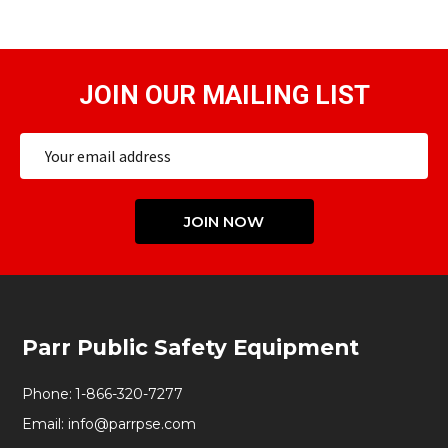
JOIN OUR MAILING LIST
Email
Address
JOIN NOW
Footer
Parr Public Safety Equipment
Start
Phone:
1-866-320-7277
Email:
info@parrpse.com