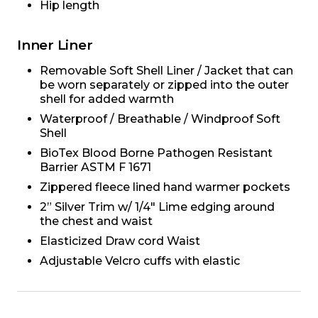
Hip length
Inner Liner
Removable Soft Shell Liner / Jacket that can
be worn separately or zipped into the outer
shell for added warmth
Waterproof / Breathable / Windproof Soft
Shell
BioTex Blood Borne Pathogen Resistant
Barrier ASTM F 1671
Zippered fleece lined hand warmer pockets
2” Silver Trim w/ 1/4" Lime edging around
the chest and waist
Elasticized Draw cord Waist
Adjustable Velcro cuffs with elastic