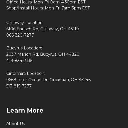
Office Hours: Mon-Fri 8am-4:30pm EST
Shop/Install Hours: Mon-Fri 7am-3pm EST
Galloway Location:
6106 Bausch Rd, Galloway, OH 43119
866-320-7277
Bucyrus Location:
2037 Marion Rd, Bucyrus, OH 44820
419-834-7135
Cincinnati Location:
9668 Inter Ocean Dr, Cincinnati, OH 45246
513-815-7277
Learn More
About Us