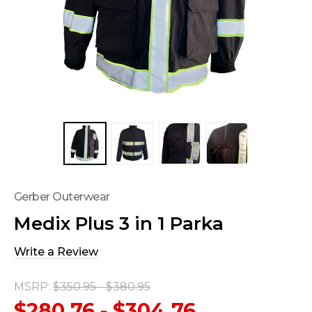
Gerber Outerwear
Medix Plus 3 in 1 Parka
Write a Review
MSRP:
$350.95 - $380.95
$280.76 - $304.76