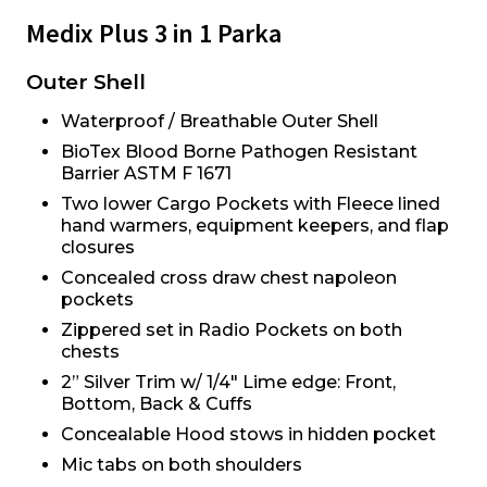
Medix Plus 3 in 1 Parka
Outer Shell
Waterproof / Breathable Outer Shell
BioTex Blood Borne Pathogen Resistant
Barrier ASTM F 1671
Two lower Cargo Pockets with Fleece lined
hand warmers, equipment keepers, and flap
closures
Concealed cross draw chest napoleon
pockets
Zippered set in Radio Pockets on both
chests
2” Silver Trim w/ 1/4" Lime edge: Front,
Bottom, Back & Cuffs
Concealable Hood stows in hidden pocket
Mic tabs on both shoulders