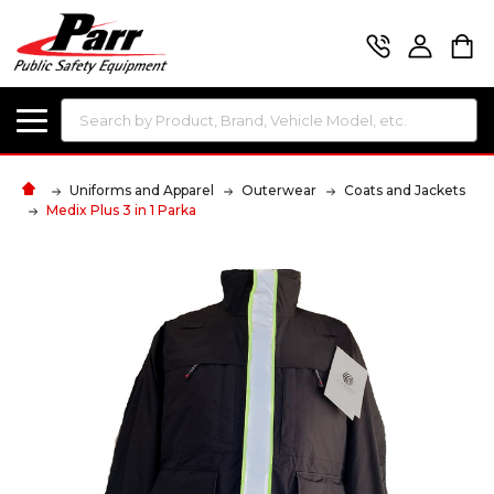
Search
Uniforms and Apparel
Outerwear
Coats and Jackets
Medix Plus 3 in 1 Parka