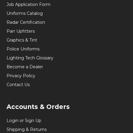
Job Application Form
Uniforms Catalog
Radar Certification
Parr Upfitters
Graphics & Tint
Police Uniforms
Lighting Tech Glossary
Become a Dealer
Privacy Policy
Contact Us
Accounts & Orders
Login or Sign Up
Shipping & Returns