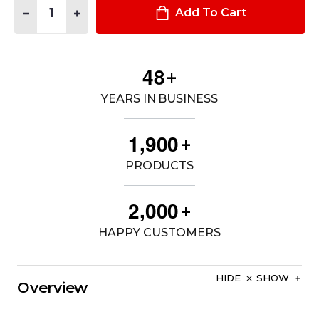
DECREASE QUANTITY OF MEDIX PLUS 3 IN 1 PARKA
INCREASE QUANTITY OF MEDIX PLUS 3 IN 1 PARKA
Add To Cart
4
8
+
YEARS IN BUSINESS
,
1
9
0
0
+
PRODUCTS
,
2
0
0
0
+
HAPPY CUSTOMERS
HIDE
SHOW
Overview