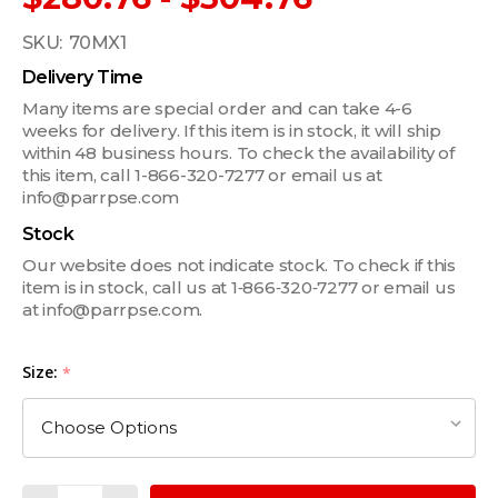
SKU:
70MX1
Delivery Time
Many items are special order and can take 4-6
weeks for delivery. If this item is in stock, it will ship
within 48 business hours. To check the availability of
this item, call 1-866-320-7277 or email us at
info@parrpse.com
Stock
Our website does not indicate stock. To check if this
item is in stock, call us at 1‑866‑320‑7277 or email us
at info@parrpse.com.
Size:
*
Quantity: