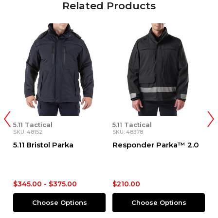
Related Products
5.11 Tactical
5.11 Tactical
5.
SKU: 48152
SKU: 48378
SK
5.11 Bristol Parka
Responder Parka™ 2.0
R
P
$345.00 - $375.00
$210.00
$
Choose Options
Choose Options