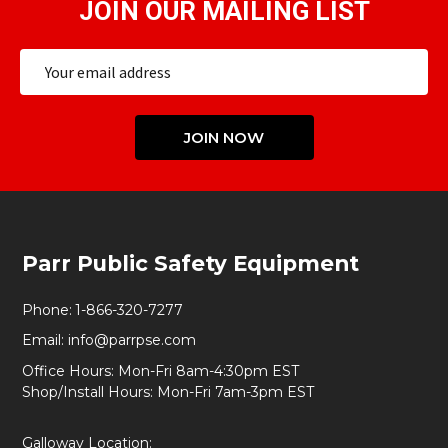
JOIN OUR MAILING LIST
Email
Address
JOIN NOW
Footer
Parr Public Safety Equipment
Start
Phone:
1-866-320-7277
Email:
info@parrpse.com
Office Hours: Mon-Fri 8am-4:30pm EST
Shop/Install Hours: Mon-Fri 7am-3pm EST
Galloway Location: