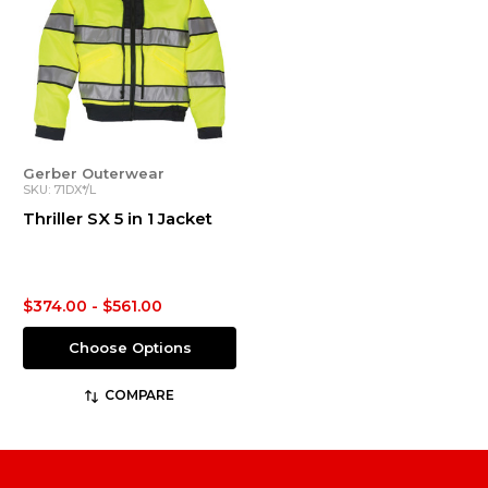
Gerber Outerwear
SKU: 71DX*/L
Thriller SX 5 in 1 Jacket
$374.00 - $561.00
Choose Options
COMPARE