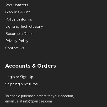
Parr Upfitters
Graphics & Tint
Police Uniforms
Lighting Tech Glossary
Become a Dealer
Privacy Policy
Contact Us
Accounts & Orders
Login or Sign Up
Shipping & Returns
To enable purchase orders for your account,
email us at info@parrpse.com