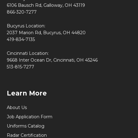
6106 Bausch Rd, Galloway, OH 43119
866-320-7277
Bucyrus Location:
2037 Marion Rd, Bucyrus, OH 44820
419-834-7135
Cincinnati Location:
9668 Inter Ocean Dr, Cincinnati, OH 45246
513-815-7277
Learn More
About Us
Job Application Form
Uniforms Catalog
Radar Certification