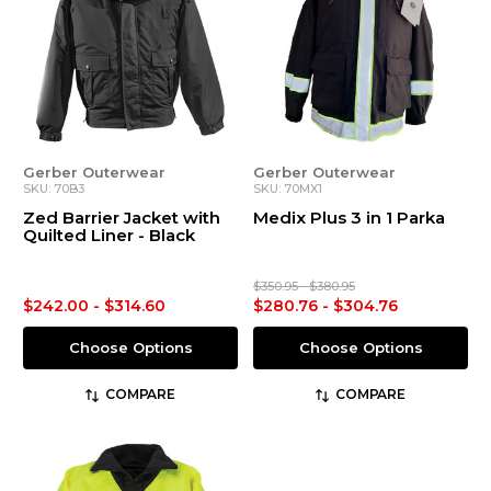
Gerber Outerwear
Gerber Outerwear
SKU: 70B3
SKU: 70MX1
Zed Barrier Jacket with
Medix Plus 3 in 1 Parka
Quilted Liner - Black
$350.95 - $380.95
$242.00 - $314.60
$280.76 - $304.76
Choose Options
Choose Options
COMPARE
COMPARE