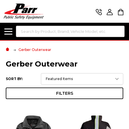
Search
Gerber Outerwear
Gerber Outerwear
SORT BY:
FILTERS