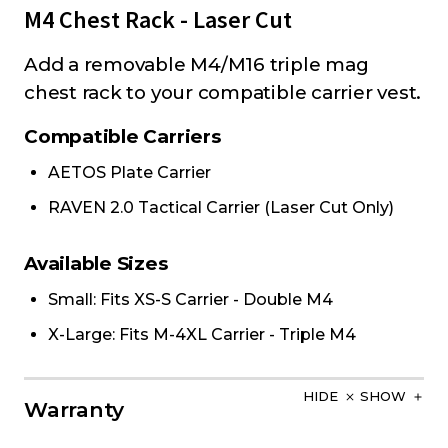
M4 Chest Rack - Laser Cut
Add a removable M4/M16 triple mag
chest rack to your compatible carrier vest.
Compatible Carriers
AETOS Plate Carrier
RAVEN 2.0 Tactical Carrier (Laser Cut Only)
Available Sizes
Small: Fits XS-S Carrier - Double M4
X-Large: Fits M-4XL Carrier - Triple M4
HIDE
SHOW
Warranty