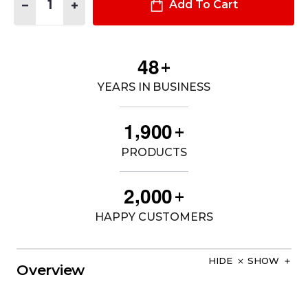
DECREASE QUANTITY OF M4 CHEST RACK - LASER CUT
INCREASE QUANTITY OF M4 CHEST RACK - LASER C
Add To Cart
4
8
+
YEARS IN BUSINESS
,
1
9
0
0
+
PRODUCTS
,
2
0
0
0
+
HAPPY CUSTOMERS
HIDE
SHOW
Overview