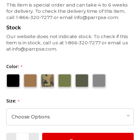
This item is special order and can take 4 to 6 weeks
for delivery. To check the delivery time of this item,
call 1-866-320-7277 or email info@parrpse.com.
Stock
Our website does not indicate stock. To check if this
item is in stock, call us at 1‑866‑320‑7277 or email us
at info@parrpse.com.
Color:
*
Size:
*
Quantity: