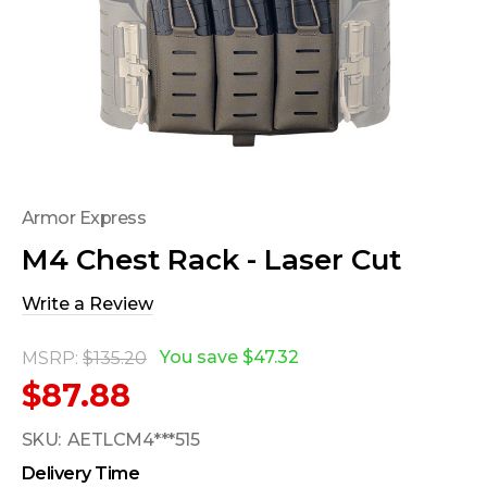
Armor Express
M4 Chest Rack - Laser Cut
Write a Review
You save
$47.32
MSRP:
$135.20
$87.88
SKU:
AETLCM4***515
Delivery Time