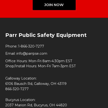
JOIN NOW
Footer
Parr Public Safety Equipment
Start
Phone:
1-866-320-7277
Email:
info@parrpse.com
Office Hours: Mon-Fri 8am-4:30pm EST
Shop/Install Hours: Mon-Fri 7am-3pm EST
Galloway Location:
6106 Bausch Rd, Galloway, OH 43119
866-320-7277
Bucyrus Location:
2037 Marion Rd, Bucyrus, OH 44820