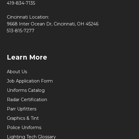
419-834-7135
Cincinnati Location:
9668 Inter Ocean Dr, Cincinnati, OH 45246
513-815-7277
Learn More
About Us
Job Application Form
Uniforms Catalog
Radar Certification
Parr Upfitters
Graphics & Tint
Police Uniforms
Lighting Tech Glossary