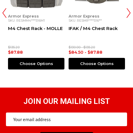
Armor Express
Armor Express
A
SKU: RESMM4***516M1
SKU: RESMIF***516**
SK
x
M4 Chest Rack - MOLLE
IFAK / M4 Chest Rack
G
R
$135.20
$130.00 - $135.20
$1
$87.88
$84.50 - $87.88
$
Choose Options
Choose Options
JOIN OUR MAILING LIST
Email
Address