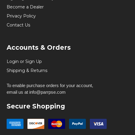
Become a Dealer
Privacy Policy
Contact Us
Accounts & Orders
Login or Sign Up
Shipping & Returns
To enable purchase orders for your account,
email us at info@parrpse.com
Secure Shopping