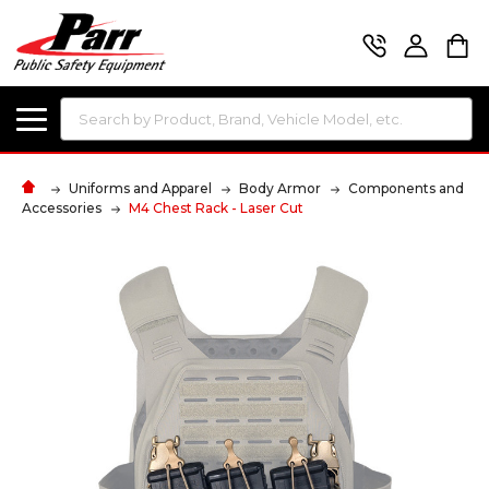
Search
Uniforms and Apparel
Body Armor
Components and
Accessories
M4 Chest Rack - Laser Cut