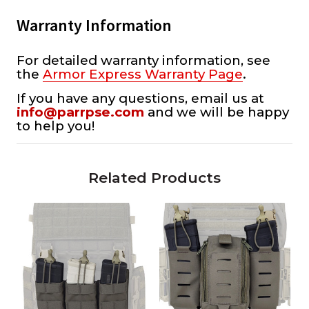
Warranty Information
For detailed warranty information, see
the
Armor Express Warranty Page
.
If you have any questions, email us at
info@parrpse.com
and we will be happy
to help you!
Related Products