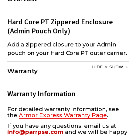
Hard Core PT Zippered Enclosure
(Admin Pouch Only)
Add a zippered closure to your Admin
pouch on your Hard Core PT outer carrier.
HIDE
SHOW
Warranty
Warranty Information
For detailed warranty information, see
the
Armor Express Warranty Page
.
If you have any questions, email us at
info@parrpse.com
and we will be happy