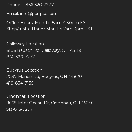
Phone:
1-866-320-7277
Email:
info@parrpse.com
Office Hours: Mon-Fri 8am-4:30pm EST
Shop/Install Hours: Mon-Fri 7am-3pm EST
Galloway Location:
6106 Bausch Rd, Galloway, OH 43119
866-320-7277
Bucyrus Location:
2037 Marion Rd, Bucyrus, OH 44820
419-834-7135
Cincinnati Location:
9668 Inter Ocean Dr, Cincinnati, OH 45246
513-815-7277