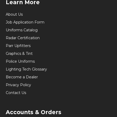
Learn More
About Us
Job Application Form
Uniforms Catalog
Radar Certification
Parr Upfitters
Graphics & Tint
Police Uniforms
Lighting Tech Glossary
Become a Dealer
Privacy Policy
Contact Us
Accounts & Orders