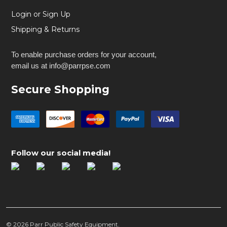
Login or Sign Up
Shipping & Returns
To enable purchase orders for your account,
email us at info@parrpse.com
Secure Shopping
Follow our social media!
©
2026
Parr Public Safety Equipment.