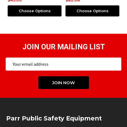
$45.00
$82.08
$
Choose Options
Choose Options
JOIN OUR MAILING LIST
Email
Address
JOIN NOW
Footer
Parr Public Safety Equipment
Start