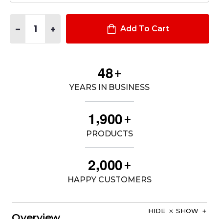
Quantity:
DECREASE QUANTITY OF HARD CORE PT ZIPPERED ENCLOSURE
INCREASE QUANTITY OF HARD CORE PT ZIPPERED 
Add To Cart
4
8
+
YEARS IN BUSINESS
,
1
9
0
0
+
PRODUCTS
,
2
0
0
0
+
HAPPY CUSTOMERS
HIDE
SHOW
Overview