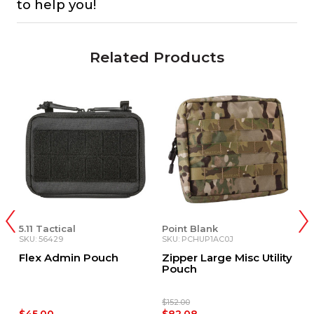
to help you!
Related Products
5.11 Tactical
Point Blank
P
SKU: 56429
SKU: PCHUP1AC0J
S
d
Flex Admin Pouch
Zipper Large Misc Utility
Z
&
Pouch
P
$152.00
$9