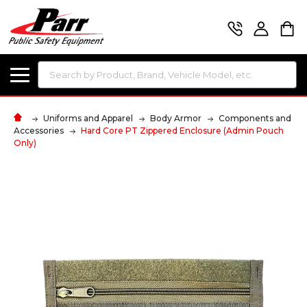
Search
Uniforms and Apparel
Body Armor
Components and
Accessories
Hard Core PT Zippered Enclosure (Admin Pouch
Only)