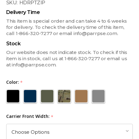
SKU:
HDRPTZIP
Delivery Time
This item is special order and can take 4 to 6 weeks
for delivery. To check the delivery time of this item,
call 1-866-320-7277 or email info@parrpse.com.
Stock
Our website does not indicate stock. To check if this
item is in stock, call us at 1‑866‑320‑7277 or email us
at info@parrpse.com.
Color:
*
Carrier Front Width:
*