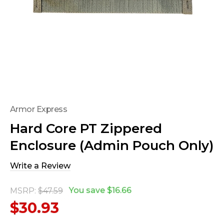
Armor Express
Hard Core PT Zippered
Enclosure (Admin Pouch Only)
Write a Review
You save
$16.66
MSRP:
$47.59
$30.93