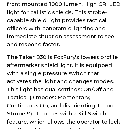
front mounted 1000 lumen, High CRI LED
light for ballistic shields. This strobe-
capable shield light provides tactical
officers with panoramic lighting and
immediate situation assessment to see
and respond faster.
The Taker B30 is FoxFury's lowest profile
aftermarket shield light. It is equipped
with a single pressure switch that
activates the light and changes modes.
This light has dual settings: On/Off and
Tactical (3 modes: Momentary,
Continuous On, and disorienting Turbo-
Strobe™). It comes with a Kill Switch
feature, which allows the operator to lock