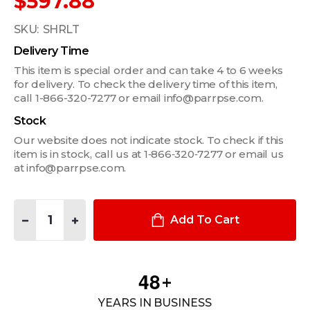
$597.88
SKU:
SHRLT
Delivery Time
This item is special order and can take 4 to 6 weeks
for delivery. To check the delivery time of this item,
call 1-866-320-7277 or email info@parrpse.com.
Stock
Our website does not indicate stock. To check if this
item is in stock, call us at 1‑866‑320‑7277 or email us
at info@parrpse.com.
Quantity:
DECREASE QUANTITY OF FOXFURY TAKER B30 SHIELD LIGHT 
INCREASE QUANTITY OF FOXFURY TAKER B30 SHIE
Add To Cart
4
8
+
YEARS IN BUSINESS