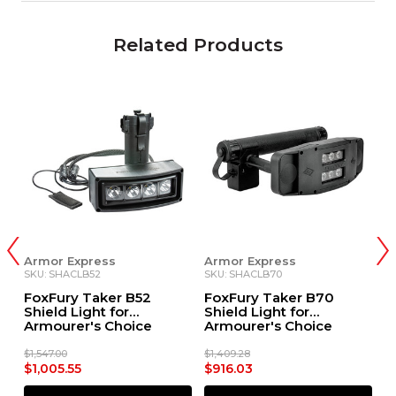
Related Products
Armor Express
Armor Express
A
SKU: SHACLB52
SKU: SHACLB70
S
FoxFury Taker B52
FoxFury Taker B70
F
Shield Light for
Shield Light for
S
Armourer's Choice
Armourer's Choice
A
Shields
Shields
E
$1,547.00
$1,409.28
$1
$1,005.55
$916.03
$