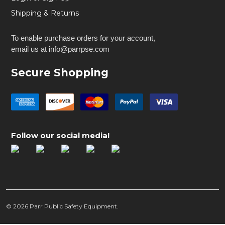
Shipping & Returns
To enable purchase orders for your account,
email us at info@parrpse.com
Secure Shopping
Follow our social media!
©
2026
Parr Public Safety Equipment.
FoxFury Taker B30 Shield Light