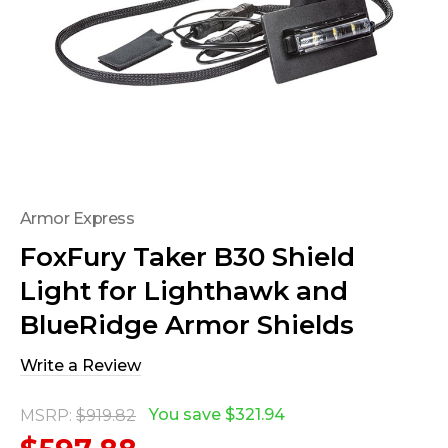
Armor Express
FoxFury Taker B30 Shield
Light for Lighthawk and
BlueRidge Armor Shields
Write a Review
You save
$321.94
MSRP:
$919.82