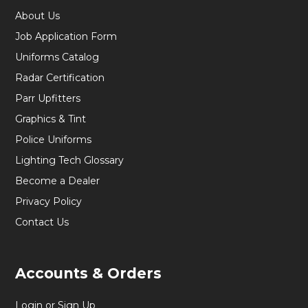
About Us
Job Application Form
Uniforms Catalog
Radar Certification
Parr Upfitters
Graphics & Tint
Police Uniforms
Lighting Tech Glossary
Become a Dealer
Privacy Policy
Contact Us
Accounts & Orders
Login or Sign Up