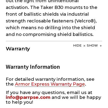
out the light from unintentional
activation. The Taker B30 mounts to the
front of ballistic shields via industrial
strength reclosable fasteners (Velcro®),
which means no drilling into the shield
and no compromising shield ballistics.
HIDE
SHOW
Warranty
Warranty Information
For detailed warranty information, see
the
Armor Express Warranty Page
.
If you have any questions, email us at
info@parrpse.com
and we will be happy
to help you!