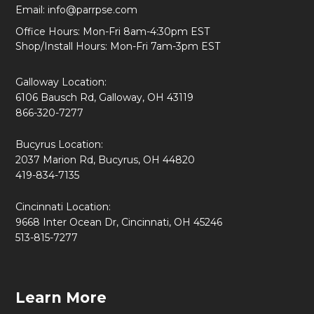
Email:
info@parrpse.com
Office Hours: Mon-Fri 8am-4:30pm EST
Shop/Install Hours: Mon-Fri 7am-3pm EST
Galloway Location:
6106 Bausch Rd, Galloway, OH 43119
866-320-7277
Bucyrus Location:
2037 Marion Rd, Bucyrus, OH 44820
419-834-7135
Cincinnati Location:
9668 Inter Ocean Dr, Cincinnati, OH 45246
513-815-7277
Learn More