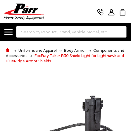
Search
Uniforms and Apparel
Body Armor
Components and
Accessories
FoxFury Taker B30 Shield Light for Lighthawk and
BlueRidge Armor Shields