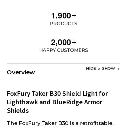
,
1
9
0
0
+
PRODUCTS
,
2
0
0
0
+
HAPPY CUSTOMERS
HIDE
SHOW
Overview
FoxFury Taker B30 Shield Light for
Lighthawk and BlueRidge Armor
Shields
The FoxFury Taker B30 is a retrofittable,