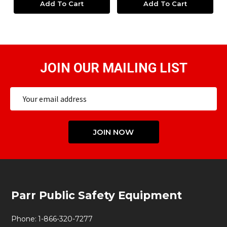
Add To Cart
Add To Cart
JOIN OUR MAILING LIST
Email
Address
JOIN NOW
Footer
Parr Public Safety Equipment
Start
Phone:
1-866-320-7277