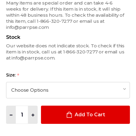
Many items are special order and can take 4-6
weeks for delivery. If this item is in stock, it will ship
within 48 business hours. To check the availability of
this item, call 1-866-320-7277 or email us at
info@parrpse.com
Stock
Our website does not indicate stock. To check if this
item is in stock, call us at 1‑866‑320‑7277 or email us
at info@parrpse.com.
Size:
*
Quantity:
DECREASE QUANTITY OF DOTTED PALM SLIP-ON DRESS GLOV
INCREASE QUANTITY OF DOTTED PALM SLIP-ON D
Add To Cart