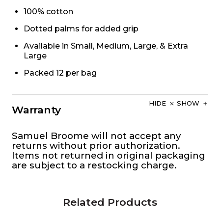
100% cotton
Dotted palms for added grip
Available in Small, Medium, Large, & Extra
Large
Packed 12 per bag
HIDE
SHOW
Warranty
Samuel Broome will not accept any
returns without prior authorization.
Items not returned in original packaging
are subject to a restocking charge.
Related Products