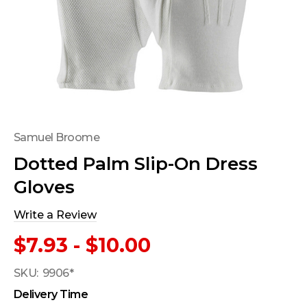
Samuel Broome
Dotted Palm Slip-On Dress
Gloves
Write a Review
$7.93 - $10.00
SKU:
9906*
Delivery Time