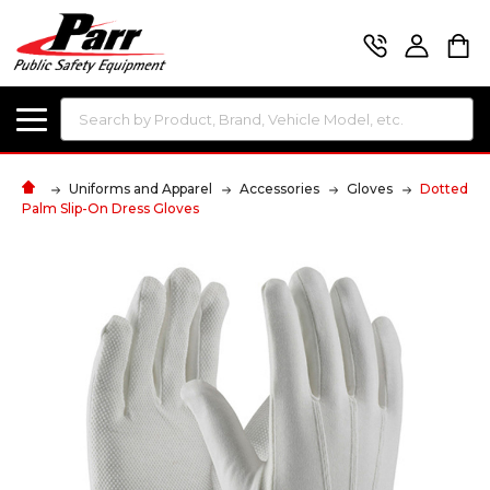
Search
Uniforms and Apparel
Accessories
Gloves
Dotted
Palm Slip-On Dress Gloves