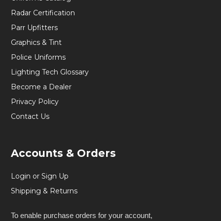
Radar Certification
Parr Upfitters
Graphics & Tint
Police Uniforms
Lighting Tech Glossary
Become a Dealer
Privacy Policy
Contact Us
Accounts & Orders
Login or Sign Up
Shipping & Returns
To enable purchase orders for your account,