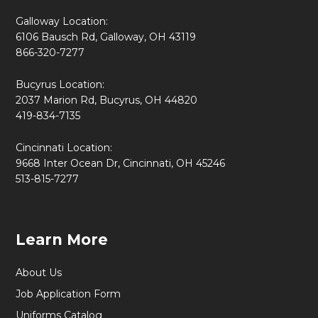
Galloway Location:
6106 Bausch Rd, Galloway, OH 43119
866-320-7277
Bucyrus Location:
2037 Marion Rd, Bucyrus, OH 44820
419-834-7135
Cincinnati Location:
9668 Inter Ocean Dr, Cincinnati, OH 45246
513-815-7277
Learn More
About Us
Job Application Form
Uniforms Catalog