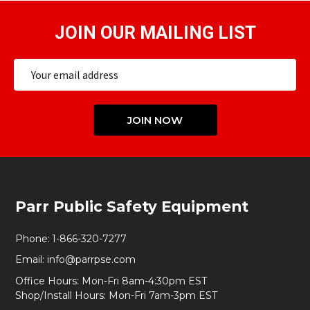
JOIN OUR MAILING LIST
Email
Address
JOIN NOW
Footer
Parr Public Safety Equipment
Start
Phone:
1-866-320-7277
Email:
info@parrpse.com
Office Hours: Mon-Fri 8am-4:30pm EST
Shop/Install Hours: Mon-Fri 7am-3pm EST