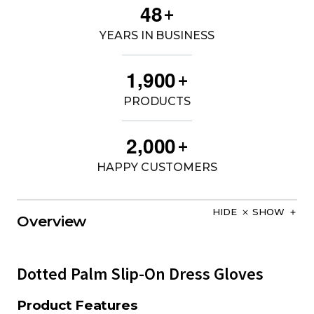
4
8
+
YEARS IN BUSINESS
,
1
9
0
0
+
PRODUCTS
,
2
0
0
0
+
HAPPY CUSTOMERS
HIDE
SHOW
Overview
Dotted Palm Slip-On Dress Gloves
Product Features