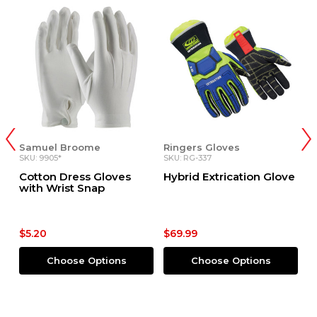
Samuel Broome
Ringers Gloves
R
SKU: 9905*
SKU: RG-337
SK
Cotton Dress Gloves
Hybrid Extrication Glove
E
with Wrist Snap
G
$5.20
$69.99
$
Choose Options
Choose Options