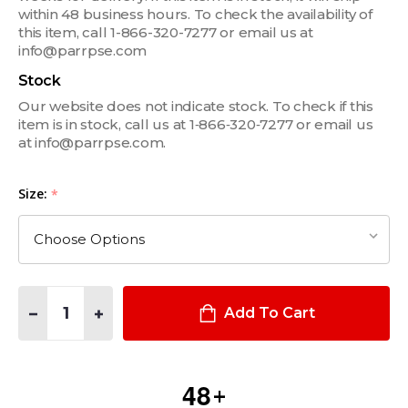
within 48 business hours. To check the availability of
this item, call 1-866-320-7277 or email us at
info@parrpse.com
Stock
Our website does not indicate stock. To check if this
item is in stock, call us at 1‑866‑320‑7277 or email us
at info@parrpse.com.
Size:
*
Quantity:
DECREASE QUANTITY OF HYBRID EXTRICATION GLOVE
INCREASE QUANTITY OF HYBRID EXTRICATION GLO
Add To Cart
4
8
+