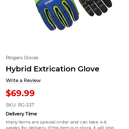
Ringers Gloves
Hybrid Extrication Glove
Write a Review
$69.99
SKU:
RG-337
Delivery Time
Many items are special order and can take 4-6
weeks for delivery. If this item is in stock, it will ship