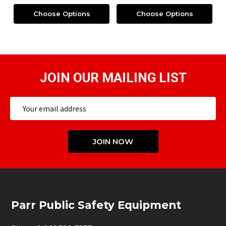
Choose Options
Choose Options
JOIN OUR MAILING LIST
Email
Address
JOIN NOW
Footer
Parr Public Safety Equipment
Start