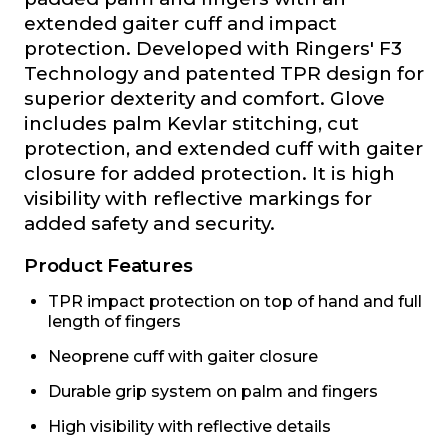
extended gaiter cuff and impact
protection. Developed with Ringers' F3
Technology and patented TPR design for
superior dexterity and comfort. Glove
includes palm Kevlar stitching, cut
protection, and extended cuff with gaiter
closure for added protection. It is high
visibility with reflective markings for
added safety and security.
Product Features
TPR impact protection on top of hand and full
length of fingers
Neoprene cuff with gaiter closure
Durable grip system on palm and fingers
High visibility with reflective details