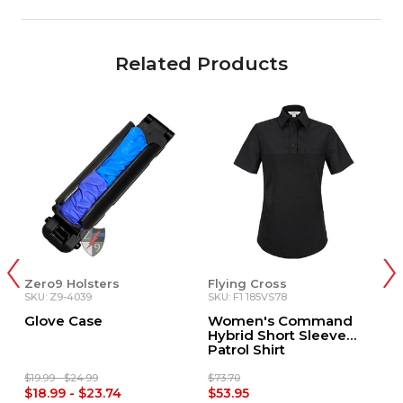
Related Products
Zero9 Holsters
Flying Cross
V
SKU: Z9-4039
SKU: F1 185VS78
SK
Glove Case
Women's Command
U
Hybrid Short Sleeve
H
Patrol Shirt
S
$19.99 - $24.99
$73.70
$7
$18.99 - $23.74
$53.95
$