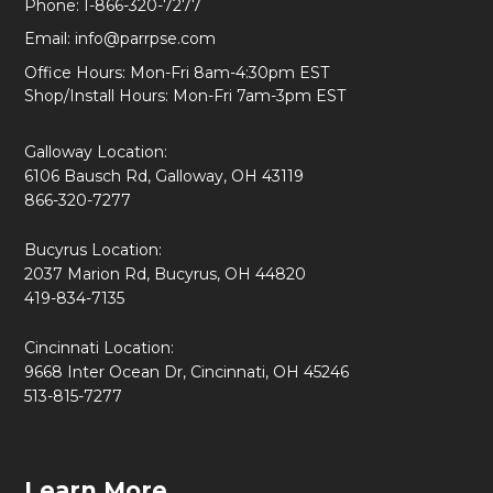
Phone:
1-866-320-7277
Email:
info@parrpse.com
Office Hours: Mon-Fri 8am-4:30pm EST
Shop/Install Hours: Mon-Fri 7am-3pm EST
Galloway Location:
6106 Bausch Rd, Galloway, OH 43119
866-320-7277
Bucyrus Location:
2037 Marion Rd, Bucyrus, OH 44820
419-834-7135
Cincinnati Location:
9668 Inter Ocean Dr, Cincinnati, OH 45246
513-815-7277
Learn More