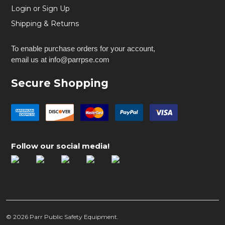
Login or Sign Up
Shipping & Returns
To enable purchase orders for your account,
email us at info@parrpse.com
Secure Shopping
Follow our social media!
©
2026
Parr Public Safety Equipment.