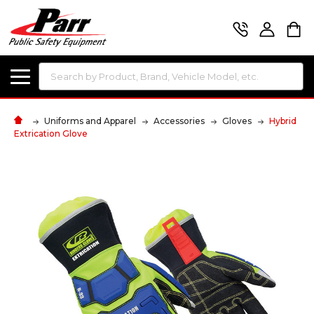
Search
Uniforms and Apparel
Accessories
Gloves
Hybrid
Extrication Glove