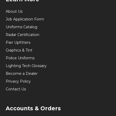
About Us
Job Application Form
Uniforms Catalog
Radar Certification
Parr Upfitters
Graphics & Tint
Police Uniforms
Lighting Tech Glossary
Become a Dealer
Privacy Policy
Contact Us
Accounts & Orders