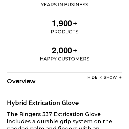
YEARS IN BUSINESS
,
1
9
0
0
+
PRODUCTS
,
2
0
0
0
+
HAPPY CUSTOMERS
HIDE
SHOW
Overview
Hybrid Extrication Glove
The Ringers 337 Extrication Glove
includes a durable grip system on the
padded palm and fingers with an