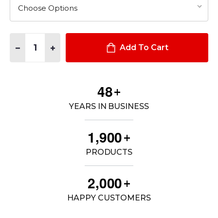
Quantity:
DECREASE QUANTITY OF CONSOLE PACKAGE - 2020+ FORD I
INCREASE QUANTITY OF CONSOLE PACKAGE - 2020
Add To Cart
4
8
+
YEARS IN BUSINESS
,
1
9
0
0
+
PRODUCTS
,
2
0
0
0
+
HAPPY CUSTOMERS