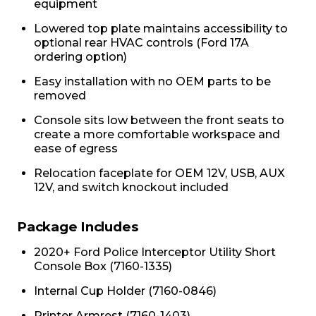
equipment
Lowered top plate maintains accessibility to
optional rear HVAC controls (Ford 17A
ordering option)
Easy installation with no OEM parts to be
removed
Console sits low between the front seats to
create a more comfortable workspace and
ease of egress
Relocation faceplate for OEM 12V, USB, AUX
12V, and switch knockout included
Package Includes
2020+ Ford Police Interceptor Utility Short
Console Box (7160-1335)
Internal Cup Holder (7160-0846)
Printer Armrest (7160-1403)