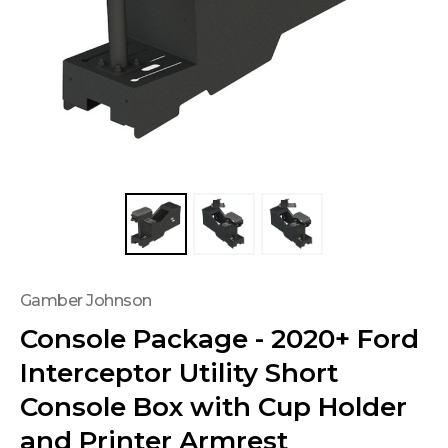
Gamber Johnson
Console Package - 2020+ Ford
Interceptor Utility Short
Console Box with Cup Holder
and Printer Armrest