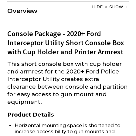
HIDE
SHOW
Overview
Console Package - 2020+ Ford
Interceptor Utility Short Console Box
with Cup Holder and Printer Armrest
This short console box with cup holder
and armrest for the 2020+ Ford Police
Interceptor Utility creates extra
clearance between console and partition
for easy access to gun mount and
equipment.
Product Details
Horizontal mounting space is shortened to
increase accessibility to gun mounts and