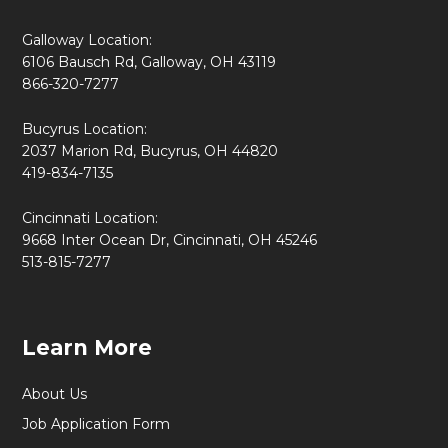
Galloway Location:
6106 Bausch Rd, Galloway, OH 43119
866-320-7277
Bucyrus Location:
2037 Marion Rd, Bucyrus, OH 44820
419-834-7135
Cincinnati Location:
9668 Inter Ocean Dr, Cincinnati, OH 45246
513-815-7277
Learn More
About Us
Job Application Form