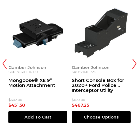
n
Gamber Johnson
Gamber Johnson
SKU: 7160-1335
SKU: 7160-1116-07
 9”
Short Console Box for
Mongoose® XE 7”
ment
2020+ Ford Police
Motion Attachment
Interceptor Utility
$623.00
$568.00
$467.25
$426.00
art
Choose Options
Add To Cart