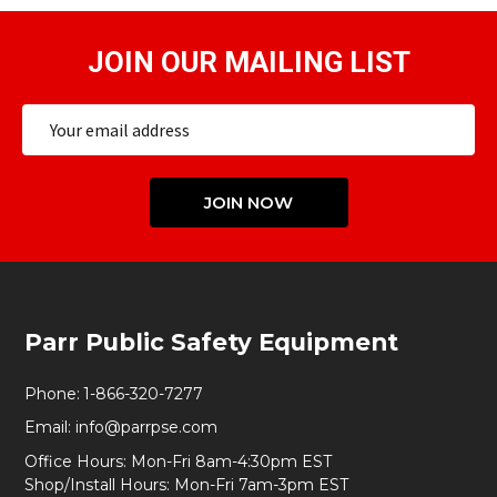
JOIN OUR MAILING LIST
Email
Address
JOIN NOW
Footer
Parr Public Safety Equipment
Start
Phone:
1-866-320-7277
Email:
info@parrpse.com
Office Hours: Mon-Fri 8am-4:30pm EST
Shop/Install Hours: Mon-Fri 7am-3pm EST