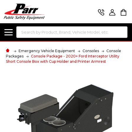
Search
Emergency Vehicle Equipment
Consoles
Console
Packages
Console Package - 2020+ Ford Interceptor Utility
Short Console Box with Cup Holder and Printer Armrest