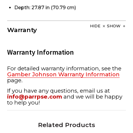
Depth: 27.87 in (70.79 cm)
HIDE
SHOW
Warranty
Warranty Information
For detailed warranty information, see the
Gamber Johnson Warranty Information
page.
If you have any questions, email us at
info@parrpse.com
and we will be happy
to help you!
Related Products