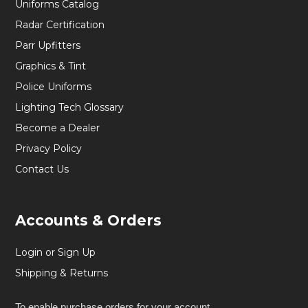
Uniforms Catalog
Radar Certification
Parr Upfitters
Graphics & Tint
Police Uniforms
Lighting Tech Glossary
Become a Dealer
Privacy Policy
Contact Us
Accounts & Orders
Login or Sign Up
Shipping & Returns
To enable purchase orders for your account,