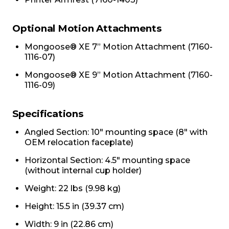
Optional Motion Attachments
Mongoose® XE 7” Motion Attachment (7160-
1116-07)
Mongoose® XE 9” Motion Attachment (7160-
1116-09)
Specifications
Angled Section: 10" mounting space (8" with
OEM relocation faceplate)
Horizontal Section: 4.5" mounting space
(without internal cup holder)
Weight: 22 lbs (9.98 kg)
Height: 15.5 in (39.37 cm)
Width: 9 in (22.86 cm)