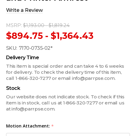
Write a Review
MSRP:
$1,193.00 - $1,819.24
$894.75 - $1,364.43
SKU:
7170-0735-02*
Delivery Time
This item is special order and can take 4 to 6 weeks
for delivery. To check the delivery time of this item,
call 1-866-320-7277 or email info@parrpse.com.
Stock
Our website does not indicate stock. To check if this
item is in stock, call us at 1‑866‑320‑7277 or email us
at info@parrpse.com.
Motion Attachment:
*