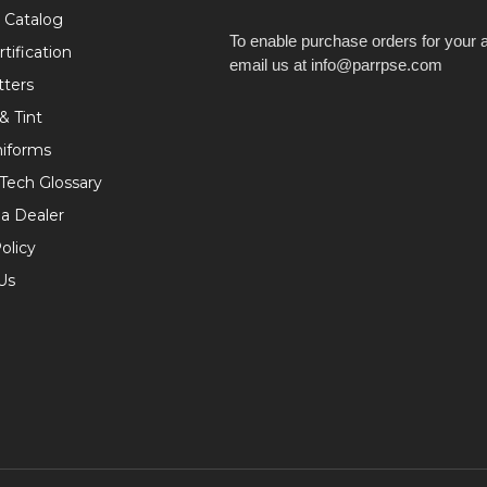
 Catalog
To enable purchase orders for your 
tification
email us at info@parrpse.com
tters
& Tint
niforms
 Tech Glossary
a Dealer
olicy
Us