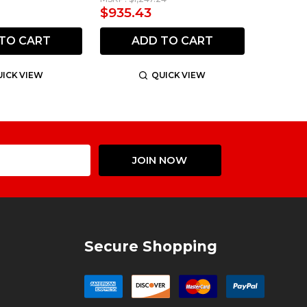
$935.43
TO CART
ADD TO CART
ICK VIEW
QUICK VIEW
Email
JOIN NOW
Address
Secure Shopping