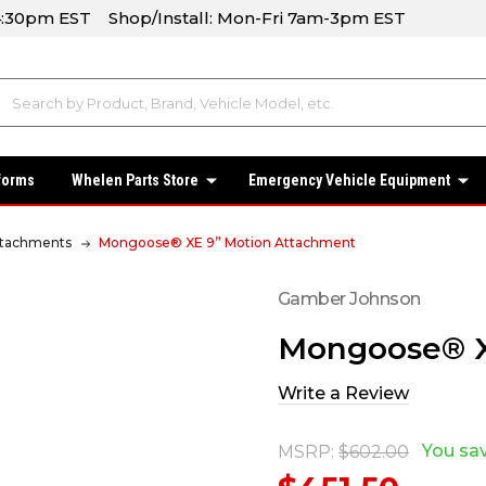
-4:30pm EST Shop/Install: Mon-Fri 7am-3pm EST
forms
Whelen Parts Store
Emergency Vehicle Equipment
ttachments
Mongoose® XE 9” Motion Attachment
Gamber Johnson
Mongoose® X
Write a Review
You sa
MSRP:
$602.00