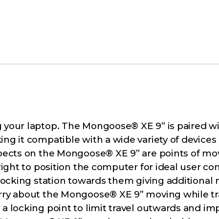
 your laptop. The Mongoose® XE 9” is paired wit
ng it compatible with a wide variety of devices 
aspects on the Mongoose® XE 9” are points of m
right to position the computer for ideal user com
e docking station towards them giving addition
orry about the Mongoose® XE 9” moving while tra
 a locking point to limit travel outwards and i