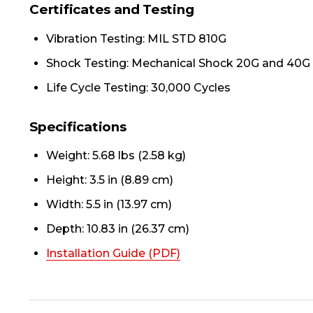
Certificates and Testing
Vibration Testing: MIL STD 810G
Shock Testing: Mechanical Shock 20G and 40G
Life Cycle Testing: 30,000 Cycles
Specifications
Weight: 5.68 lbs (2.58 kg)
Height: 3.5 in (8.89 cm)
Width: 5.5 in (13.97 cm)
Depth: 10.83 in (26.37 cm)
Installation Guide (PDF)