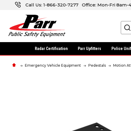
Call Us:
1-866-320-7277
Office: Mon-Fri 8am
Search
Radar Certification
Parr Upfitters
Police Uni
Emergency Vehicle Equipment
Pedestals
Motion A