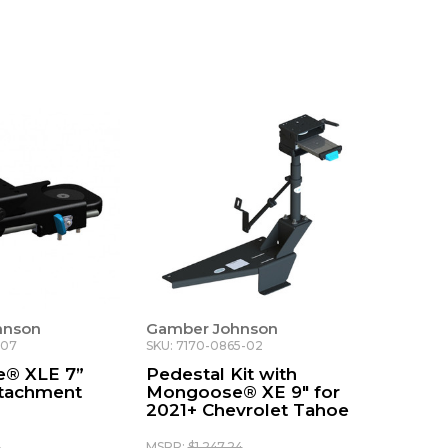
hnson
Gamber Johnson
-07
SKU: 7170-0865-02
® XLE 7”
Pedestal Kit with
ttachment
Mongoose® XE 9" for
2021+ Chevrolet Tahoe
0
MSRP:
$1,247.24