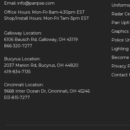
Email:
info@parrpse.com
Uniforms
Office Hours: Mon-Fri 8am-4:30pm EST
Radar Cer
Shop/Install Hours: Mon-Fri 7am-3pm EST
Parr Upfi
Graphics 
Galloway Location:
6106 Bausch Rd, Galloway, OH 43119
Police U
866-320-7277
Lighting
Become 
Bucyrus Location:
2037 Marion Rd, Bucyrus, OH 44820
Privacy P
419-834-7135
Contact 
Cincinnati Location:
9668 Inter Ocean Dr, Cincinnati, OH 45246
513-815-7277