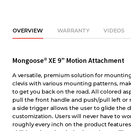
OVERVIEW
WARRANTY
VIDEOS
Mongoose® XE 9” Motion Attachment
A versatile, premium solution for mounting
clevis with various mounting patterns, maki
to get you back on the road. All colored 
pull the front handle and push/pull left or 
a side trigger allows the user to glide th
customization. Users will never have to w
roughly every inch on the product features