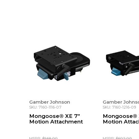
Gamber Johnson
Gamber Johns
SKU: 7160-1116-07
SKU: 7160-1216-09
Mongoose® XE 7”
Mongoose® 
Motion Attachment
Motion Atta
MSRP:
$568.00
MSRP:
$602.00