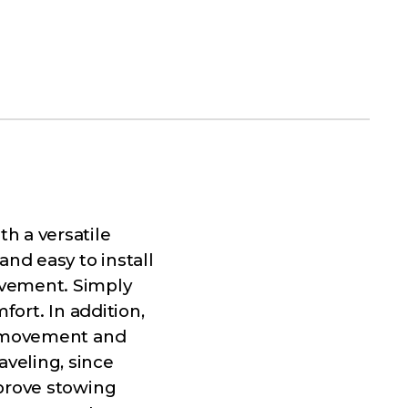
h a versatile
and easy to install
ovement. Simply
fort. In addition,
al movement and
veling, since
mprove stowing