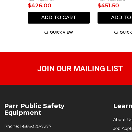
$426.00
$451.50
ADD TO CART
ADD TO
QUICK VIEW
QUICK
JOIN OUR MAILING LIST
Footer
Parr Public Safety
Lear
Start
Equipment
About U
Phone:
1-866-320-7277
Job Appl