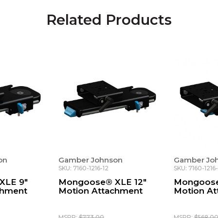
Related Products
on
Gamber Johnson
Gamber Jo
SKU: 7160-1216-12
SKU: 7160-1216
XLE 9"
Mongoose® XLE 12"
Mongoose
chment
Motion Attachment
Motion A
MSRP:
$773.00
MSRP:
$568.0