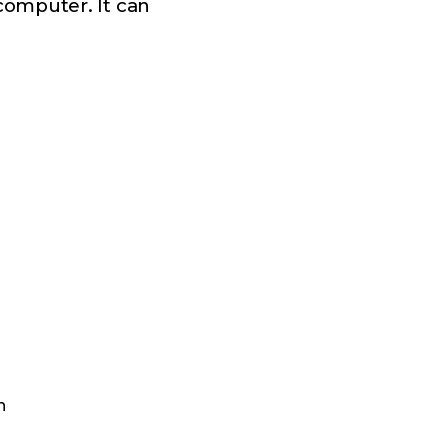
computer. It can
n