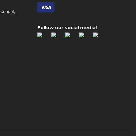
account,
Follow our social media!