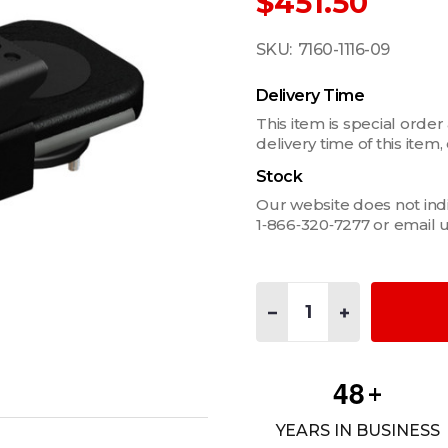
$451.50
SKU:
7160-1116-09
Delivery Time
This item is special order
delivery time of this ite
Stock
Our website does not indica
1‑866‑320‑7277 or email 
Quantity:
DECREASE QUANTITY OF 
INCREASE QUAN
4
8
+
YEARS IN BUSINESS