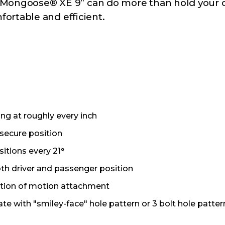
he Mongoose® XE 9” can do more than hold your 
ortable and efficient.
ng at roughly every inch
 secure position
sitions every 21°
h driver and passenger position
ortion of motion attachment
te with "smiley-face" hole pattern or 3 bolt hole patter