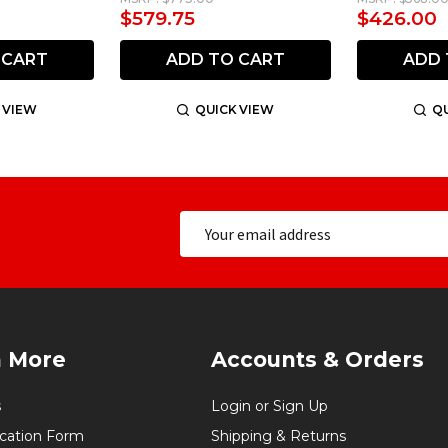
$579.75
$426.00
 CART
ADD TO CART
ADD 
 VIEW
QUICK VIEW
QU
n More
Accounts & Orders
s
Login or Sign Up
ication Form
Shipping & Returns