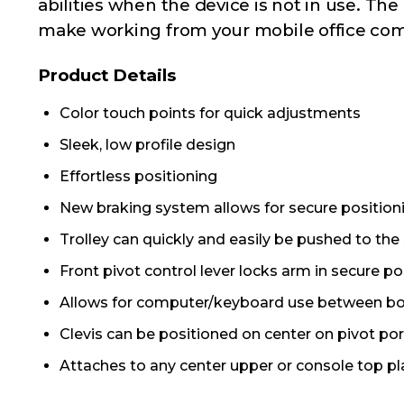
abilities when the device is not in use. T
make working from your mobile office comf
Product Details
Color touch points for quick adjustments
Sleek, low profile design
Effortless positioning
New braking system allows for secure positioni
Trolley can quickly and easily be pushed to the
Front pivot control lever locks arm in secure po
Allows for computer/keyboard use between bot
Clevis can be positioned on center on pivot p
Attaches to any center upper or console top pla