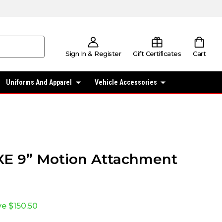
Sign In & Register
Gift Certificates
Cart
Uniforms And Apparel
Vehicle Accessories
E 9” Motion Attachment
ve
$150.50