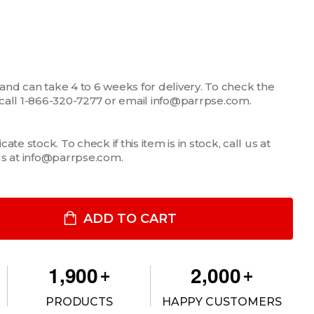
 and can take 4 to 6 weeks for delivery. To check the
m, call 1-866-320-7277 or email info@parrpse.com.
te stock. To check if this item is in stock, call us at
us at info@parrpse.com.
MONGOOSE® XE 9” MOTION ATTACHMENT
TITY OF MONGOOSE® XE 9” MOTION ATTACHMENT
ADD TO CART
,
,
1
9
0
0
2
0
0
0
+
+
PRODUCTS
HAPPY CUSTOMERS