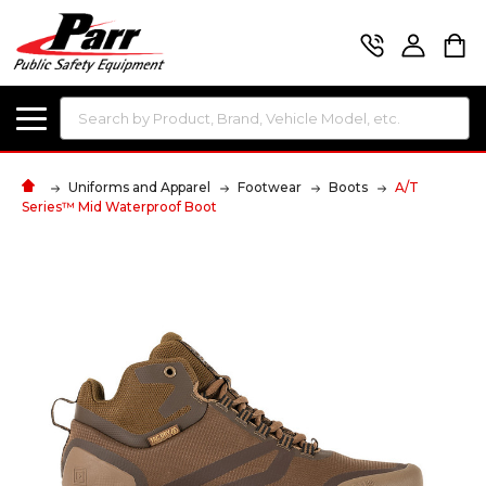
Search
Uniforms and Apparel
Footwear
Boots
A/T
Series™ Mid Waterproof Boot