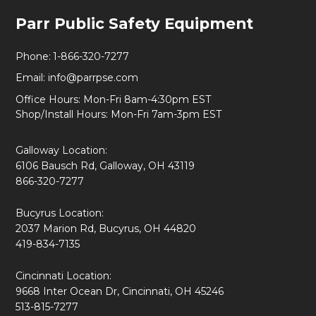
Footer
Parr Public Safety Equipment
Start
Phone:
1-866-320-7277
Email:
info@parrpse.com
Office Hours: Mon-Fri 8am-4:30pm EST
Shop/Install Hours: Mon-Fri 7am-3pm EST
Galloway Location:
6106 Bausch Rd, Galloway, OH 43119
866-320-7277
Bucyrus Location:
2037 Marion Rd, Bucyrus, OH 44820
419-834-7135
Cincinnati Location:
9668 Inter Ocean Dr, Cincinnati, OH 45246
513-815-7277