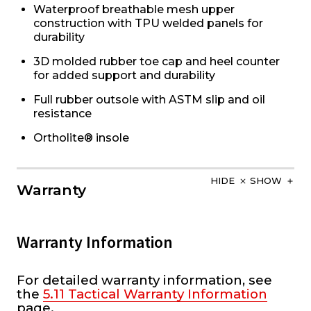
Waterproof breathable mesh upper
construction with TPU welded panels for
durability
3D molded rubber toe cap and heel counter
for added support and durability
Full rubber outsole with ASTM slip and oil
resistance
Ortholite® insole
HIDE
SHOW
Warranty
Warranty Information
For detailed warranty information, see
the
5.11 Tactical Warranty Information
page.