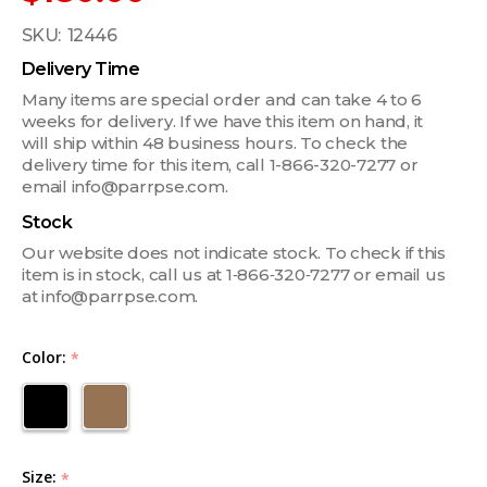
SKU:
12446
Delivery Time
Many items are special order and can take 4 to 6
weeks for delivery. If we have this item on hand, it
will ship within 48 business hours. To check the
delivery time for this item, call 1-866-320-7277 or
email info@parrpse.com.
Stock
Our website does not indicate stock. To check if this
item is in stock, call us at 1‑866‑320‑7277 or email us
at info@parrpse.com.
Color:
*
Size:
*