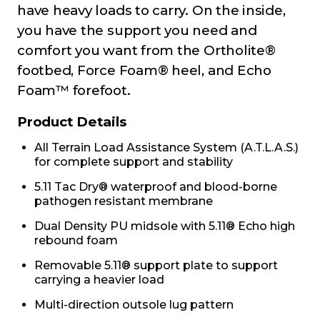
have heavy loads to carry. On the inside,
you have the support you need and
comfort you want from the Ortholite®
footbed, Force Foam® heel, and Echo
Foam™ forefoot.
Product Details
All Terrain Load Assistance System (A.T.L.A.S.)
for complete support and stability
5.11 Tac Dry® waterproof and blood-borne
pathogen resistant membrane
Dual Density PU midsole with 5.11® Echo high
rebound foam
Removable 5.11® support plate to support
carrying a heavier load
Multi-direction outsole lug pattern