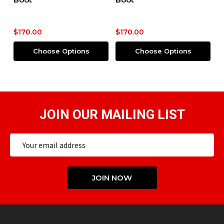
Boot
$170.00
$200.00
Options
Choose Options
Choose Optio
JOIN OUR MAILING LIST
Email
Address
JOIN NOW