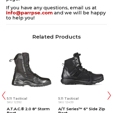
If you have any questions, email us at
info@parrpse.com
and we will be happy
to help you!
Related Products
5.11 Tactical
5.11 Tactical
SKU: 12439
SKU: 12444
 8" Storm
A/T Series™ 6" Side Zip
A/T Series™ 8"
Boot
Waterproof Side Z