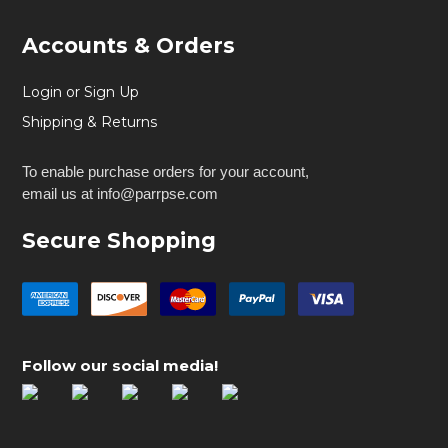
Accounts & Orders
Login or Sign Up
Shipping & Returns
To enable purchase orders for your account,
email us at info@parrpse.com
Secure Shopping
Follow our social media!