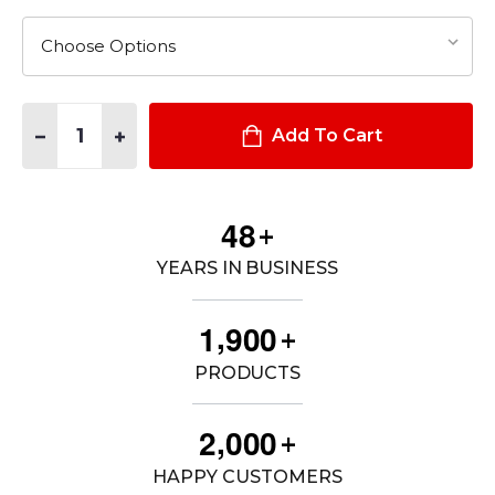
Quantity:
DECREASE QUANTITY OF A/T SERIES™ MID WATERPROOF BOO
INCREASE QUANTITY OF A/T SERIES™ MID WATER
Add To Cart
4
8
+
YEARS IN BUSINESS
,
1
9
0
0
+
PRODUCTS
,
2
0
0
0
+
HAPPY CUSTOMERS