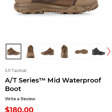
5.11 Tactical
A/T Series™ Mid Waterproof
Boot
Write a Review
$180.00