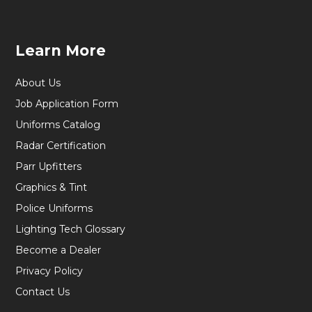
Learn More
About Us
Job Application Form
Uniforms Catalog
Radar Certification
Parr Upfitters
Graphics & Tint
Police Uniforms
Lighting Tech Glossary
Become a Dealer
Privacy Policy
Contact Us