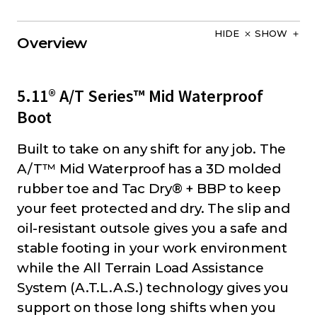
HIDE
SHOW
Overview
5.11® A/T Series™ Mid Waterproof
Boot
Built to take on any shift for any job. The
A/T™ Mid Waterproof has a 3D molded
rubber toe and Tac Dry® + BBP to keep
your feet protected and dry. The slip and
oil-resistant outsole gives you a safe and
stable footing in your work environment
while the All Terrain Load Assistance
System (A.T.L.A.S.) technology gives you
support on those long shifts when you