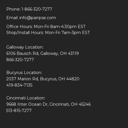
Phone:
1-866-320-7277
Email:
info@parrpse.com
Office Hours: Mon-Fri 8am-4:30pm EST
Shop/Install Hours: Mon-Fri 7am-3pm EST
Galloway Location:
6106 Bausch Rd, Galloway, OH 43119
866-320-7277
Bucyrus Location:
2037 Marion Rd, Bucyrus, OH 44820
419-834-7135
Cincinnati Location:
9668 Inter Ocean Dr, Cincinnati, OH 45246
513-815-7277