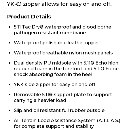
YKK® zipper allows for easy on and off.
Product Details
5.11 Tac Dry® waterproof and blood borne
pathogen resistant membrane
Waterproof polishable leather upper
Waterproof breathable nylon mesh panels
Dual density PU midsole with 5.11® Echo high
rebound foam in the forefoot and 5.11® Force
shock absorbing foam in the heel
YKK side zipper for easy on and off
Removable 5.11® support plate to support
carrying a heavier load
Slip and oil resistant full rubber outsole
All Terrain Load Assistance System (A.T.L.A.S.)
for complete support and stability