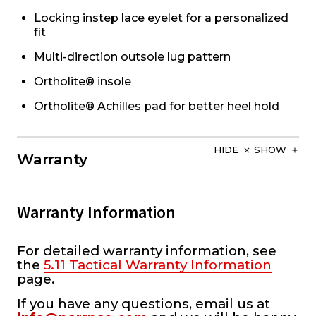
Locking instep lace eyelet for a personalized
fit
Multi-direction outsole lug pattern
Ortholite® insole
Ortholite® Achilles pad for better heel hold
HIDE
SHOW
Warranty
Warranty Information
For detailed warranty information, see
the
5.11 Tactical Warranty Information
page.
If you have any questions, email us at