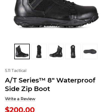
5.11 Tactical
A/T Series™ 8" Waterproof
Side Zip Boot
Write a Review
$200.00