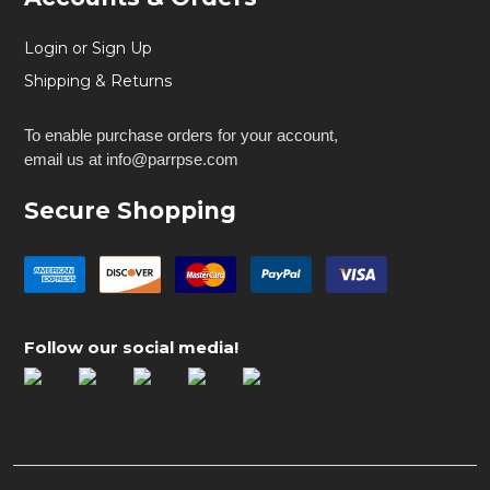
Login or Sign Up
Shipping & Returns
To enable purchase orders for your account,
email us at info@parrpse.com
Secure Shopping
Follow our social media!