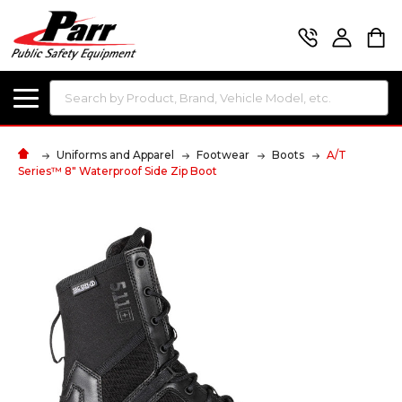
Search
Uniforms and Apparel
Footwear
Boots
A/T
Series™ 8" Waterproof Side Zip Boot