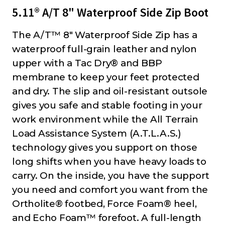
5.11® A/T 8" Waterproof Side Zip Boot
The A/T™ 8" Waterproof Side Zip has a
waterproof full-grain leather and nylon
upper with a Tac Dry® and BBP
membrane to keep your feet protected
and dry. The slip and oil-resistant outsole
gives you safe and stable footing in your
work environment while the All Terrain
Load Assistance System (A.T.L.A.S.)
technology gives you support on those
long shifts when you have heavy loads to
carry. On the inside, you have the support
you need and comfort you want from the
Ortholite® footbed, Force Foam® heel,
and Echo Foam™ forefoot. A full-length