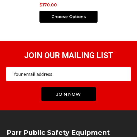
$170.00
Choose Options
JOIN OUR MAILING LIST
Email
Address
JOIN NOW
Footer
Parr Public Safety Equipment
Start