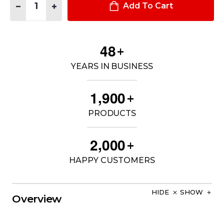
DECREASE QUANTITY OF A/T SERIES™ 8" WATERPROOF SIDE 
INCREASE QUANTITY OF A/T SERIES™ 8" WATERPRO
Add To Cart
4
8
+
YEARS IN BUSINESS
,
1
9
0
0
+
PRODUCTS
,
2
0
0
0
+
HAPPY CUSTOMERS
HIDE
SHOW
Overview