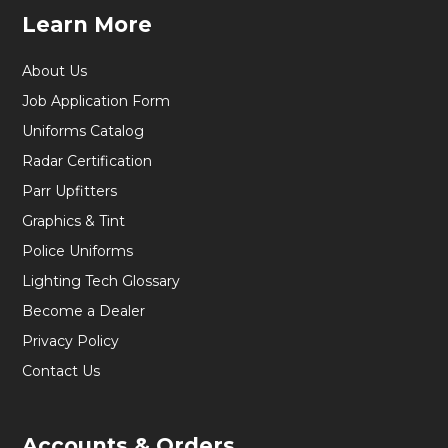
Learn More
About Us
Job Application Form
Uniforms Catalog
Radar Certification
Parr Upfitters
Graphics & Tint
Police Uniforms
Lighting Tech Glossary
Become a Dealer
Privacy Policy
Contact Us
Accounts & Orders