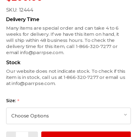
SKU:
12444
Delivery Time
Many items are special order and can take 4 to 6
weeks for delivery. If we have this item on hand, it
will ship within 48 business hours. To check the
delivery time for this item, call 1-866-320-7277 or
email info@parrpse.com.
Stock
Our website does not indicate stock. To check if this
item is in stock, call us at 1‑866‑320‑7277 or email us
at info@parrpse.com.
Size:
*
Quantity: