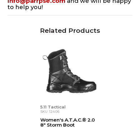
info@parrpse.com
and we will be happy
to help you!
Related Products
5.11 Tactical
SKU: 12406
Women's A.T.A.C.® 2.0
8" Storm Boot