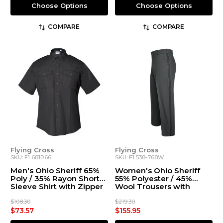
Choose Options
Choose Options
COMPARE
COMPARE
Flying Cross
Flying Cross
SKU: F1 681R66
SKU: F1 538-768W
Men's Ohio Sheriff 65%
Women's Ohio Sheriff
Poly / 35% Rayon Short
55% Polyester / 45%
Sleeve Shirt with Zipper
Wool Trousers with
Stripe
$108.30
$219.30
$73.57
$155.95