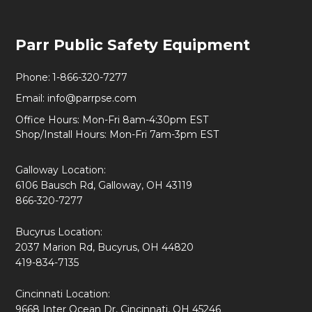
Footer
Parr Public Safety Equipment
Start
Phone:
1-866-320-7277
Email:
info@parrpse.com
Office Hours: Mon-Fri 8am-4:30pm EST
Shop/Install Hours: Mon-Fri 7am-3pm EST
Galloway Location:
6106 Bausch Rd, Galloway, OH 43119
866-320-7277
Bucyrus Location:
2037 Marion Rd, Bucyrus, OH 44820
419-834-7135
Cincinnati Location:
9668 Inter Ocean Dr, Cincinnati, OH 45246