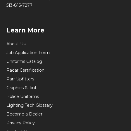
513-815-7277
Learn More
About Us
Job Application Form
Uniforms Catalog
Radar Certification
Parr Upfitters
Graphics & Tint
Police Uniforms
Lighting Tech Glossary
Become a Dealer
Privacy Policy