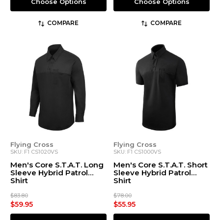
Choose Options
Choose Options
COMPARE
COMPARE
Flying Cross
Flying Cross
SKU: F1 CS1020VS
SKU: F1 CS1000VS
Men's Core S.T.A.T. Long
Men's Core S.T.A.T. Short
Sleeve Hybrid Patrol
Sleeve Hybrid Patrol
Shirt
Shirt
$83.80
$78.00
$59.95
$55.95