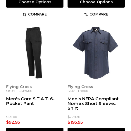
Choose Options
Choose Options
COMPARE
COMPARE
Flying Cross
Flying Cross
SKU: F1 CS17400
SKU: F1 9800
Men's Core S.T.A.T. 6-
Men's NFPA Compliant
Pocket Pant
Nomex Short Sleeve
Shirt
$131.00
$278.30
$92.95
$195.95