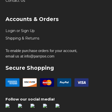
Contact Us
Accounts & Orders
Login or Sign Up
Shipping & Returns
To enable purchase orders for your account,
email us at info@parrpse.com
Secure Shopping
Follow our social media!