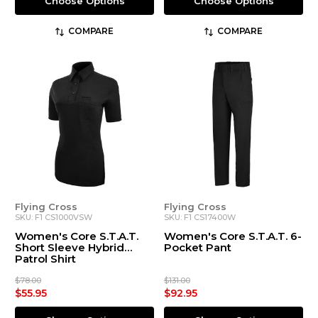
Choose Options
Choose Options
COMPARE
COMPARE
Flying Cross
Flying Cross
SKU: F1 CS1000VSW
SKU: F1 CS17400W
Women's Core S.T.A.T.
Women's Core S.T.A.T. 6-
Short Sleeve Hybrid
Pocket Pant
Patrol Shirt
$78.00
$131.00
$55.95
$92.95