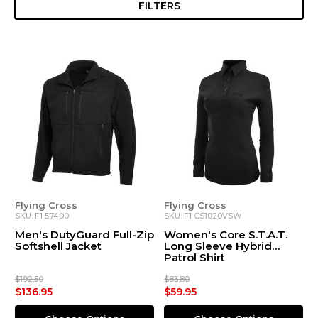
FILTERS
Flying Cross
Flying Cross
SKU: F1 57400
SKU: F1 CS1020VSW
Men's DutyGuard Full-Zip
Women's Core S.T.A.T.
Softshell Jacket
Long Sleeve Hybrid
Patrol Shirt
$192.50
$83.80
$136.95
$59.95