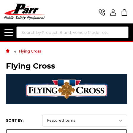
Search
Flying Cross
Flying Cross
SORT BY: