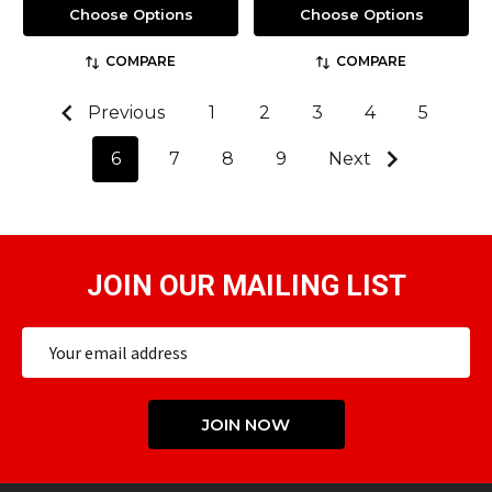
Choose Options
Choose Options
COMPARE
COMPARE
Previous
1
2
3
4
5
6
7
8
9
Next
JOIN OUR MAILING LIST
Email
Address
JOIN NOW