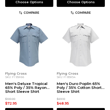
Choose Options
Choose Options
COMPARE
COMPARE
Flying Cross
Flying Cross
SKU: F1 95R66
SKU: F1 85R54
Men's Deluxe Tropical
Men's Duro Poplin 65%
65% Poly / 35% Rayon
Poly / 35% Cotton Short
Short Sleeve Shirt
Sleeve Shirt
$100.00
$69.10
$72.95
$48.95