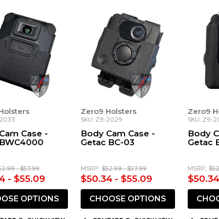
Holsters
Zero9 Holsters
Zero9 H
-2033
SKU: Z9-2029
SKU: Z9-2
Cam Case -
Body Cam Case -
Body C
 BWC4000
Getac BC-03
Getac 
52.99 - $57.99
MSRP:
$52.99 - $57.99
MSRP:
$52
4 - $55.09
$50.34 - $55.09
$50.34
OSE OPTIONS
CHOOSE OPTIONS
CHOO