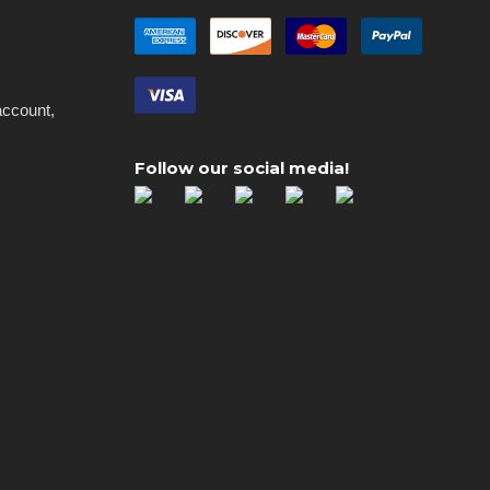
account,
Follow our social media!