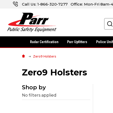
Call Us:
1-866-320-7277
Office: Mon-Fri 8am
Search
Radar Certification
Parr Upfitters
Police Uni
Zero9 Holsters
Zero9 Holsters
Shop by
No filters applied