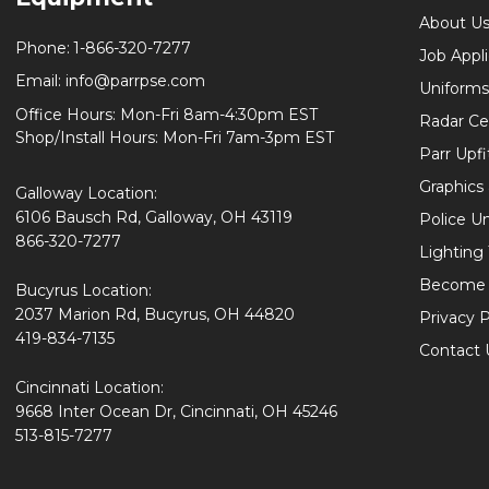
About U
Phone:
1-866-320-7277
Job Appl
Email:
info@parrpse.com
Uniforms
Office Hours: Mon-Fri 8am-4:30pm EST
Radar Cer
Shop/Install Hours: Mon-Fri 7am-3pm EST
Parr Upfi
Graphics 
Galloway Location:
6106 Bausch Rd, Galloway, OH 43119
Police U
866-320-7277
Lighting
Become 
Bucyrus Location:
2037 Marion Rd, Bucyrus, OH 44820
Privacy P
419-834-7135
Contact 
Cincinnati Location:
9668 Inter Ocean Dr, Cincinnati, OH 45246
513-815-7277