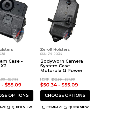
olsters
Zero9 Holsters
035
SKU: Z9-2034
am Case -
Bodyworn Camera
 X2
System Case -
Motorola G Power
.99 - $57.99
MSRP:
$52.99 - $57.99
 - $55.09
$50.34 - $55.09
SE OPTIONS
CHOOSE OPTIONS
ARE
QUICK VIEW
COMPARE
QUICK VIEW