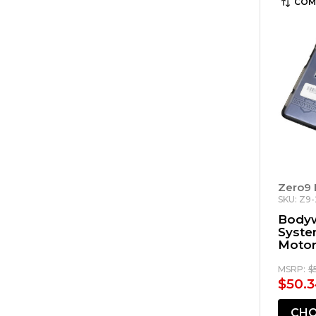
COM
Zero9 
SKU: Z9
Body
Syste
Motor
MSRP:
$
$50.3
CHO