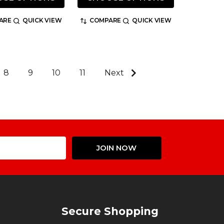
ARE
QUICK VIEW
COMPARE
QUICK VIEW
8
9
10
11
Next
Email
JOIN NOW
Address
Secure Shopping