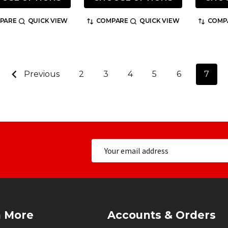
PARE
QUICK VIEW
COMPARE
QUICK VIEW
COMP
Previous
2
3
4
5
6
7
n More
Accounts & Orders