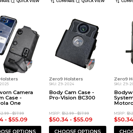
PARE
QUICK VIEW
COMPARE
QUICK VIEW
COMP
Holsters
Zero9 Holsters
Zero9 H
-2025
SKU: Z9-2024
SKU: Z9-2
worn Camera
Body Cam Case -
Bodyw
m Case -
Pro-Vision BC300
System
ola One
Motoro
52.99 - $57.99
MSRP:
$52.99 - $57.99
MSRP:
$52
4 - $55.09
$50.34 - $55.09
$50.34
OSE OPTIONS
CHOOSE OPTIONS
CHOO