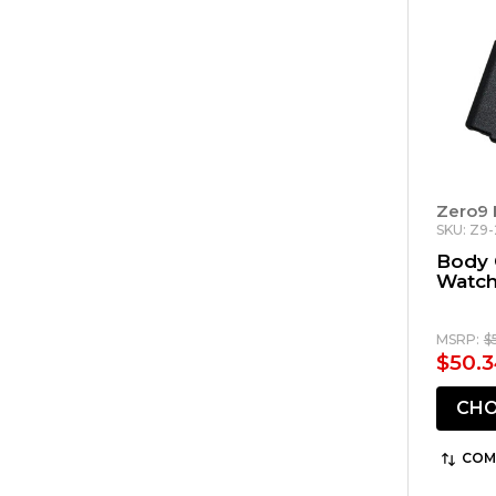
Zero9 
SKU: Z9
Body 
Watch
MSRP:
$
$50.3
CHO
COM