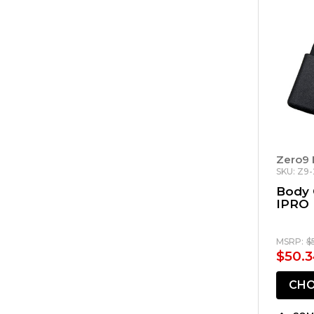
Zero9 
SKU: Z9
Body 
IPRO
MSRP:
$
$50.3
CHO