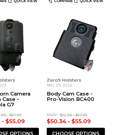
ARE
QUICK VIEW
COMPARE
QUICK VIEW
olsters
Zero9 Holsters
023
SKU: Z9-2022
orn Camera
Body Cam Case -
 Case -
Pro-Vision BC400
la G7
.99 - $57.99
MSRP:
$52.99 - $57.99
 - $55.09
$50.34 - $55.09
SE OPTIONS
CHOOSE OPTIONS