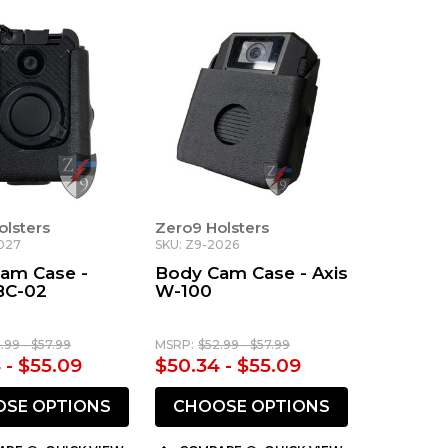
olsters
Zero9 Holsters
027
SKU: Z9-2026
am Case -
Body Cam Case - Axis
BC-02
W-100
.99 - $57.99
MSRP:
$52.99 - $57.99
 - $55.09
$50.34 - $55.09
SE OPTIONS
CHOOSE OPTIONS