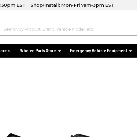
-4:30pm EST Shop/Install: Mon-Fri 7am-3pm EST
forms
Whelen Parts Store
Emergency Vehicle Equipment