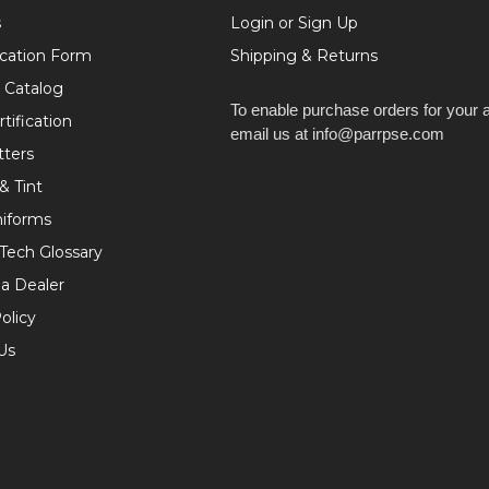
s
Login or Sign Up
ication Form
Shipping & Returns
 Catalog
To enable purchase orders for your 
tification
email us at info@parrpse.com
tters
& Tint
niforms
 Tech Glossary
a Dealer
olicy
Us