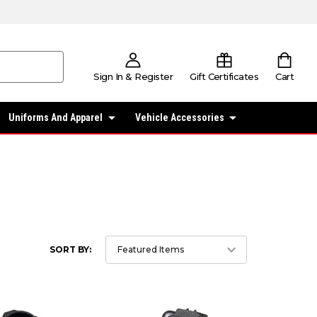
Sign In & Register
Gift Certificates
Cart
Uniforms And Apparel
Vehicle Accessories
SORT BY: