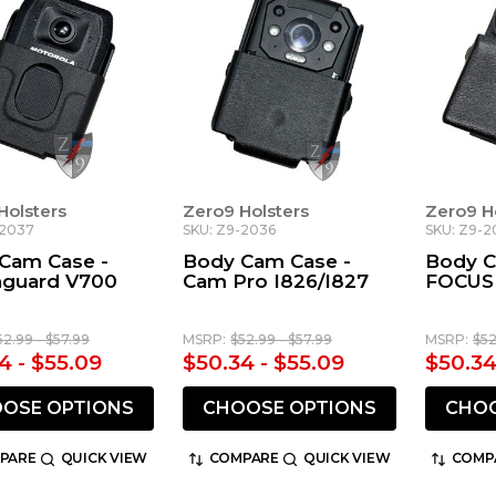
Holsters
Zero9 Holsters
Zero9 H
-2037
SKU: Z9-2036
SKU: Z9-2
Cam Case -
Body Cam Case -
Body C
guard V700
Cam Pro I826/I827
FOCUS
52.99 - $57.99
MSRP:
$52.99 - $57.99
MSRP:
$52
4 - $55.09
$50.34 - $55.09
$50.34
OSE OPTIONS
CHOOSE OPTIONS
CHOO
PARE
QUICK VIEW
COMPARE
QUICK VIEW
COMP