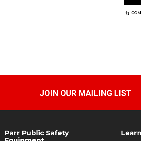
COM
JOIN OUR MAILING LIST
Footer
Parr Public Safety
Lear
Start
Equipment