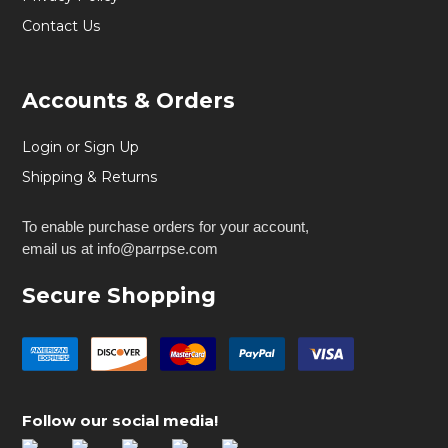
Contact Us
Accounts & Orders
Login or Sign Up
Shipping & Returns
To enable purchase orders for your account,
email us at info@parrpse.com
Secure Shopping
Follow our social media!