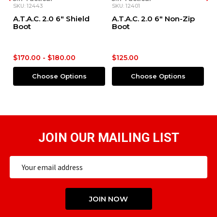
SKU: 12401
SKU: 12388
Shield
A.T.A.C. 2.0 6" Non-Zip
Fast-Tac® Waterpro
Boot
6" Boot
00
$125.00
$125.00
ions
Choose Options
Choose Options
JOIN OUR MAILING LIST
Email
Address
JOIN NOW