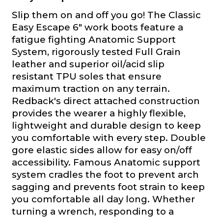
Slip them on and off you go! The Classic
Easy Escape 6" work boots feature a
fatigue fighting Anatomic Support
System, rigorously tested Full Grain
leather and superior oil/acid slip
resistant TPU soles that ensure
maximum traction on any terrain.
Redback's direct attached construction
provides the wearer a highly flexible,
lightweight and durable design to keep
you comfortable with every step. Double
gore elastic sides allow for easy on/off
accessibility. Famous Anatomic support
system cradles the foot to prevent arch
sagging and prevents foot strain to keep
you comfortable all day long. Whether
turning a wrench, responding to a