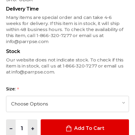
Delivery Time
Many items are special order and can take 4-6
weeks for delivery. If this item is in stock, it will ship
within 48 business hours. To check the availability of
this item, call 1-866-320-7277 or email us at
info@parrpse.com
Stock
Our website does not indicate stock. To check if this
item is in stock, call us at 1‑866‑320‑7277 or email us
at info@parrpse.com.
Size:
*
Quantity:
DECREASE QUANTITY OF EASY ESCAPE 6" WORK BOOTS
INCREASE QUANTITY OF EASY ESCAPE 6" WORK BO
Add To Cart