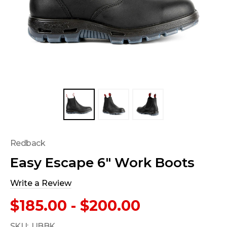
Redback
Easy Escape 6" Work Boots
Write a Review
$185.00 - $200.00
SKU:
UBBK