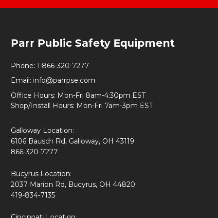
Footer
Parr Public Safety Equipment
Start
Phone:
1-866-320-7277
Email:
info@parrpse.com
Office Hours: Mon-Fri 8am-4:30pm EST
Shop/Install Hours: Mon-Fri 7am-3pm EST
Galloway Location:
6106 Bausch Rd, Galloway, OH 43119
866-320-7277
Bucyrus Location:
2037 Marion Rd, Bucyrus, OH 44820
419-834-7135
Cincinnati Location: