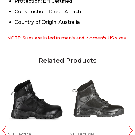
Protection: EH Certified
Construction: Direct Attach
Country of Origin: Australia
NOTE: Sizes are listed in men's and women's US sizes
Related Products
5.11 Tactical
5.11 Tactical