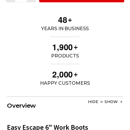
4
8
+
YEARS IN BUSINESS
,
1
9
0
0
+
PRODUCTS
,
2
0
0
0
+
HAPPY CUSTOMERS
HIDE
SHOW
Overview
Easy Escape 6" Work Boots