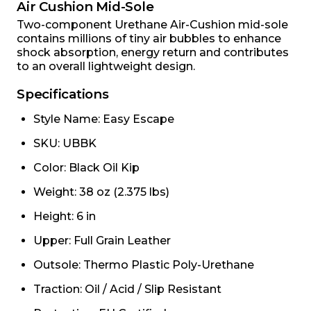
Air Cushion Mid-Sole
Two-component Urethane Air-Cushion mid-sole
contains millions of tiny air bubbles to enhance
shock absorption, energy return and contributes
to an overall lightweight design.
Specifications
Style Name: Easy Escape
SKU: UBBK
Color: Black Oil Kip
Weight: 38 oz (2.375 lbs)
Height: 6 in
Upper: Full Grain Leather
Outsole: Thermo Plastic Poly-Urethane
Traction: Oil / Acid / Slip Resistant