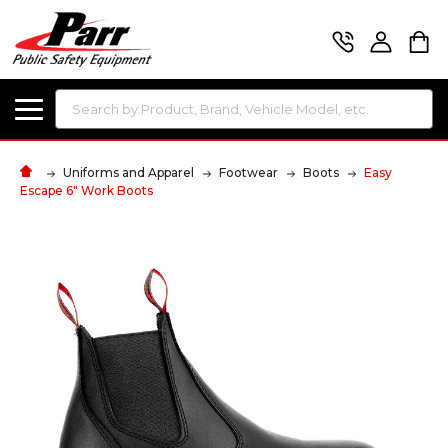
Search
Uniforms and Apparel
Footwear
Boots
Easy
Escape 6" Work Boots