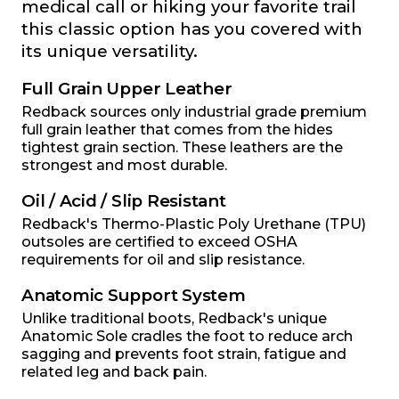
medical call or hiking your favorite trail
this classic option has you covered with
its unique versatility.
Full Grain Upper Leather
Redback sources only industrial grade premium
full grain leather that comes from the hides
tightest grain section. These leathers are the
strongest and most durable.
Oil / Acid / Slip Resistant
Redback's Thermo-Plastic Poly Urethane (TPU)
outsoles are certified to exceed OSHA
requirements for oil and slip resistance.
Anatomic Support System
Unlike traditional boots, Redback's unique
Anatomic Sole cradles the foot to reduce arch
sagging and prevents foot strain, fatigue and
related leg and back pain.