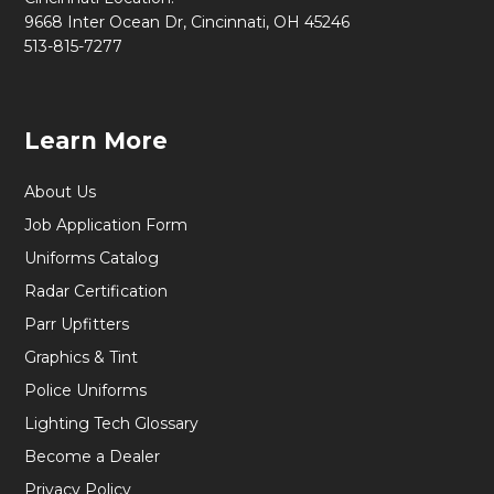
9668 Inter Ocean Dr, Cincinnati, OH 45246
513-815-7277
Learn More
About Us
Job Application Form
Uniforms Catalog
Radar Certification
Parr Upfitters
Graphics & Tint
Police Uniforms
Lighting Tech Glossary
Become a Dealer
Privacy Policy