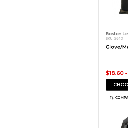
Boston Le
SKU: 5640
Glove/M
$18.60 
CHOO
COMPA