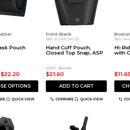
ather
Point Blank
Boston
SKU: PCHHC5ACZ5
SKU: 54
ask Pouch
Hand Cuff Pouch,
Hi-Ri
Closed Top Snap, ASP
with C
MSRP:
$40.00
- $22.20
$21.60
$11.6
SE OPTIONS
ADD TO CART
CH
RE
QUICK VIEW
COMPARE
QUICK VIEW
CO