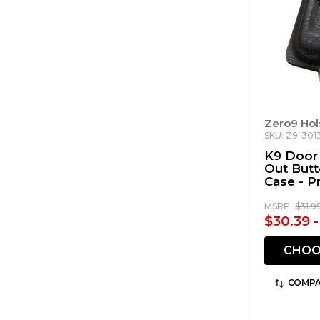
Zero9 Hol
SKU: Z9-301
K9 Door 
Out But
Case - P
MSRP:
$31.9
$30.39 -
CHOO
COMPA