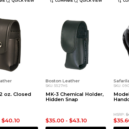
RE
QUICK VIEW
COMPARE
QUICK VIEW
CO
ather
Boston Leather
Safari
SKU: 5527HS
SKU: 09
 2 oz. Closed
MK-3 Chemical Holder,
Model
Hidden Snap
Handc
MSRP:
$
- $40.10
$35.00 - $43.10
$35.6