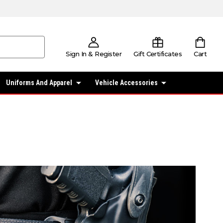
Sign In & Register
Gift Certificates
Cart
Uniforms And Apparel
Vehicle Accessories