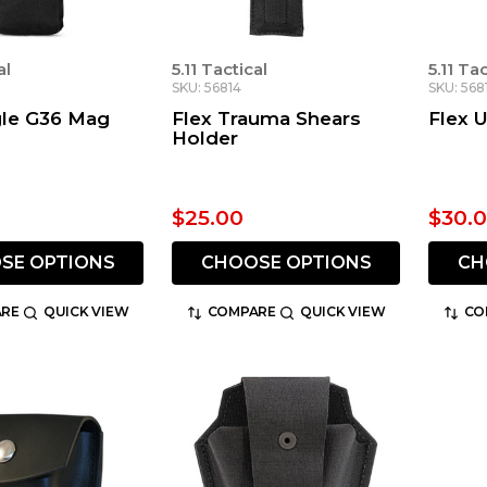
al
5.11 Tactical
5.11 Ta
SKU: 56814
SKU: 568
gle G36 Mag
Flex Trauma Shears
Flex U
Holder
$25.00
$30.
SE OPTIONS
CHOOSE OPTIONS
CH
RE
QUICK VIEW
COMPARE
QUICK VIEW
CO