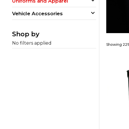
Uniforms and Apparel
Vehicle Accessories
Shop by
No filters applied
Showing 229