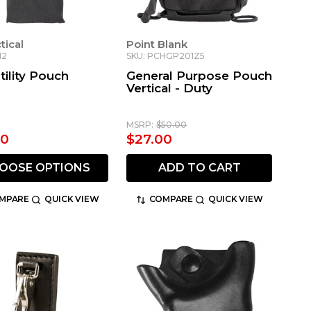
ctical
Point Blank
12
SKU: PCHGP201Z5
tility Pouch
General Purpose Pouch
Vertical - Duty
MSRP:
$50.00
00
$27.00
OOSE OPTIONS
ADD TO CART
MPARE
QUICK VIEW
COMPARE
QUICK VIEW