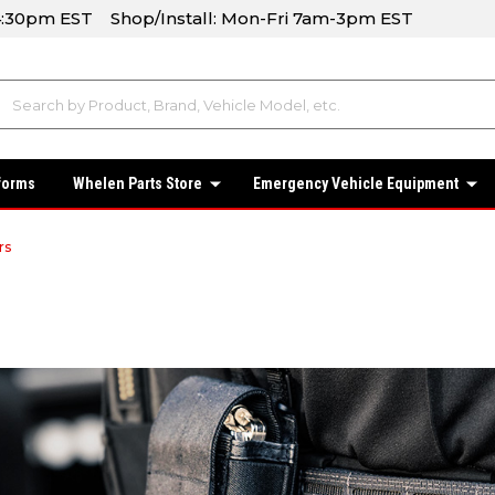
-4:30pm EST Shop/Install: Mon-Fri 7am-3pm EST
forms
Whelen Parts Store
Emergency Vehicle Equipment
rs