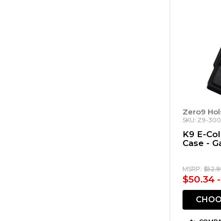
Zero9 Hol
SKU: Z9-30
K9 E-Co
Case - G
MSRP:
$52.9
$50.34 
CHOO