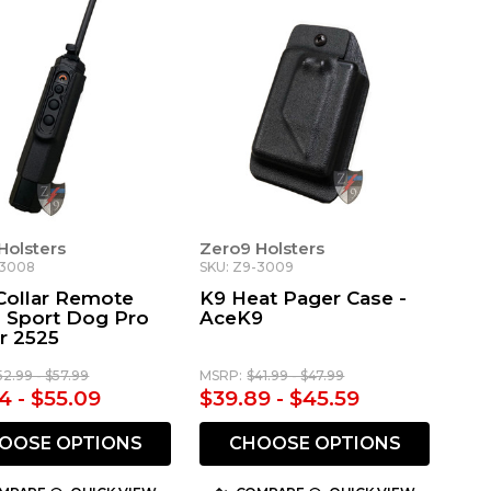
Holsters
Zero9 Holsters
-3008
SKU: Z9-3009
Collar Remote
K9 Heat Pager Case -
- Sport Dog Pro
AceK9
r 2525
52.99 - $57.99
MSRP:
$41.99 - $47.99
4 - $55.09
$39.89 - $45.59
OOSE OPTIONS
CHOOSE OPTIONS