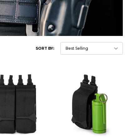
SORT BY: