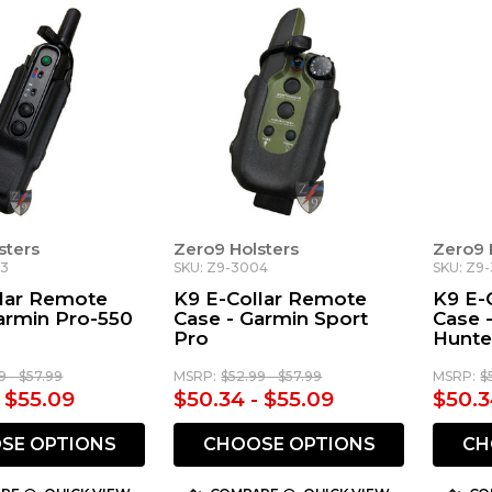
sters
Zero9 Holsters
Zero9 
03
SKU: Z9-3004
SKU: Z9
llar Remote
K9 E-Collar Remote
K9 E-
armin Pro-550
Case - Garmin Sport
Case 
Pro
Hunte
9 - $57.99
MSRP:
$52.99 - $57.99
MSRP:
$
- $55.09
$50.34 - $55.09
$50.3
SE OPTIONS
CHOOSE OPTIONS
CH