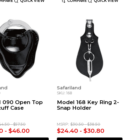
MPARE
QUICK VIEW
COMPARE
QUICK VIEW
land
Safariland
0
SKU: 168
 090 Open Top
Model 168 Key Ring 2-
uff Case
Snap Holder
44.50 - $57.50
MSRP:
$30.50 - $38.50
0 - $46.00
$24.40 - $30.80