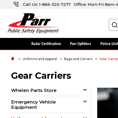
Call Us:
1-866-320-7277
Office: Mon-Fri 8am
Search
Radar Certification
Parr Upfitters
Police Uni
Uniforms and Apparel
Bags and Carriers
Gear Carrie
Gear Carriers
Whelen Parts Store
Emergency Vehicle
Equipment