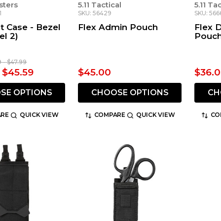
sters
5.11 Tactical
5.11 Ta
1
SKU: 56429
SKU: 566
ht Case - Bezel
Flex Admin Pouch
Flex 
l 2)
Pouc
9 - $47.99
- $45.59
$45.00
$36.
SE OPTIONS
CHOOSE OPTIONS
CH
RE
QUICK VIEW
COMPARE
QUICK VIEW
CO