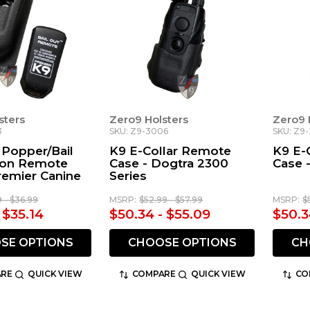
sters
Zero9 Holsters
Zero9 
3
SKU: Z9-3006
SKU: Z9-
Popper/Bail
K9 E-Collar Remote
K9 E-
ton Remote
Case - Dogtra 2300
Case 
remier Canine
Series
9 - $36.99
MSRP:
$52.99 - $57.99
MSRP:
$
 $35.14
$50.34 - $55.09
$50.3
SE OPTIONS
CHOOSE OPTIONS
CH
RE
QUICK VIEW
COMPARE
QUICK VIEW
CO