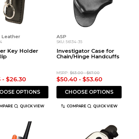
 Leather
ASP
44
SKU: 56134-35
der Key Holder
Investigator Case for
lip
Chain/Hinge Handcuffs
MSRP:
$63.00 - $67.00
5 - $26.30
$50.40 - $53.60
OOSE OPTIONS
CHOOSE OPTIONS
MPARE
QUICK VIEW
COMPARE
QUICK VIEW