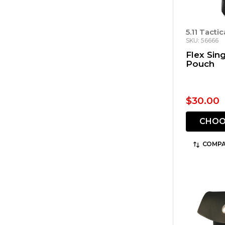
5.11 Tactic
SKU: 56666
Flex Sin
Pouch
$30.00
CHOO
COMPA