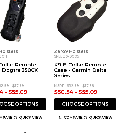
Holsters
Zero9 Holsters
3011
SKU: Z9-3005
Collar Remote
K9 E-Collar Remote
- Dogtra 3500X
Case - Garmin Delta
Series
52.99 - $57.99
MSRP:
$52.99 - $57.99
4 - $55.09
$50.34 - $55.09
OOSE OPTIONS
CHOOSE OPTIONS
MPARE
QUICK VIEW
COMPARE
QUICK VIEW