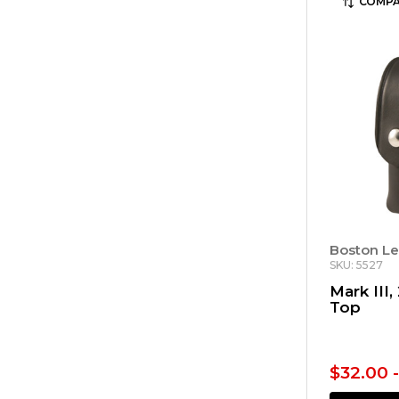
COMPA
Boston Le
SKU: 5527
Mark III,
Top
$32.00 