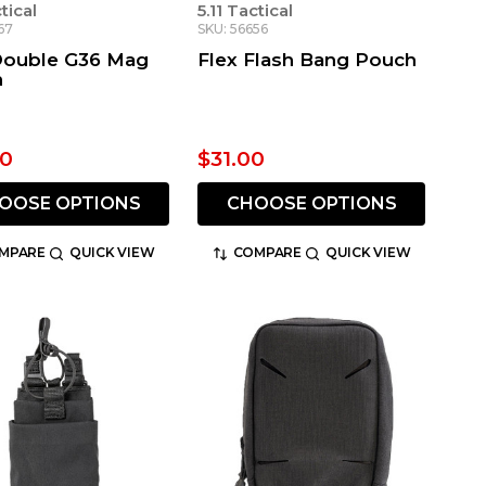
ctical
5.11 Tactical
67
SKU: 56656
Double G36 Mag
Flex Flash Bang Pouch
h
00
$31.00
OOSE OPTIONS
CHOOSE OPTIONS
MPARE
QUICK VIEW
COMPARE
QUICK VIEW