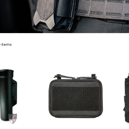
 items