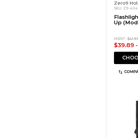
Zero9 Hol
SKU: Z9-404
Flashlig
Up (Mode
MSRP:
$41.9
$39.89 
CHOO
COMPA