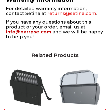
For detailed warranty information,
contact Setina at
returns@setina.com
.
If you have any questions about this
product or your order, email us at
info@parrpse.com
and we will be happy
to help you!
Related Products