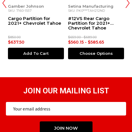
Setina Manufacturing
Setina Manufacturing
S
SKU: PK0***TAH212ND
SKU: 1K057*TAH21**
SK
#12VS Rear Cargo
#6VS Single Prisoner
#
e
Partition for 2021+
Partition for 2021+
2
Chevrolet Tahoe
Chevrolet Tahoe
$659.00 - $689.00
$1,239.00 - $1,279.00
$1
$560.15 - $585.65
$1,053.15 - $1,087.15
$
Choose Options
Choose Options
JOIN OUR MAILING LIST
Email
Address
JOIN NOW