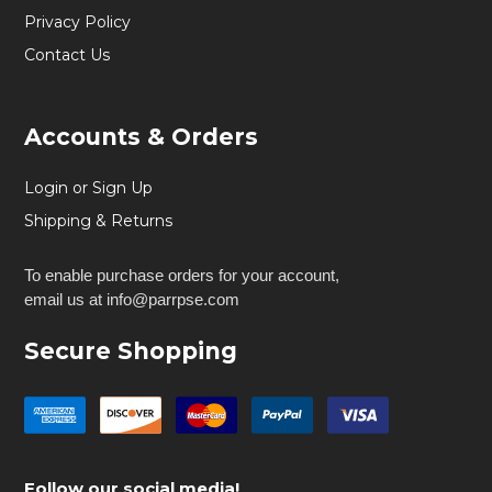
Privacy Policy
Contact Us
Accounts & Orders
Login or Sign Up
Shipping & Returns
To enable purchase orders for your account,
email us at info@parrpse.com
Secure Shopping
Follow our social media!