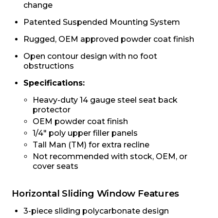
change
Patented Suspended Mounting System
Rugged, OEM approved powder coat finish
Open contour design with no foot
obstructions
Specifications:
Heavy-duty 14 gauge steel seat back
protector
OEM powder coat finish
1/4″ poly upper filler panels
Tall Man (TM) for extra recline
Not recommended with stock, OEM, or
cover seats
Horizontal Sliding Window Features
3-piece sliding polycarbonate design