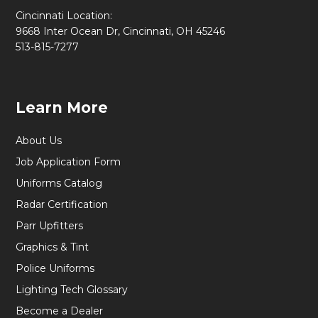
Cincinnati Location:
9668 Inter Ocean Dr, Cincinnati, OH 45246
513-815-7277
Learn More
About Us
Job Application Form
Uniforms Catalog
Radar Certification
Parr Upfitters
Graphics & Tint
Police Uniforms
Lighting Tech Glossary
Become a Dealer