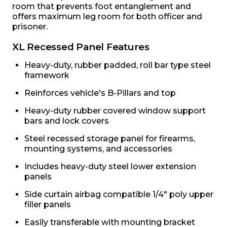
room that prevents foot entanglement and
offers maximum leg room for both officer and
prisoner.
XL Recessed Panel Features
Heavy-duty, rubber padded, roll bar type steel
framework
Reinforces vehicle's B-Pillars and top
Heavy-duty rubber covered window support
bars and lock covers
Steel recessed storage panel for firearms,
mounting systems, and accessories
Includes heavy-duty steel lower extension
panels
Side curtain airbag compatible 1/4" poly upper
filler panels
Easily transferable with mounting bracket