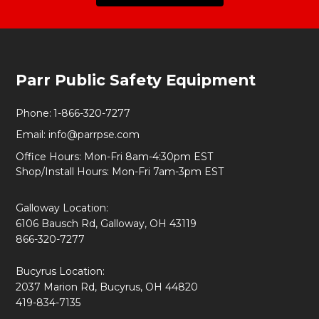
Footer
Parr Public Safety Equipment
Start
Phone:
1-866-320-7277
Email:
info@parrpse.com
Office Hours: Mon-Fri 8am-4:30pm EST
Shop/Install Hours: Mon-Fri 7am-3pm EST
Galloway Location:
6106 Bausch Rd, Galloway, OH 43119
866-320-7277
Bucyrus Location:
2037 Marion Rd, Bucyrus, OH 44820
419-834-7135