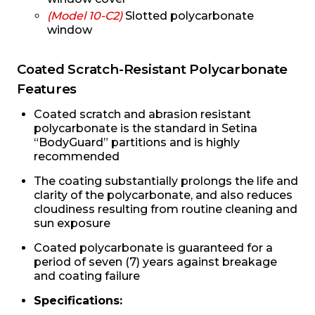
(Model 10-C2)
Slotted polycarbonate
window
Coated Scratch-Resistant Polycarbonate
Features
Coated scratch and abrasion resistant
polycarbonate is the standard in Setina
“BodyGuard” partitions and is highly
recommended
The coating substantially prolongs the life and
clarity of the polycarbonate, and also reduces
cloudiness resulting from routine cleaning and
sun exposure
Coated polycarbonate is guaranteed for a
period of seven (7) years against breakage
and coating failure
Specifications: