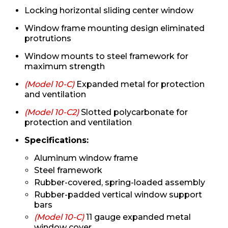
Locking horizontal sliding center window
Window frame mounting design eliminated
protrutions
Window mounts to steel framework for
maximum strength
(Model 10-C)
Expanded metal for protection
and ventilation
(Model 10-C2)
Slotted polycarbonate for
protection and ventilation
Specifications:
Aluminum window frame
Steel framework
Rubber-covered, spring-loaded assembly
Rubber-padded vertical window support
bars
(Model 10-C)
11 gauge expanded metal
window cover