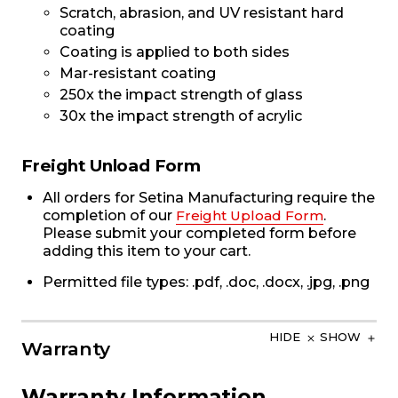
Scratch, abrasion, and UV resistant hard
coating
Coating is applied to both sides
Mar-resistant coating
250x the impact strength of glass
30x the impact strength of acrylic
Freight Unload Form
All orders for Setina Manufacturing require the
completion of our
Freight Upload Form
.
Please submit your completed form before
adding this item to your cart.
Permitted file types: .pdf, .doc, .docx, .jpg, .png
HIDE
SHOW
Warranty
Warranty Information