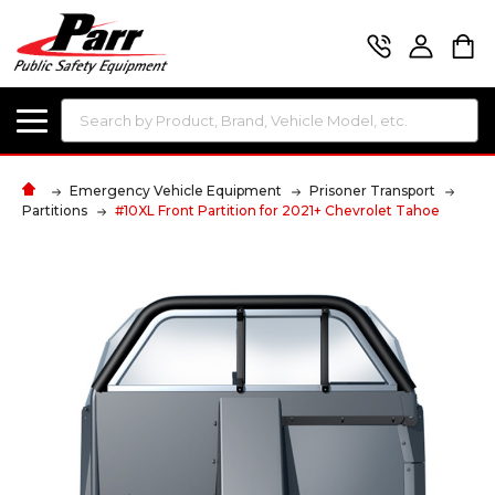
Search
Emergency Vehicle Equipment
Prisoner Transport
Partitions
#10XL Front Partition for 2021+ Chevrolet Tahoe