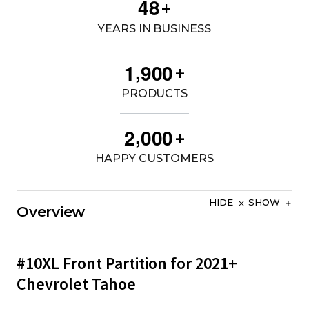
4
8
+
YEARS IN BUSINESS
,
1
9
0
0
+
PRODUCTS
,
2
0
0
0
+
HAPPY CUSTOMERS
HIDE
SHOW
Overview
#10XL Front Partition for 2021+
Chevrolet Tahoe