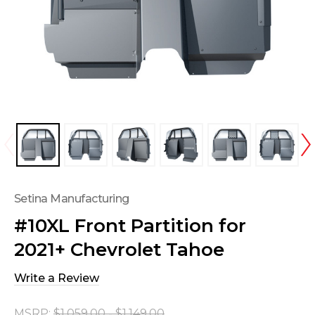
Setina Manufacturing
#10XL Front Partition for
2021+ Chevrolet Tahoe
Write a Review
MSRP:
$1,059.00 - $1,149.00