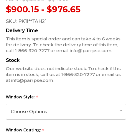
$900.15 - $976.65
SKU:
PK11**TAH21
Delivery Time
This item is special order and can take 4 to 6 weeks
for delivery. To check the delivery time of this item,
call 1-866-320-7277 or email info@parrpse.com.
Stock
Our website does not indicate stock. To check if this
item is in stock, call us at 1‑866‑320‑7277 or email us
at info@parrpse.com.
Window Style:
*
Window Coating:
*