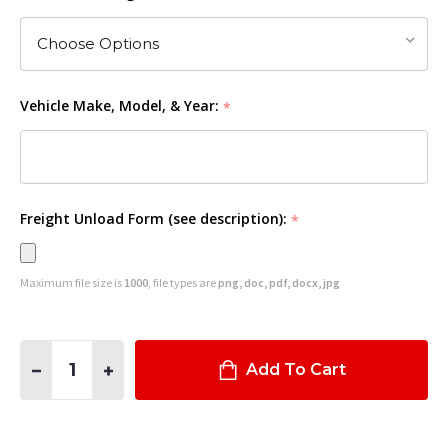
Vehicle Make, Model, & Year:
*
Freight Unload Form (see description):
*
Maximum file size is
1000
, file types are
png, doc, pdf, docx, jpg
Quantity:
DECREASE QUANTITY OF #10XL FRONT PARTITION FOR 2021
INCREASE QUANTITY OF #10XL FRONT PARTITION 
Add To Cart