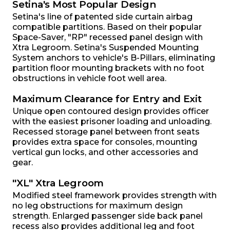
Setina's Most Popular Design
Setina's line of patented side curtain airbag
compatible partitions. Based on their popular
Space-Saver, "RP" recessed panel design with
Xtra Legroom. Setina's Suspended Mounting
System anchors to vehicle's B-Pillars, eliminating
partition floor mounting brackets with no foot
obstructions in vehicle foot well area.
Maximum Clearance for Entry and Exit
Unique open contoured design provides officer
with the easiest prisoner loading and unloading.
Recessed storage panel between front seats
provides extra space for consoles, mounting
vertical gun locks, and other accessories and
gear.
"XL" Xtra Legroom
Modified steel framework provides strength with
no leg obstructions for maximum design
strength. Enlarged passenger side back panel
recess also provides additional leg and foot