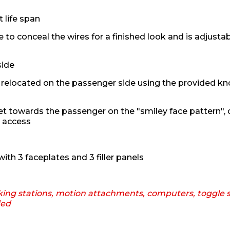
 life span
 to conceal the wires for a finished look and is adjustab
side
relocated on the passenger side using the provided kn
t towards the passenger on the "smiley face pattern", o
n access
ith 3 faceplates and 3 filler panels
king stations, motion attachments, computers, toggle s
ded