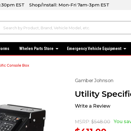
-4:30pm EST Shop/Install: Mon-Fri 7am-3pm EST
forms
Whelen Parts Store
Emergency Vehicle Equipment
cific Console Box
Gamber Johnson
Utility Speci
Write a Review
You sa
MSRP:
$548.00