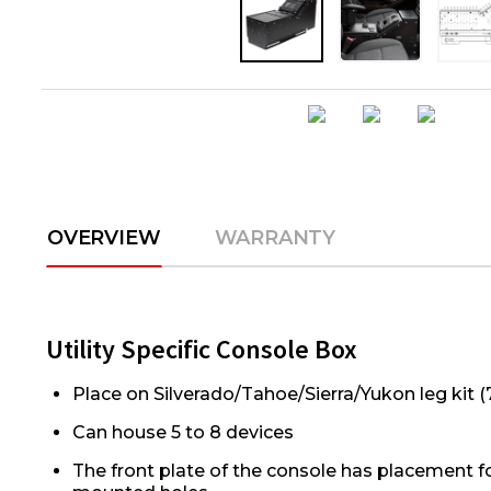
OVERVIEW
WARRANTY
Utility Specific Console Box
Place on Silverado/Tahoe/Sierra/Yukon leg kit 
Can house 5 to 8 devices
The front plate of the console has placement f