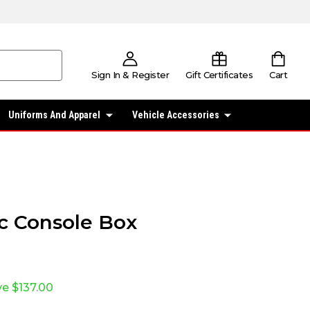
Sign In & Register
Gift Certificates
Cart
Uniforms And Apparel
Vehicle Accessories
fic Console Box
ve
$137.00