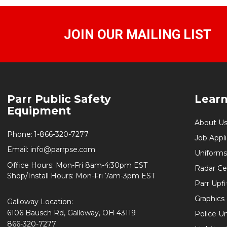
JOIN OUR MAILING LIST
Footer
Parr Public Safety
Lear
Start
Equipment
About U
Phone:
1-866-320-7277
Job Appl
Email:
info@parrpse.com
Uniforms
Office Hours: Mon-Fri 8am-4:30pm EST
Radar Cer
Shop/Install Hours: Mon-Fri 7am-3pm EST
Parr Upfi
Graphics 
Galloway Location:
6106 Bausch Rd, Galloway, OH 43119
Police U
866-320-7277