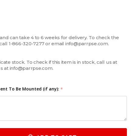
 and can take 4 to 6 weeks for delivery. To check the
m, call 1-866-320-7277 or email info@parrpse.com.
te stock. To check if this item is in stock, call us at
us at info@parrpse.com.
nt To Be Mounted (if any):
*