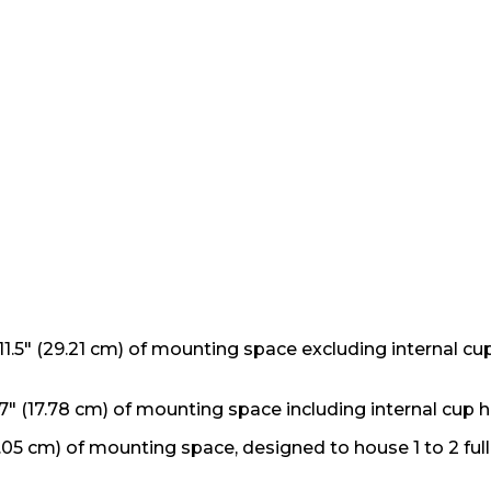
1.5" (29.21 cm) of mounting space excluding internal cu
" (17.78 cm) of mounting space including internal cup h
.05 cm) of mounting space, designed to house 1 to 2 ful