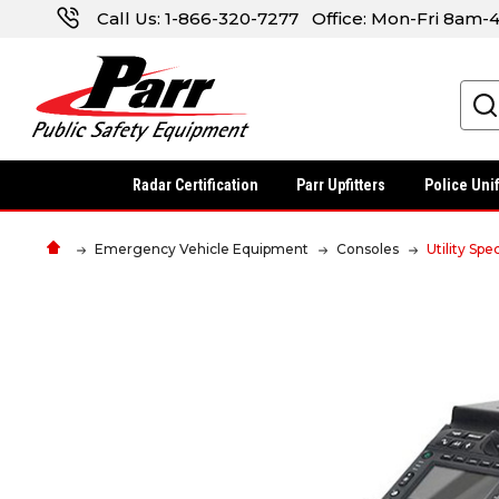
Call Us:
1-866-320-7277
Office: Mon-Fri 8am
Search
Radar Certification
Parr Upfitters
Police Uni
Emergency Vehicle Equipment
Consoles
Utility Spe