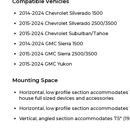
Compatible Vehicles
2014-2024 Chevrolet Silverado 1500
2015-2024 Chevrolet Silverado 2500/3500
2015-2024 Chevrolet Suburban/Tahoe
2014-2024 GMC Sierra 1500
2015-2024 GMC Sierra 2500/3500
2015-2024 GMC Yukon
Mounting Space
Horizontal, low profile section accommodates 1
house full sized devices and accessories
Horizontal, low profile section accommodates 7
Vertical, angled section accommodates 7.5" (19