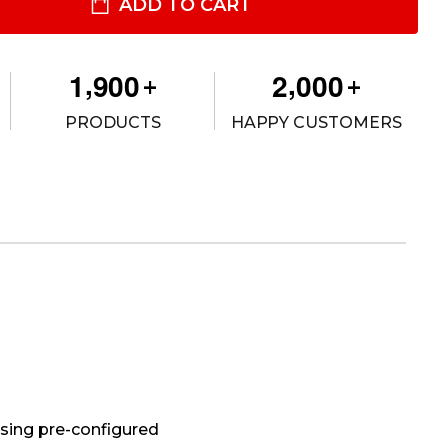
ILITY SPECIFIC CONSOLE BOX
ITY OF UTILITY SPECIFIC CONSOLE BOX
ADD TO CART
,
,
1
9
0
0
2
0
0
0
+
+
PRODUCTS
HAPPY CUSTOMERS
using pre-configured