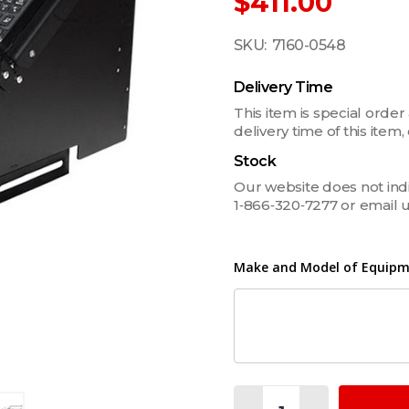
$411.00
SKU:
7160-0548
Delivery Time
This item is special order
delivery time of this ite
Stock
Our website does not indica
1‑866‑320‑7277 or email 
Make and Model of Equipme
Quantity: