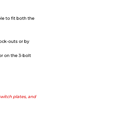
le to fit both the
ock-outs or by
r on the 3-bolt
witch plates, and