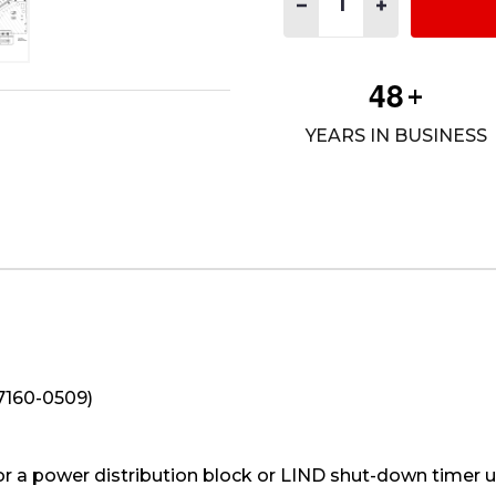
DECREASE QUANTITY OF UT
INCREASE QUANT
4
8
+
YEARS IN BUSINESS
(7160-0509)
or a power distribution block or LIND shut-down timer 