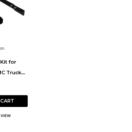
on
Kit for
MC Truck
e SUV
 CART
 VIEW