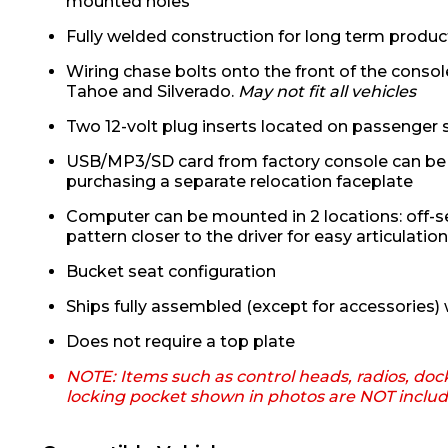
mounted holes
Fully welded construction for long term product
Wiring chase bolts onto the front of the console
Tahoe and Silverado.
May not fit all vehicles
Two 12-volt plug inserts located on passenger 
USB/MP3/SD card from factory console can be 
purchasing a separate relocation faceplate
Computer can be mounted in 2 locations: off-se
pattern closer to the driver for easy articulatio
Bucket seat configuration
Ships fully assembled (except for accessories) w
Does not require a top plate
NOTE: Items such as control heads, radios, doc
locking pocket shown in photos are NOT inclu