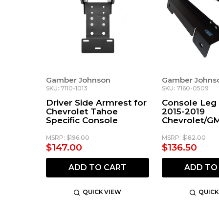
Gamber Johnson
Gamber Johns
SKU: 7110-1013
SKU: 7160-0509
Driver Side Armrest for
Console Leg 
Chevrolet Tahoe
2015-2019
Specific Console
Chevrolet/G
and Full-Siz
MSRP:
$196.00
MSRP:
$182.00
$147.00
$136.50
ADD TO CART
ADD TO
QUICK VIEW
QUICK