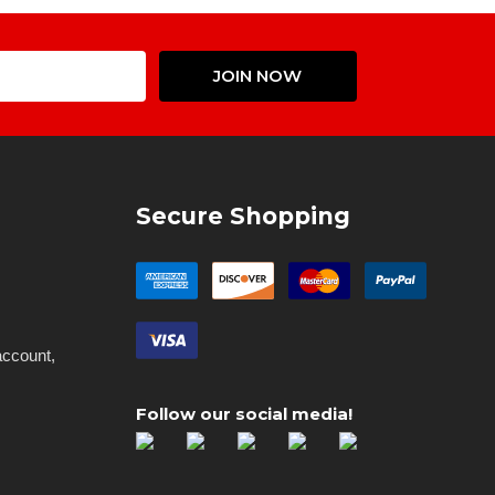
Email
JOIN NOW
Address
Secure Shopping
account,
Follow our social media!