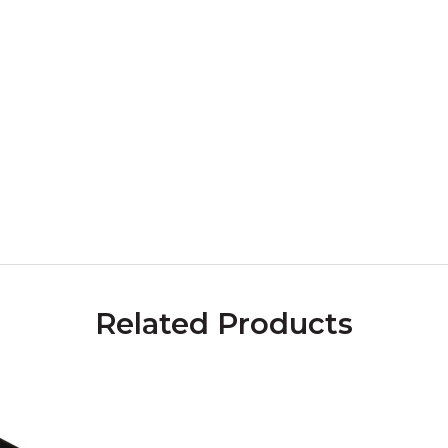
Related Products