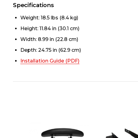
Specifications
Weight: 18.5 lbs (8.4 kg)
Height: 11.84 in (30.1 cm)
Width: 8.99 in (22.8 cm)
Depth: 24.75 in (62.9 cm)
Installation Guide (PDF)