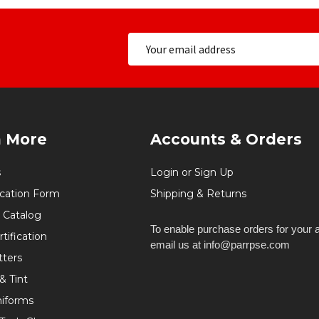
n More
Accounts & Orders
s
Login or Sign Up
ication Form
Shipping & Returns
 Catalog
To enable purchase orders for your 
tification
email us at info@parrpse.com
tters
& Tint
niforms