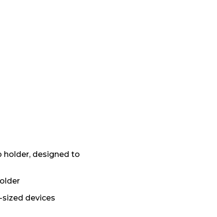
p holder, designed to
older
l-sized devices