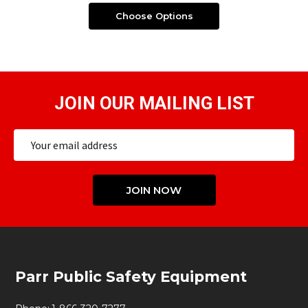
Choose Options
JOIN OUR MAILING LIST
Email
Address
JOIN NOW
Footer
Parr Public Safety Equipment
Start