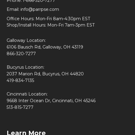
Phone:
1-866-320-7277
Email:
info@parrpse.com
Office Hours: Mon-Fri 8am-4:30pm EST
Shop/Install Hours: Mon-Fri 7am-3pm EST
Galloway Location:
6106 Bausch Rd, Galloway, OH 43119
866-320-7277
Bucyrus Location:
2037 Marion Rd, Bucyrus, OH 44820
419-834-7135
Cincinnati Location:
9668 Inter Ocean Dr, Cincinnati, OH 45246
513-815-7277
Learn More