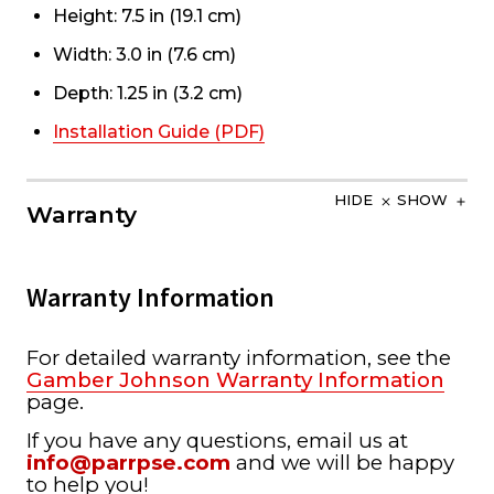
Height: 7.5 in (19.1 cm)
Width: 3.0 in (7.6 cm)
Depth: 1.25 in (3.2 cm)
Installation Guide (PDF)
HIDE
SHOW
Warranty
Warranty Information
For detailed warranty information, see the
Gamber Johnson Warranty Information
page.
If you have any questions, email us at
info@parrpse.com
and we will be happy
to help you!