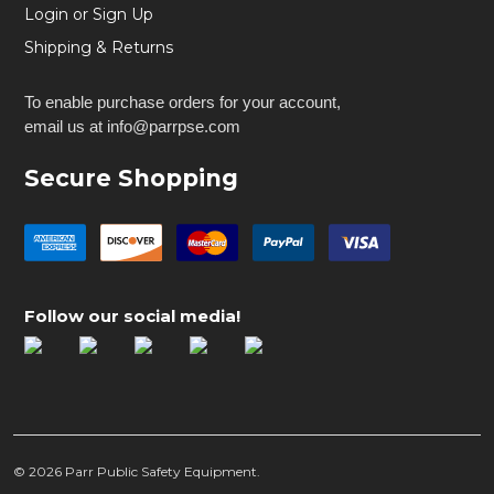
Login or Sign Up
Shipping & Returns
To enable purchase orders for your account,
email us at info@parrpse.com
Secure Shopping
Follow our social media!
©
2026
Parr Public Safety Equipment.