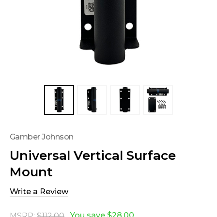
Gamber Johnson
Universal Vertical Surface
Mount
Write a Review
You save
$28.00
MSRP:
$112.00