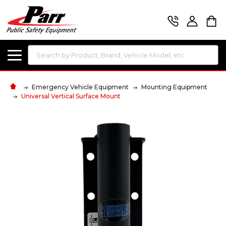
Search
Emergency Vehicle Equipment
Mounting Equipment
Universal Vertical Surface Mount