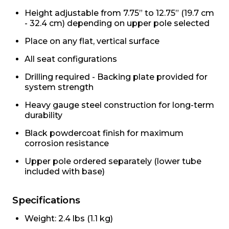
Height adjustable from 7.75” to 12.75” (19.7 cm
- 32.4 cm) depending on upper pole selected
Place on any flat, vertical surface
All seat configurations
Drilling required - Backing plate provided for
system strength
Heavy gauge steel construction for long-term
durability
Black powdercoat finish for maximum
corrosion resistance
Upper pole ordered separately (lower tube
included with base)
Specifications
Weight: 2.4 lbs (1.1 kg)