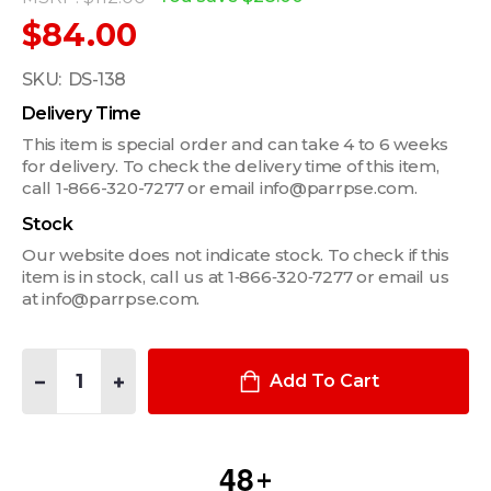
$84.00
SKU:
DS-138
Delivery Time
This item is special order and can take 4 to 6 weeks
for delivery. To check the delivery time of this item,
call 1-866-320-7277 or email info@parrpse.com.
Stock
Our website does not indicate stock. To check if this
item is in stock, call us at 1‑866‑320‑7277 or email us
at info@parrpse.com.
Quantity:
DECREASE QUANTITY OF UNIVERSAL VERTICAL SURFACE MOU
INCREASE QUANTITY OF UNIVERSAL VERTICAL SU
Add To Cart
4
8
+