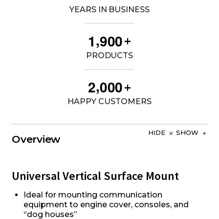
YEARS IN BUSINESS
,
1
9
0
0
+
PRODUCTS
,
2
0
0
0
+
HAPPY CUSTOMERS
HIDE
SHOW
Overview
Universal Vertical Surface Mount
Ideal for mounting communication
equipment to engine cover, consoles, and
“dog houses”