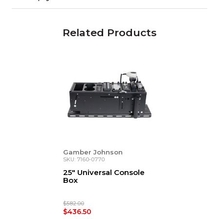
Related Products
Gamber Johnson
SKU: 7160-0770
25" Universal Console
Box
$582.00
$436.50