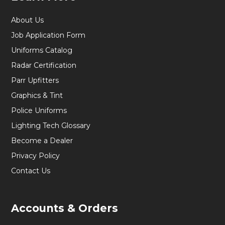
About Us
Job Application Form
Uniforms Catalog
Radar Certification
Parr Upfitters
Graphics & Tint
Police Uniforms
Lighting Tech Glossary
Become a Dealer
Privacy Policy
Contact Us
Accounts & Orders