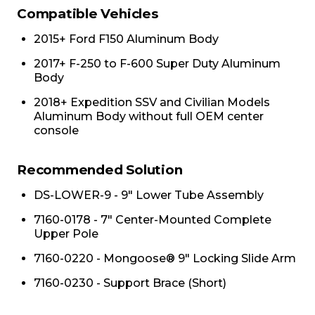
Compatible Vehicles
2015+ Ford F150 Aluminum Body
2017+ F-250 to F-600 Super Duty Aluminum
Body
2018+ Expedition SSV and Civilian Models
Aluminum Body without full OEM center
console
Recommended Solution
DS-LOWER-9 - 9" Lower Tube Assembly
7160-0178 - 7" Center-Mounted Complete
Upper Pole
7160-0220 - Mongoose® 9" Locking Slide Arm
7160-0230 - Support Brace (Short)