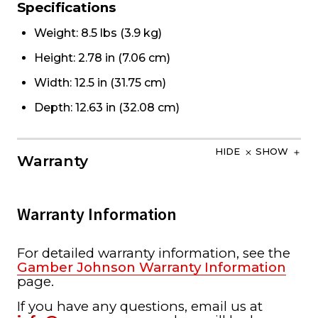
Specifications
Weight: 8.5 lbs (3.9 kg)
Height: 2.78 in (7.06 cm)
Width: 12.5 in (31.75 cm)
Depth: 12.63 in (32.08 cm)
HIDE
SHOW
Warranty
Warranty Information
For detailed warranty information, see the
Gamber Johnson Warranty Information
page.
If you have any questions, email us at