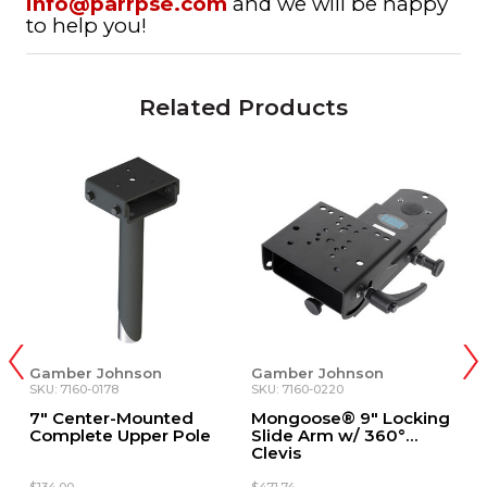
info@parrpse.com
and we will be happy
to help you!
Related Products
mber Johnson
Gamber Johnson
Gamber
: 7160-0178
SKU: 7160-0220
SKU: DS-
 Center-Mounted
Mongoose® 9" Locking
9" Low
mplete Upper Pole
Slide Arm w/ 360°
Assemb
Clevis