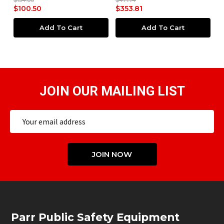
4.00
$471.74
$93.00
00.50
$353.81
$69.75
Add To Cart
Add To Cart
JOIN OUR MAILING LIST
Email
Address
JOIN NOW
Footer
Parr Public Safety Equipment
Start