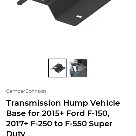
Gamber Johnson
Transmission Hump Vehicle
Base for 2015+ Ford F-150,
2017+ F-250 to F-550 Super
Duty