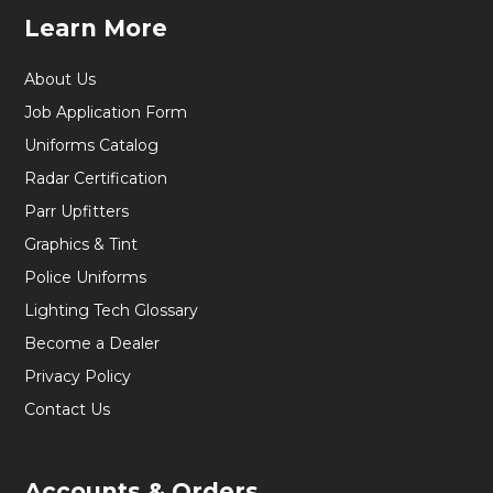
Learn More
About Us
Job Application Form
Uniforms Catalog
Radar Certification
Parr Upfitters
Graphics & Tint
Police Uniforms
Lighting Tech Glossary
Become a Dealer
Privacy Policy
Contact Us
Accounts & Orders