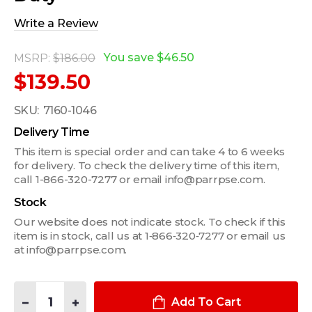
Write a Review
You save
$46.50
MSRP:
$186.00
$139.50
SKU:
7160-1046
Delivery Time
This item is special order and can take 4 to 6 weeks
for delivery. To check the delivery time of this item,
call 1-866-320-7277 or email info@parrpse.com.
Stock
Our website does not indicate stock. To check if this
item is in stock, call us at 1‑866‑320‑7277 or email us
at info@parrpse.com.
Quantity:
DECREASE QUANTITY OF TRANSMISSION HUMP VEHICLE BASE FO
INCREASE QUANTITY OF TRANSMISSION HUMP VEHICL
Add To Cart