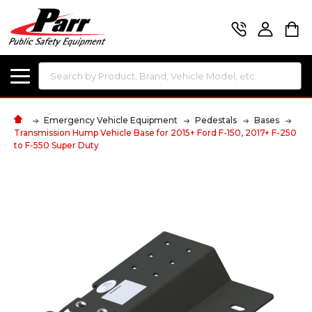
Search
Emergency Vehicle Equipment
Pedestals
Bases
Transmission Hump Vehicle Base for 2015+ Ford F-150, 2017+ F-250
to F-550 Super Duty