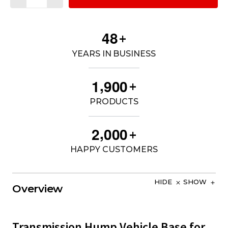
4
8
+
YEARS IN BUSINESS
,
1
9
0
0
+
PRODUCTS
,
2
0
0
0
+
HAPPY CUSTOMERS
HIDE
SHOW
Overview
Transmission Hump Vehicle Base for