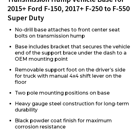
2015+ Ford F-150, 2017+ F-250 to F-550
Super Duty
No-drill base attaches to front center seat
bolts on transmission hump
Base includes bracket that secures the vehicle
end of the support brace under the dash to a
OEM mounting point
Removable support foot on the driver’s side
for truck with manual 4x4 shift lever on the
floor
Two pole mounting positions on base
Heavy gauge steel construction for long-term
durability
Black powder coat finish for maximum
corrosion resistance