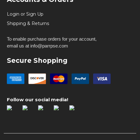
Login or Sign Up
Shipping & Returns
To enable purchase orders for your account,
email us at info@parrpse.com
Secure Shopping
Follow our social media!