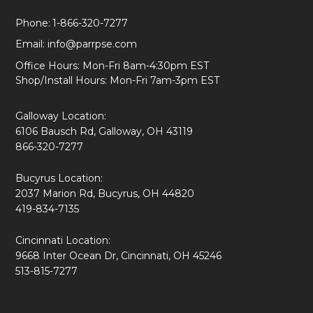
Phone:
1-866-320-7277
Email:
info@parrpse.com
Office Hours: Mon-Fri 8am-4:30pm EST
Shop/Install Hours: Mon-Fri 7am-3pm EST
Galloway Location:
6106 Bausch Rd, Galloway, OH 43119
866-320-7277
Bucyrus Location:
2037 Marion Rd, Bucyrus, OH 44820
419-834-7135
Cincinnati Location:
9668 Inter Ocean Dr, Cincinnati, OH 45246
513-815-7277