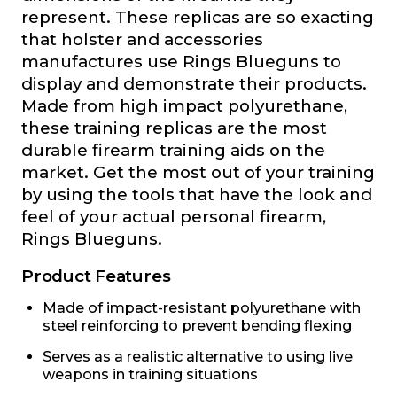
represent. These replicas are so exacting
that holster and accessories
manufactures use Rings Blueguns to
display and demonstrate their products.
Made from high impact polyurethane,
these training replicas are the most
durable firearm training aids on the
market. Get the most out of your training
by using the tools that have the look and
feel of your actual personal firearm,
Rings Blueguns.
Product Features
Made of impact-resistant polyurethane with
steel reinforcing to prevent bending flexing
Serves as a realistic alternative to using live
weapons in training situations