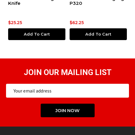
Knife
P320
$5
$25.25
$62.25
$
Add To Cart
Add To Cart
JOIN OUR MAILING LIST
Email
Address
JOIN NOW