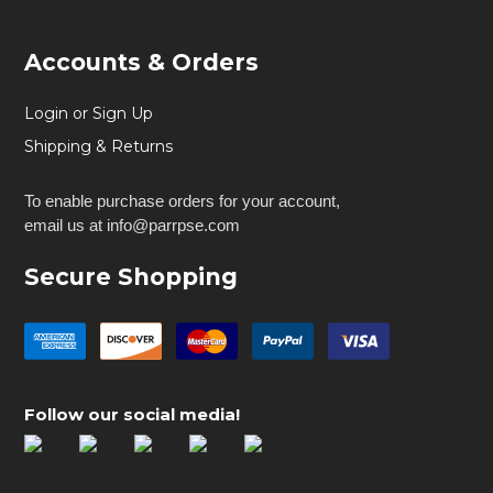
Accounts & Orders
Login or Sign Up
Shipping & Returns
To enable purchase orders for your account,
email us at info@parrpse.com
Secure Shopping
Follow our social media!