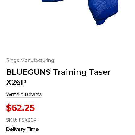
Rings Manufacturing
BLUEGUNS Training Taser
X26P
Write a Review
$62.25
SKU:
FSX26P
Delivery Time