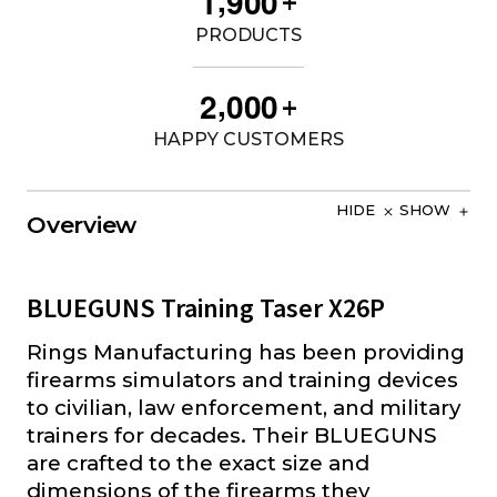
1
9
0
0
+
PRODUCTS
,
2
0
0
0
+
HAPPY CUSTOMERS
HIDE
SHOW
Overview
BLUEGUNS Training Taser X26P
Rings Manufacturing has been providing
firearms simulators and training devices
to civilian, law enforcement, and military
trainers for decades. Their BLUEGUNS
are crafted to the exact size and
dimensions of the firearms they