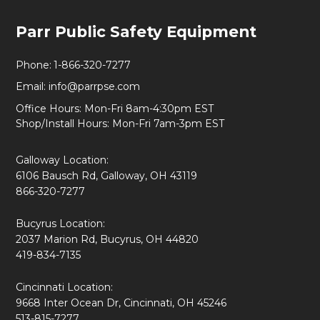
Footer
Parr Public Safety Equipment
Start
Phone:
1-866-320-7277
Email:
info@parrpse.com
Office Hours: Mon-Fri 8am-4:30pm EST
Shop/Install Hours: Mon-Fri 7am-3pm EST
Galloway Location:
6106 Bausch Rd, Galloway, OH 43119
866-320-7277
Bucyrus Location:
2037 Marion Rd, Bucyrus, OH 44820
419-834-7135
Cincinnati Location:
9668 Inter Ocean Dr, Cincinnati, OH 45246
513-815-7277