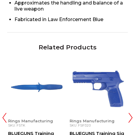
Approximates the handling and balance of a
live weapon
Fabricated in Law Enforcement Blue
Related Products
Rings Manufacturing
Rings Manufacturing
Z
SKU: FSTK
SKU: FSP320
SK
BLUEGUNS Training
BLUEGUNS Training Sig
T