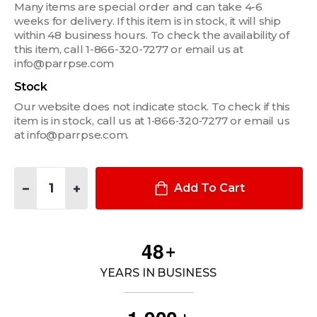
Many items are special order and can take 4-6
weeks for delivery. If this item is in stock, it will ship
within 48 business hours. To check the availability of
this item, call 1-866-320-7277 or email us at
info@parrpse.com
Stock
Our website does not indicate stock. To check if this
item is in stock, call us at 1‑866‑320‑7277 or email us
at info@parrpse.com.
Quantity:
DECREASE QUANTITY OF BLUEGUNS TRAINING TASER X26P
INCREASE QUANTITY OF BLUEGUNS TRAINING TASE
Add To Cart
4
8
+
YEARS IN BUSINESS
,