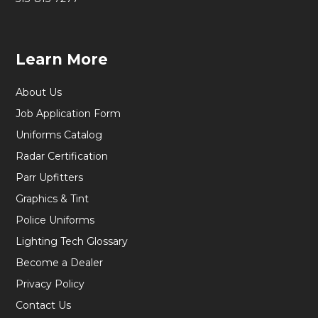
Learn More
About Us
Job Application Form
Uniforms Catalog
Radar Certification
Parr Upfitters
Graphics & Tint
Police Uniforms
Lighting Tech Glossary
Become a Dealer
Privacy Policy
Contact Us