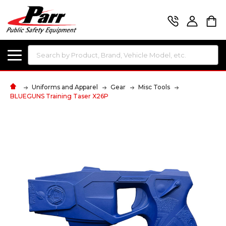
Search
Uniforms and Apparel
Gear
Misc Tools
BLUEGUNS Training Taser X26P