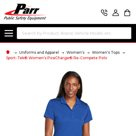
Search
Uniforms and Apparel
Women's
Women's Tops
Sport-Tek® Women's PosiCharge® Re-Compete Polo