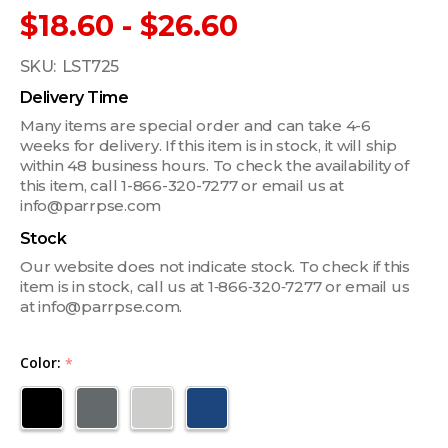
$18.60 - $26.60
SKU:
LST725
Delivery Time
Many items are special order and can take 4-6
weeks for delivery. If this item is in stock, it will ship
within 48 business hours. To check the availability of
this item, call 1-866-320-7277 or email us at
info@parrpse.com
Stock
Our website does not indicate stock. To check if this
item is in stock, call us at 1‑866‑320‑7277 or email us
at info@parrpse.com.
Color:
*