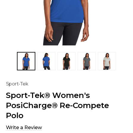
Sport-Tek
Sport-Tek® Women's
PosiCharge® Re-Compete
Polo
Write a Review