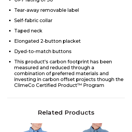
Tear-away removable label
Self-fabric collar
Taped neck
Elongated 2-button placket
Dyed-to-match buttons
This product's carbon footprint has been
measured and reduced through a
combination of preferred materials and
investing in carbon offset projects though the
ClimeCo Certified Product™ Program
Related Products