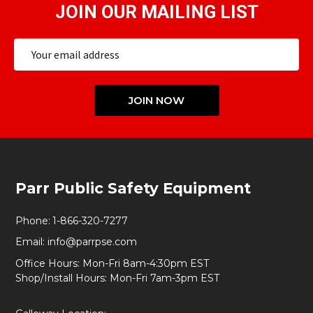
JOIN OUR MAILING LIST
Email
Address
JOIN NOW
Footer
Parr Public Safety Equipment
Start
Phone:
1-866-320-7277
Email:
info@parrpse.com
Office Hours: Mon-Fri 8am-4:30pm EST
Shop/Install Hours: Mon-Fri 7am-3pm EST