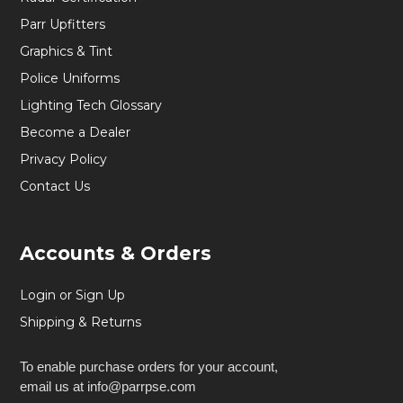
Parr Upfitters
Graphics & Tint
Police Uniforms
Lighting Tech Glossary
Become a Dealer
Privacy Policy
Contact Us
Accounts & Orders
Login or Sign Up
Shipping & Returns
To enable purchase orders for your account,
email us at info@parrpse.com