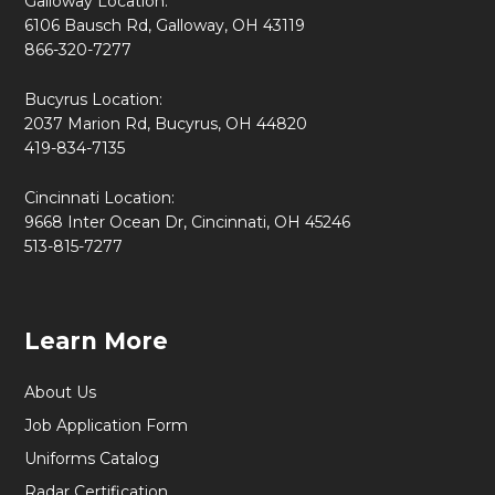
Galloway Location:
6106 Bausch Rd, Galloway, OH 43119
866-320-7277
Bucyrus Location:
2037 Marion Rd, Bucyrus, OH 44820
419-834-7135
Cincinnati Location:
9668 Inter Ocean Dr, Cincinnati, OH 45246
513-815-7277
Learn More
About Us
Job Application Form
Uniforms Catalog
Radar Certification