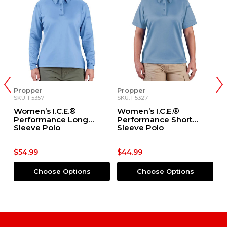
Propper
Propper
Di
SKU: F5357
SKU: F5327
SK
Women’s I.C.E.®
Women’s I.C.E.®
D
Performance Long
Performance Short
Sleeve Polo
Sleeve Polo
$54.99
$44.99
$
Choose Options
Choose Options