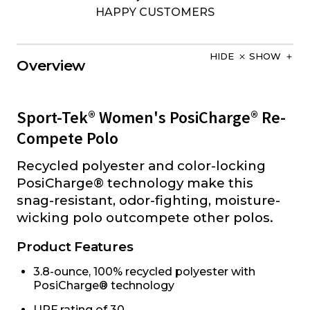
HAPPY CUSTOMERS
HIDE
SHOW
Overview
Sport-Tek® Women's PosiCharge® Re-
Compete Polo
Recycled polyester and color-locking
PosiCharge® technology make this
snag-resistant, odor-fighting, moisture-
wicking polo outcompete other polos.
Product Features
3.8-ounce, 100% recycled polyester with
PosiCharge® technology
UPF rating of 30