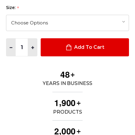
Size:
*
Quantity:
DECREASE QUANTITY OF SPORT-TEK® WOMEN'S POSICHARGE
INCREASE QUANTITY OF SPORT-TEK® WOMEN'S PO
Add To Cart
4
8
+
YEARS IN BUSINESS
,
1
9
0
0
+
PRODUCTS
,
2
0
0
0
+