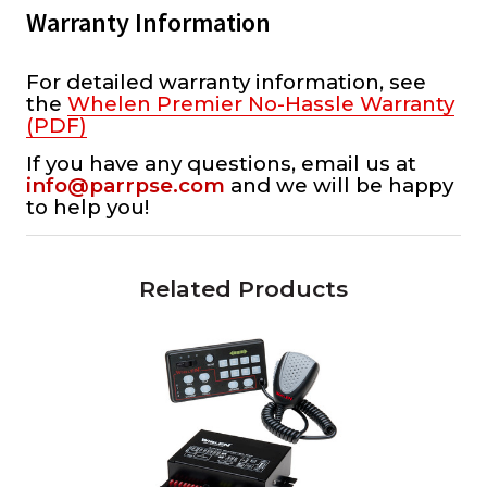
Warranty Information
For detailed warranty information, see
the
Whelen Premier No-Hassle Warranty
(PDF)
If you have any questions, email us at
info@parrpse.com
and we will be happy
to help you!
Related Products