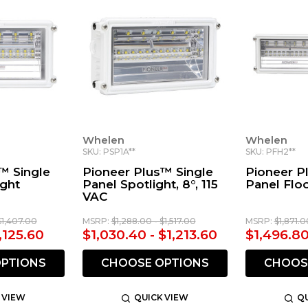
Whelen
Whelen
SKU: PSP1A**
SKU: PFH2**
™ Single
Pioneer Plus™ Single
Pioneer P
ight
Panel Spotlight, 8°, 115
Panel Floo
VAC
$1,407.00
MSRP:
$1,288.00 - $1,517.00
MSRP:
$1,871.0
,125.60
$1,030.40 - $1,213.60
$1,496.80
PTIONS
CHOOSE OPTIONS
CHOOS
 VIEW
QUICK VIEW
QU