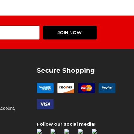
Email
JOIN NOW
Address
Secure Shopping
account,
Follow our social media!