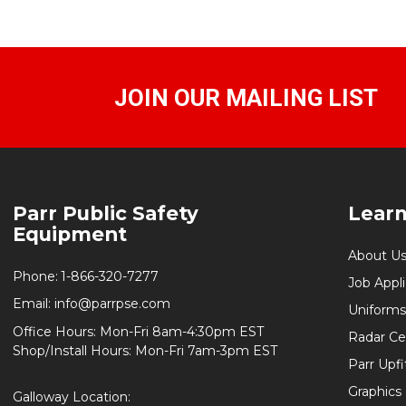
JOIN OUR MAILING LIST
Footer
Parr Public Safety
Lear
Start
Equipment
About U
Phone:
1-866-320-7277
Job Appl
Email:
info@parrpse.com
Uniforms
Office Hours: Mon-Fri 8am-4:30pm EST
Radar Cer
Shop/Install Hours: Mon-Fri 7am-3pm EST
Parr Upfi
Graphics 
Galloway Location: