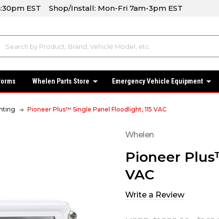
-4:30pm EST Shop/Install: Mon-Fri 7am-3pm EST
forms
Whelen Parts Store
Emergency Vehicle Equipment
hting
Pioneer Plus™ Single Panel Floodlight, 115 VAC
Whelen
Pioneer Plus™
VAC
Write a Review