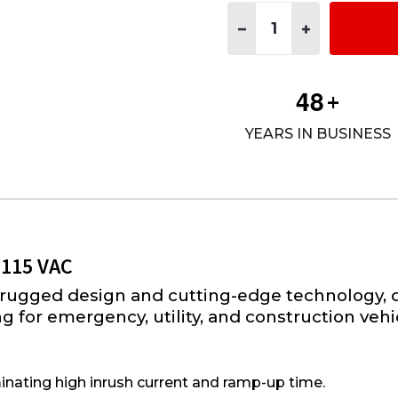
Quantity:
DECREASE QUANTITY OF PI
INCREASE QUANT
4
8
+
YEARS IN BUSINESS
 115 VAC
rugged design and cutting-edge technology, d
 for emergency, utility, and construction vehi
inating high inrush current and ramp-up time.