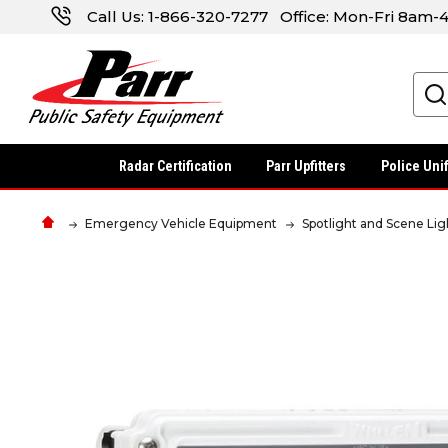
Call Us:
1-866-320-7277
Office: Mon-Fri 8am
Search
Radar Certification
Parr Upfitters
Police Uni
Emergency Vehicle Equipment
Spotlight and Scene Lig