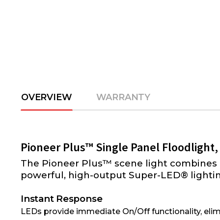
OVERVIEW
WARRANTY
Pioneer Plus™ Single Panel Floodlight,
The Pioneer Plus™ scene light combines 
powerful, high-output Super-LED® lighting
Instant Response
LEDs provide immediate On/Off functionality, elim