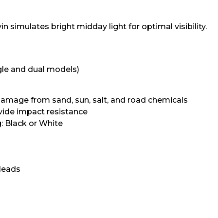
 simulates bright midday light for optimal visibility.
ngle and dual models)
amage from sand, sun, salt, and road chemicals
vide impact resistance
 Black or White
 leads