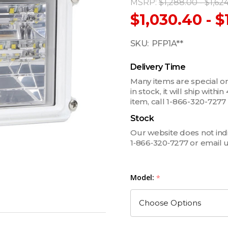
MSRP:
$1,288.00 - $1,62
$1,030.40 - $
SKU:
PFP1A**
Delivery Time
Many items are special ord
in stock, it will ship withi
item, call 1-866-320-727
Stock
Our website does not indica
1‑866‑320‑7277 or email 
Model:
*