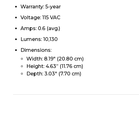
Warranty: 5-year
Voltage: 115 VAC
Amps: 0.6 (avg.)
Lumens: 10,130
Dimensions:
Width: 8.19" (20.80 cm)
Height: 4.63” (11.76 cm)
Depth: 3.03" (7.70 cm)