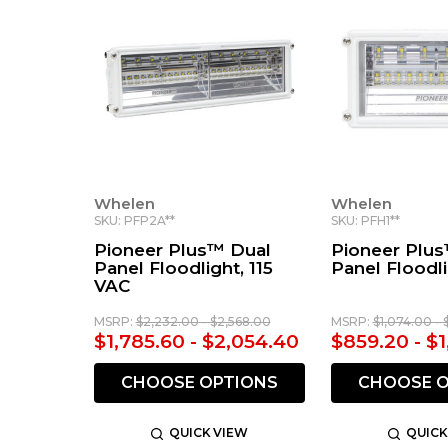
Whelen
Whelen
SKU: PFP2A**
SKU: PFH1**
Pioneer Plus™ Dual
Pioneer Plus
Panel Floodlight, 115
Panel Floodl
VAC
MSRP:
$2,232.00 - $2,568.00
MSRP:
$1,074.00 - 
$1,785.60 - $2,054.40
$859.20 - $1
CHOOSE OPTIONS
CHOOSE O
QUICK VIEW
QUICK