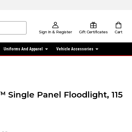
Sign In & Register
Gift Certificates
Cart
Uniforms And Apparel
Vehicle Accessories
 Single Panel Floodlight, 115