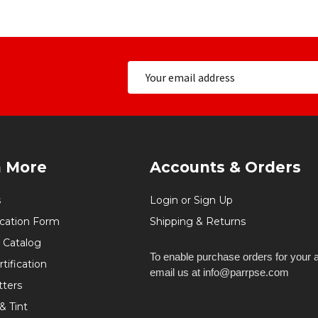
n More
Accounts & Orders
s
Login or Sign Up
ication Form
Shipping & Returns
 Catalog
To enable purchase orders for your 
tification
email us at info@parrpse.com
tters
& Tint