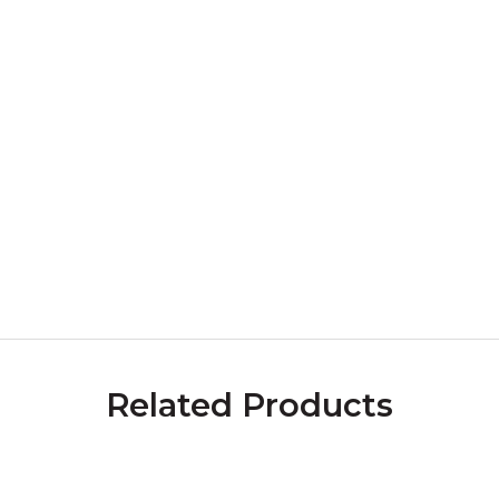
Related Products