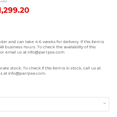
4.00
1,299.20
er and can take 4-6 weeks for delivery. If this item is
n 48 business hours. To check the availability of this
7 or email us at info@parrpse.com
te stock. To check if this item is in stock, call us at
us at info@parrpse.com.