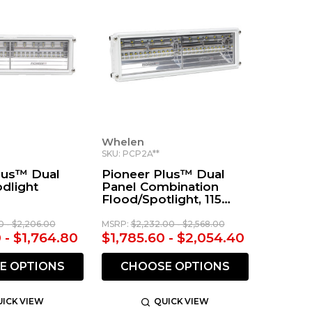
Whelen
SKU: PCP2A**
lus™ Dual
Pioneer Plus™ Dual
dlight
Panel Combination
Flood/Spotlight, 115
VAC
0 - $2,206.00
MSRP:
$2,232.00 - $2,568.00
 - $1,764.80
$1,785.60 - $2,054.40
E OPTIONS
CHOOSE OPTIONS
ICK VIEW
QUICK VIEW