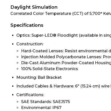
Daylight Simulation
Correlated Color Temperature (CCT) of 5,700° Kelvin
Specifications
Optics: Super-LED® Floodlight (available in si
Construction:
Hard-Coated Lenses: Resist environmental d
Injection Molded Polycarbonate Lenses: Pro
Die-Cast Aluminum Powder-Coated Housing:
100% Solid-State Electronics
Mounting: Bail Bracket
Included Cables & Hardware: 6" (15.24 cm) wire
Certifications:
SAE Standards: SAEJ575
Environmental: IP67