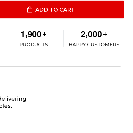
ONEER PLUS™ SINGLE PANEL FLOODLIGHT, 115 VAC
ITY OF PIONEER PLUS™ SINGLE PANEL FLOODLIGHT, 115 VAC
ADD TO CART
,
,
1
9
0
0
2
0
0
0
+
+
PRODUCTS
HAPPY CUSTOMERS
elivering
cles.