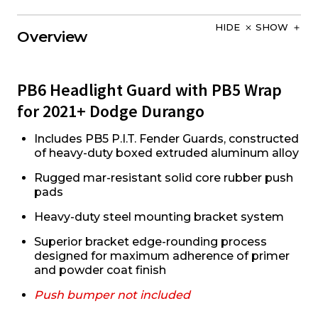
HIDE
SHOW
Overview
PB6 Headlight Guard with PB5 Wrap
for 2021+ Dodge Durango
Includes PB5 P.I.T. Fender Guards, constructed
of heavy-duty boxed extruded aluminum alloy
Rugged mar-resistant solid core rubber push
pads
Heavy-duty steel mounting bracket system
Superior bracket edge-rounding process
designed for maximum adherence of primer
and powder coat finish
Push bumper not included