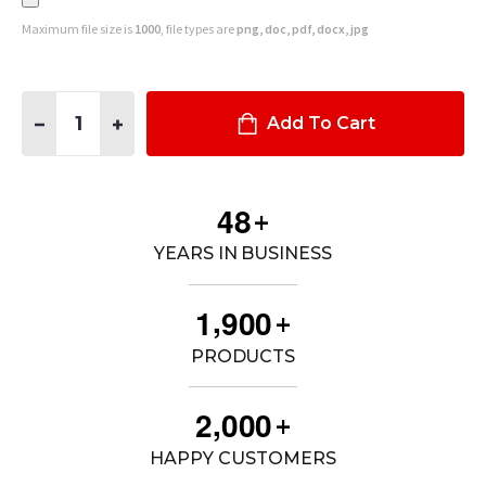
Maximum file size is
1000
, file types are
png, doc, pdf, docx, jpg
Quantity:
DECREASE QUANTITY OF PB6 HEADLIGHT GUARD W/ PB5 WRA
INCREASE QUANTITY OF PB6 HEADLIGHT GUARD W
Add To Cart
4
8
+
YEARS IN BUSINESS
,
1
9
0
0
+
PRODUCTS
,
2
0
0
0
+
HAPPY CUSTOMERS