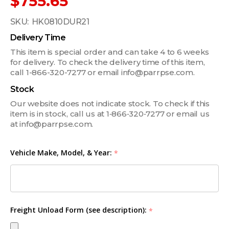
$755.65
SKU:
HK0810DUR21
Delivery Time
This item is special order and can take 4 to 6 weeks
for delivery. To check the delivery time of this item,
call 1-866-320-7277 or email info@parrpse.com.
Stock
Our website does not indicate stock. To check if this
item is in stock, call us at 1‑866‑320‑7277 or email us
at info@parrpse.com.
Vehicle Make, Model, & Year:
*
Freight Unload Form (see description):
*