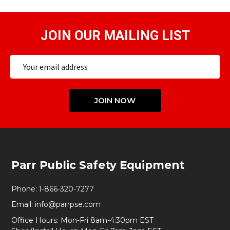
JOIN OUR MAILING LIST
Email
Address
JOIN NOW
Footer
Parr Public Safety Equipment
Start
Phone:
1-866-320-7277
Email:
info@parrpse.com
Office Hours: Mon-Fri 8am-4:30pm EST