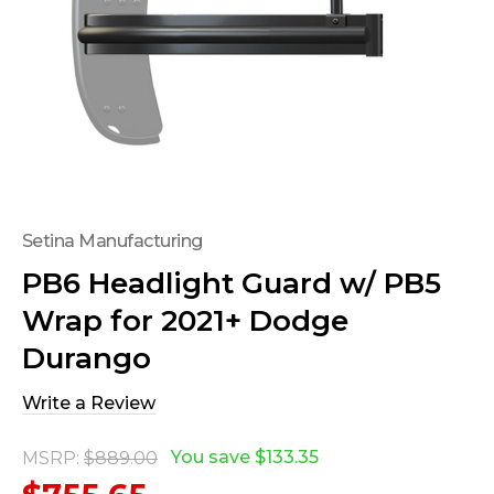
Setina Manufacturing
PB6 Headlight Guard w/ PB5
Wrap for 2021+ Dodge
Durango
Write a Review
You save
$133.35
MSRP:
$889.00