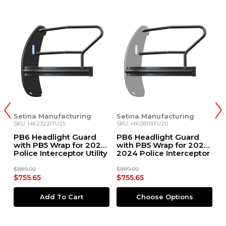
Setina Manufacturing
Setina Manufacturing
S
SKU: HK2322ITU25
SKU: HK0810ITU20
S
PB6 Headlight Guard
PB6 Headlight Guard
P
1+
with PB5 Wrap for 2025
with PB5 Wrap for 2020-
G
Police Interceptor Utility
2024 Police Interceptor
D
Utility
$889.00
$889.00
$6
$755.65
$755.65
$
Add To Cart
Choose Options