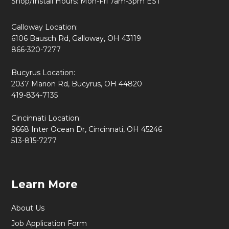
Shop/Install Hours: Mon-Fri 7am-3pm EST
Galloway Location:
6106 Bausch Rd, Galloway, OH 43119
866-320-7277
Bucyrus Location:
2037 Marion Rd, Bucyrus, OH 44820
419-834-7135
Cincinnati Location:
9668 Inter Ocean Dr, Cincinnati, OH 45246
513-815-7277
Learn More
About Us
Job Application Form