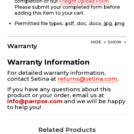
completion of our
Freight Upload Form
.
Please submit your completed form before
adding this item to your cart.
Permitted file types: .pdf, .doc, .docx, .jpg, .png
HIDE
SHOW
Warranty
Warranty Information
For detailed warranty information,
contact Setina at
returns@setina.com
.
If you have any questions about this
product or your order, email us at
info@parrpse.com
and we will be happy
to help you!
Related Products