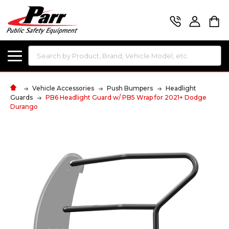
Search
Vehicle Accessories
Push Bumpers
Headlight
Guards
PB6 Headlight Guard w/ PB5 Wrap for 2021+ Dodge
Durango