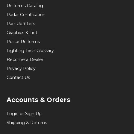
Uniforms Catalog
Radar Certification
Parr Upfitters
Graphics & Tint
Police Uniforms
Lighting Tech Glossary
Become a Dealer
Privacy Policy
Contact Us
Accounts & Orders
Login or Sign Up
Shipping & Returns