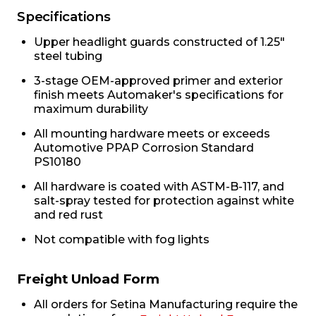
Specifications
Upper headlight guards constructed of 1.25"
steel tubing
3-stage OEM-approved primer and exterior
finish meets Automaker's specifications for
maximum durability
All mounting hardware meets or exceeds
Automotive PPAP Corrosion Standard
PS10180
All hardware is coated with ASTM-B-117, and
salt-spray tested for protection against white
and red rust
Not compatible with fog lights
Freight Unload Form
All orders for Setina Manufacturing require the