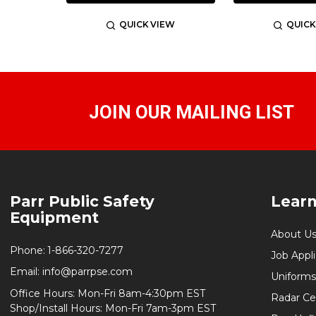
QUICK VIEW
QUICK
JOIN OUR MAILING LIST
Footer
Parr Public Safety
Lear
Start
Equipment
About U
Phone:
1-866-320-7277
Job Appl
Email:
info@parrpse.com
Uniforms
Office Hours: Mon-Fri 8am-4:30pm EST
Radar Cer
Shop/Install Hours: Mon-Fri 7am-3pm EST