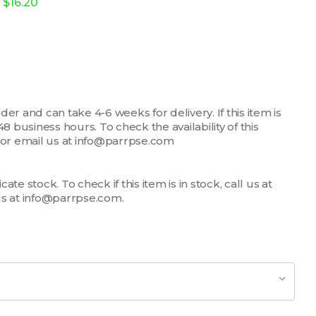
$16.20
er and can take 4-6 weeks for delivery. If this item is
n 48 business hours. To check the availability of this
7 or email us at info@parrpse.com
te stock. To check if this item is in stock, call us at
us at info@parrpse.com.