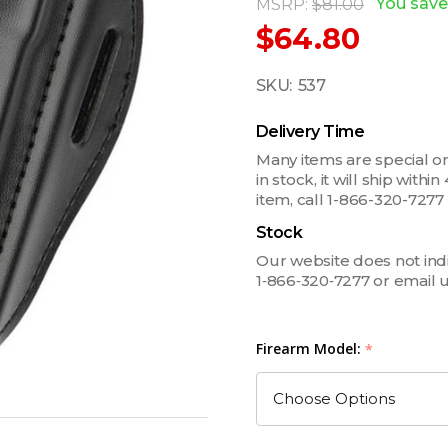
You save
MSRP:
$81.00
$64.80
SKU:
537
Delivery Time
Many items are special ord
in stock, it will ship withi
item, call 1-866-320-727
Stock
Our website does not indica
1‑866‑320‑7277 or email 
Firearm Model:
*