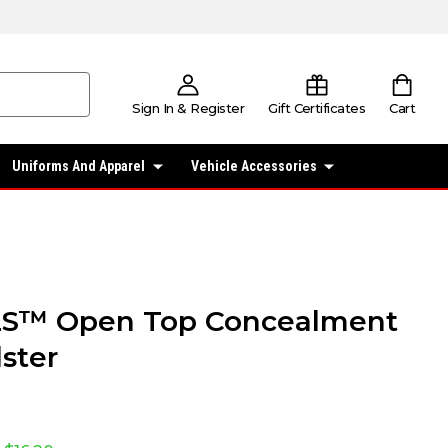
Sign In & Register
Gift Certificates
Cart
Uniforms And Apparel
Vehicle Accessories
LS™ Open Top Concealment
lster