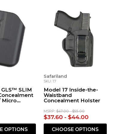
Safariland
SKU: 17
1 GLS™ SLIM
Model 17 Inside-the-
Concealment
Waistband
/ Micro
Concealment Holster
MSRP:
$47.00 - $55.00
$37.60 - $44.00
E OPTIONS
CHOOSE OPTIONS