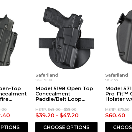
Safariland
Safariland
SKU: 5198
SKU: 571
pen-Top
Model 5198 Open Top
Model 57
oncealment
Concealment
Pro-Fit™ 
fire
Paddle/Belt Loop
Holster w
Holster with Detent
Paddle
8.00
MSRP:
$49.00 - $59.00
MSRP:
$75.50
2.40
$39.20 - $47.20
$60.40
PTIONS
CHOOSE OPTIONS
CHOOS