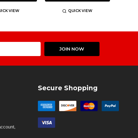
ICK VIEW
QUICK VIEW
Email
JOIN NOW
Address
Secure Shopping
account,