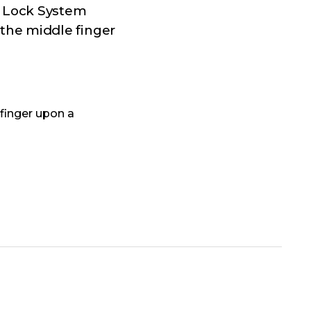
p Lock System
the middle finger
finger upon a