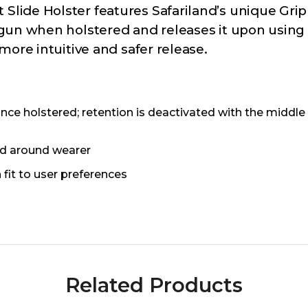
lide Holster features Safariland’s unique Gri
gun when holstered and releases it upon using 
ore intuitive and safer release.
e holstered; retention is deactivated with the middle 
old around wearer
fit to user preferences
Related Products