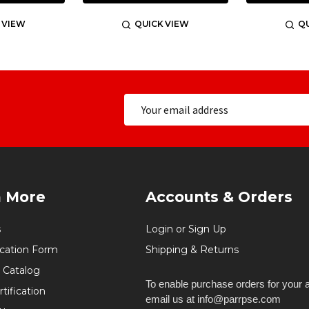
 VIEW
QUICK VIEW
QU
n More
Accounts & Orders
s
Login or Sign Up
ication Form
Shipping & Returns
 Catalog
To enable purchase orders for your 
tification
email us at info@parrpse.com