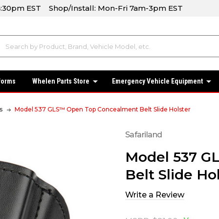
-4:30pm EST Shop/Install: Mon-Fri 7am-3pm EST
forms
Whelen Parts Store
Emergency Vehicle Equipment
s
Model 537 GLS™ Open Top Concealment Belt Slide Holster
Safariland
Model 537 G
Belt Slide Ho
Write a Review