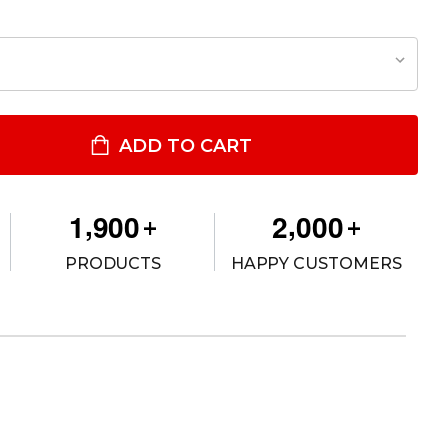
ODEL 537 GLS™ OPEN TOP CONCEALMENT BELT SLIDE HOLSTER
TITY OF MODEL 537 GLS™ OPEN TOP CONCEALMENT BELT SLIDE H
ADD TO CART
,
,
1
9
0
0
2
0
0
0
+
+
PRODUCTS
HAPPY CUSTOMERS