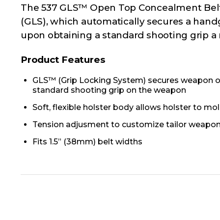
The 537 GLS™ Open Top Concealment Belt S
(GLS), which automatically secures a hand
upon obtaining a standard shooting grip a m
Product Features
GLS™ (Grip Locking System) secures weapon onc
standard shooting grip on the weapon
Soft, flexible holster body allows holster to m
Tension adjusment to customize tailor weapon 
Fits 1.5” (38mm) belt widths