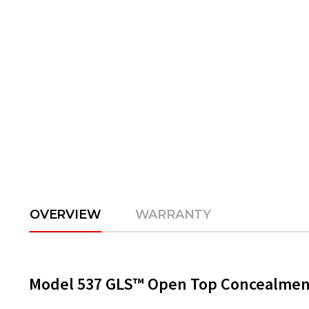
OVERVIEW
WARRANTY
Model 537 GLS™ Open Top Concealment 