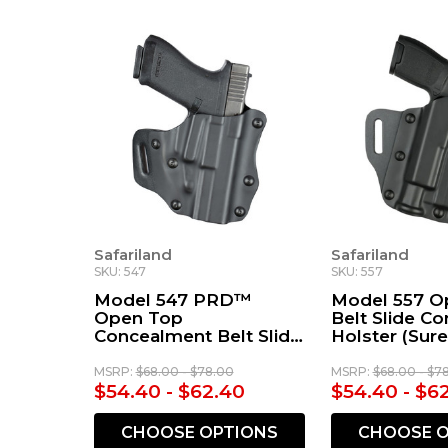
Safariland
Safariland
SKU: 547
SKU: 557
Model 547 PRD™
Model 557 O
Open Top
Belt Slide C
Concealment Belt Slide
Holster (Sure
Holster
X300/X300U)
MSRP:
$68.00 - $78.00
MSRP:
$68.00 - $7
$54.40 - $62.40
$54.40 - $6
CHOOSE OPTIONS
CHOOSE O