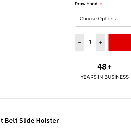
Draw Hand:
*
Quantity:
DECREASE QUANTITY OF M
INCREASE QUAN
4
8
+
YEARS IN BUSINESS
Belt Slide Holster