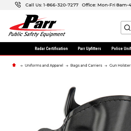
Call Us:
1-866-320-7277
Office: Mon-Fri 8am
Search
Radar Certification
Parr Upfitters
Police Uni
Uniforms and Apparel
Bags and Carriers
Gun Holster